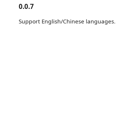
0.0.7
Support English/Chinese languages.