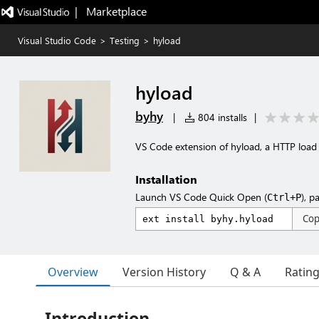
|   Marketplace
Visual Studio Code
>
Testing
>
hyload
hyload
byhy
|
804 installs
|
VS Code extension of hyload, a HTTP load 
Installation
Launch VS Code Quick Open (
), p
Ctrl+P
Co
Overview
Version History
Q & A
Ratin
Introduction