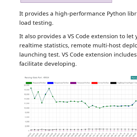
It provides a high-performance Python libr
load testing.
It also provides a VS Code extension to let
realtime statistics, remote multi-host dep
launching test. VS Code extension includes
facilitate developing.