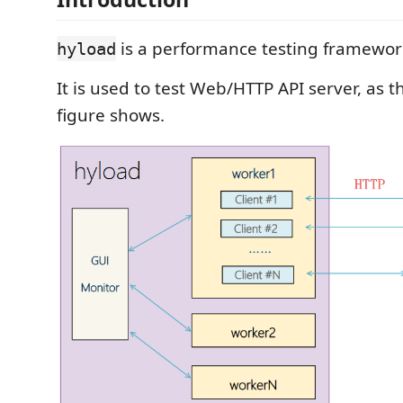
is a performance testing framewor
hyload
It is used to test Web/HTTP API server, as t
figure shows.