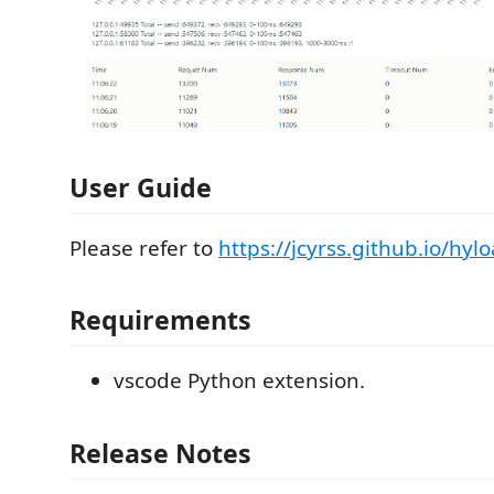
User Guide
Please refer to
https://jcyrss.github.io/hyl
Requirements
vscode Python extension.
Release Notes