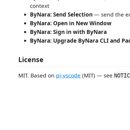
context
ByNara: Send Selection
— send the ed
ByNara: Open in New Window
ByNara: Sign in with ByNara
ByNara: Upgrade ByNara CLI and Pa
License
MIT. Based on
pi-vscode
(MIT) — see
NOTIC