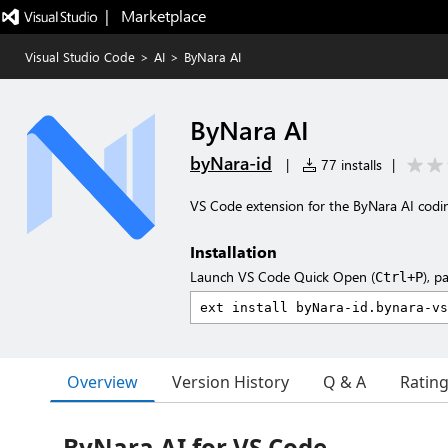
|   Marketplace
Visual Studio Code
>
AI
>
ByNara AI
ByNara AI
byNara-id
|
77 installs
|
VS Code extension for the ByNara AI codi
Installation
Launch VS Code Quick Open (
), p
Ctrl+P
Overview
Version History
Q & A
Ratin
ByNara AI for VS Code