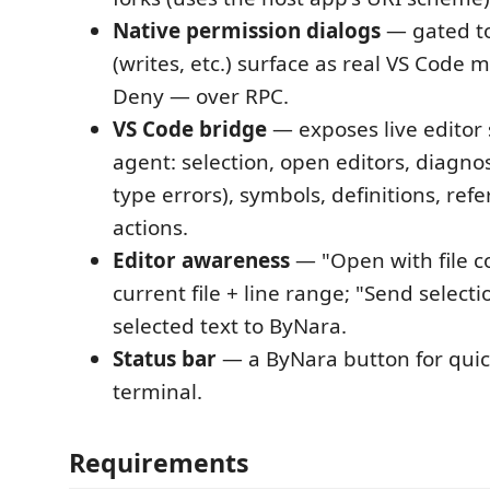
Native permission dialogs
— gated to
(writes, etc.) surface as real VS Code 
Deny — over RPC.
VS Code bridge
— exposes live editor 
agent: selection, open editors, diagnosti
type errors), symbols, definitions, ref
actions.
Editor awareness
— "Open with file c
current file + line range; "Send selecti
selected text to ByNara.
Status bar
— a ByNara button for quic
terminal.
Requirements