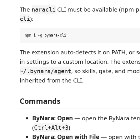
The
CLI must be available (npm 
naracli
):
cli
The extension auto-detects it on PATH, or 
in settings to a custom location. The exten
, so skills, gate, and mo
~/.bynara/agent
inherited from the CLI.
Commands
ByNara: Open
— open the ByNara ter
(
)
Ctrl+Alt+3
ByNara: Open with File
— open with th