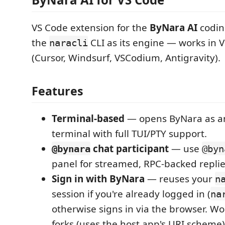
VS Code extension for the
ByNara AI
codin
the
CLI as its engine — works in 
naracli
(Cursor, Windsurf, VSCodium, Antigravity).
Features
Terminal-based
— opens ByNara as an
terminal with full TUI/PTY support.
chat participant
— use
@bynara
@byn
panel for streamed, RPC-backed replie
Sign in with ByNara
— reuses your
n
session if you're already logged in (
na
otherwise signs in via the browser. Wo
forks (uses the host app's URI scheme)