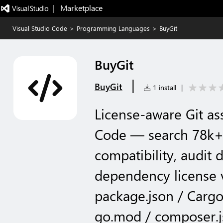
|   Marketplace
Visual Studio Code
>
Programming Languages
>
BuyGit
BuyGit
|
BuyGit
1 install
|
License-aware Git as
Code — search 78k+
compatibility, audit
dependency license v
package.json / Cargo
go.mod / composer.j