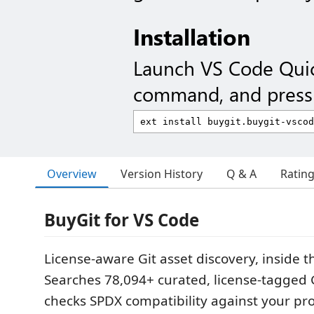
Installation
Launch VS Code Qui
command, and press 
Overview
Version History
Q & A
Ratin
BuyGit for VS Code
License-aware Git asset discovery, inside th
Searches 78,094+ curated, license-tagged 
checks SPDX compatibility against your pro