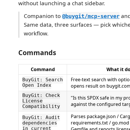
without launching a chat sidebar.
Companion to
an
@buygit/mcp-server
Same data, three surfaces — pick whiche
workflow.
Commands
Command
What it d
Free-text search with optiona
BuyGit: Search
Open Index
opens result on buygit.co
BuyGit: Check
"Is this SPDX safe in my pro
License
against the configured tar
Compatibility
Parses package.json / Carg
BuyGit: Audit
requirements.txt / go.mod 
dependencies
in current
Gemfile and reports license