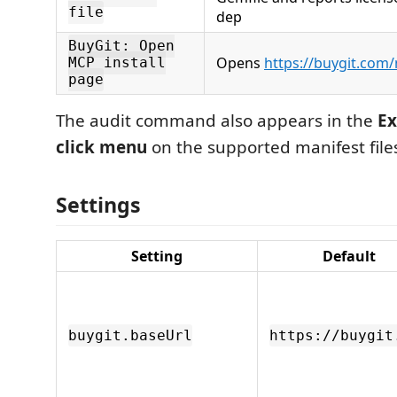
file
dep
BuyGit: Open
Opens
https://buygit.com
MCP install
page
The audit command also appears in the
Ex
click menu
on the supported manifest file
Settings
Setting
Default
buygit.baseUrl
https://buygit