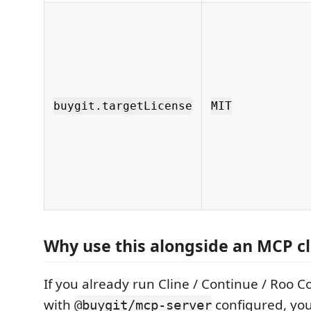
buygit.targetLicense
MIT
Why use this alongside an MCP cl
If you already run Cline / Continue / Roo C
with
configured, yo
@buygit/mcp-server