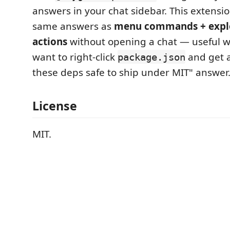
answers in your chat sidebar. This extensi
same answers as
menu commands + explo
actions
without opening a chat — useful w
want to right-click
and get a
package.json
these deps safe to ship under MIT" answer
License
MIT.