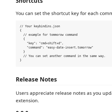
Shortcuts
You can set the shortcut key for each co
// Your keybindins.json

{

  // example for tommorow command

  {

    "key": "cmd+shift+d",

    "command": "easy-date-insert.tomorrow"

  }

  // You can set another command in the same way.

Release Notes
Users appreciate release notes as you upd
extension.