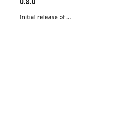
0.8.0
Initial release of ...