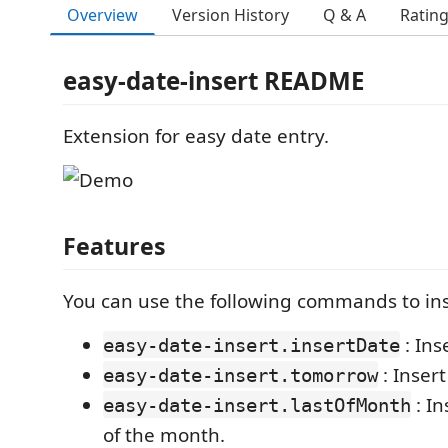
Overview
Version History
Q & A
Ratin
easy-date-insert README
Extension for easy date entry.
Features
You can use the following commands to ins
: Ins
easy-date-insert.insertDate
: Inser
easy-date-insert.tomorrow
: In
easy-date-insert.lastOfMonth
of the month.