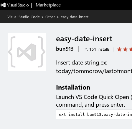
|   Marketplace
Visual Studio Code
>
Other
>
easy-date-insert
easy-date-insert
|
bun913
151 installs
|
Insert date string.ex:
today/tommorow/lastofmont
Installation
Launch VS Code Quick Open 
command, and press enter.