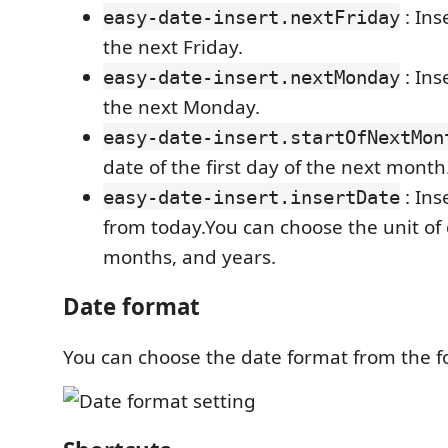
: Ins
easy-date-insert.nextFriday
the next Friday.
: Ins
easy-date-insert.nextMonday
the next Monday.
easy-date-insert.startOfNextMon
date of the first day of the next month
: Ins
easy-date-insert.insertDate
from today.You can choose the unit of
months, and years.
Date format
You can choose the date format from the f