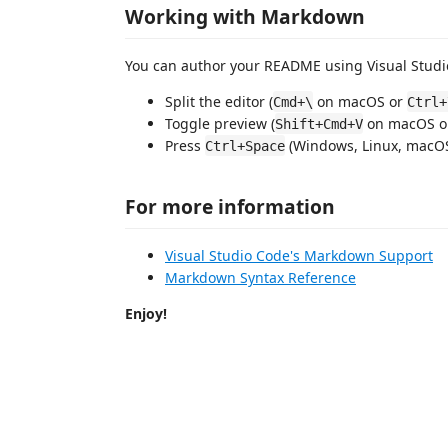
Working with Markdown
You can author your README using Visual Studio
Split the editor (
on macOS or
Cmd+\
Ctrl+
Toggle preview (
on macOS 
Shift+Cmd+V
Press
(Windows, Linux, macOS)
Ctrl+Space
For more information
Visual Studio Code's Markdown Support
Markdown Syntax Reference
Enjoy!