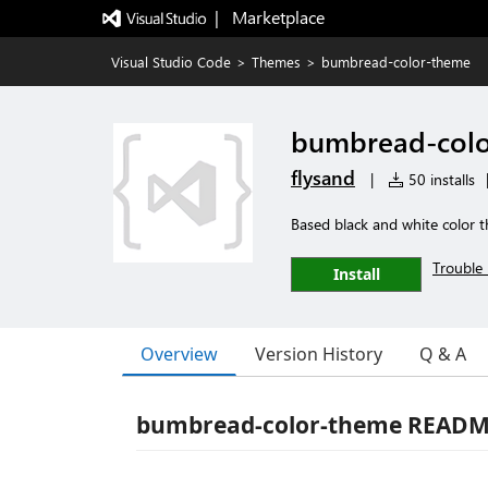
|   Marketplace
Visual Studio Code
>
Themes
>
bumbread-color-theme
bumbread-col
flysand
|
50 installs
Based black and white color 
Trouble 
Install
Overview
Version History
Q & A
bumbread-color-theme READ