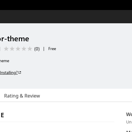
or-theme
(
0
)
|
|
Free
theme
Installing?
Rating & Review
ME
Wo
Un