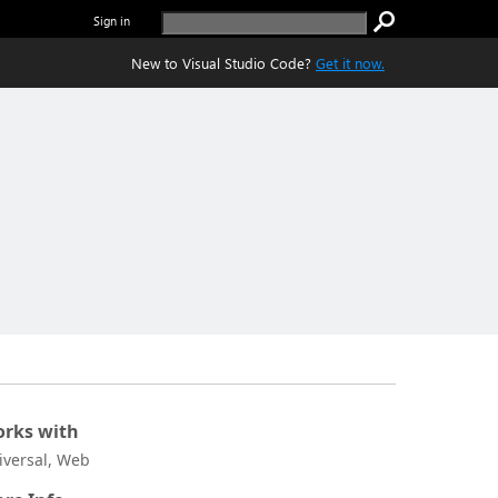
Sign in
New to Visual Studio Code?
Get it now.
rks with
iversal, Web