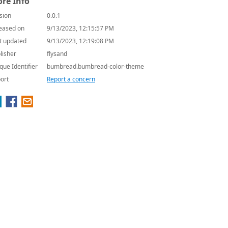
re Info
sion
0.0.1
eased on
9/13/2023, 12:15:57 PM
t updated
9/13/2023, 12:19:08 PM
lisher
flysand
que Identifier
bumbread.bumbread-color-theme
ort
Report a concern