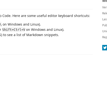
Mo
Ver
Rel
 Code. Here are some useful editor keyboard shortcuts:
Las
on Windows and Linux).
\
Pub
or
on Windows and Linux).
Shift+Ctrl+V
Uni
 to see a list of Markdown snippets.
Rep