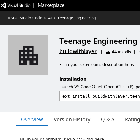
|   Marketplace
Visual Studio Code
>
AI
>
Teenage Engineering
Teenage Engineering
buildwithlayer
|
44 installs
|
Fill in your extension's description here.
Installation
Launch VS Code Quick Open (
), p
Ctrl+P
Overview
Version History
Q & A
Ratin
Fill in your Company's README.md here.