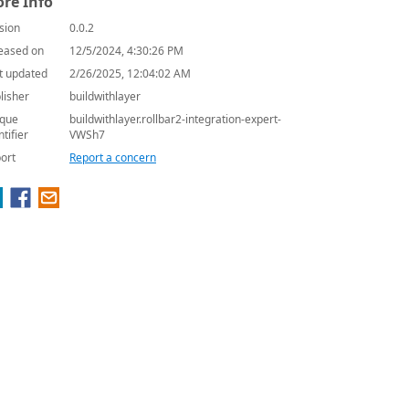
re Info
sion
0.0.2
eased on
12/5/2024, 4:30:26 PM
t updated
2/26/2025, 12:04:02 AM
lisher
buildwithlayer
que
buildwithlayer.rollbar2-integration-expert-
ntifier
VWSh7
ort
Report a concern