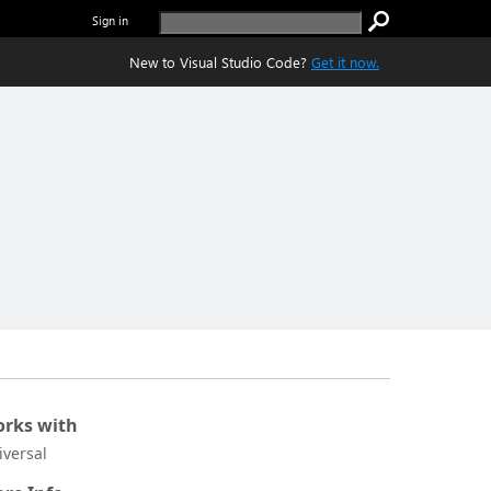
Sign in
New to Visual Studio Code?
Get it now.
rks with
iversal