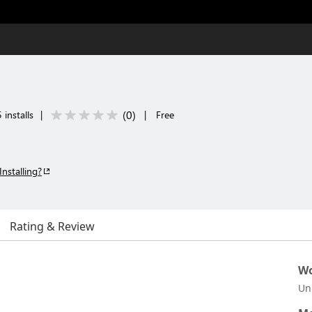
(
0
)
 installs
|
|
Free
Installing?
Rating & Review
Wo
Un