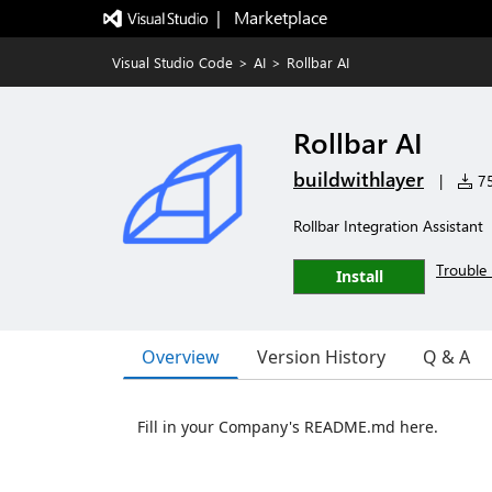
|   Marketplace
Visual Studio Code
>
AI
>
Rollbar AI
Rollbar AI
buildwithlayer
|
75
Rollbar Integration Assistant
Trouble 
Install
Overview
Version History
Q & A
Fill in your Company's README.md here.