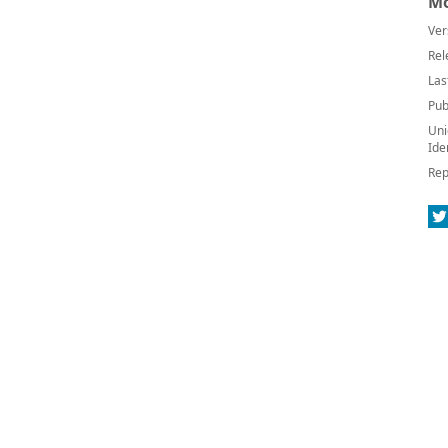
Mo
Ver
Rel
Las
Pub
Uni
Ide
Rep