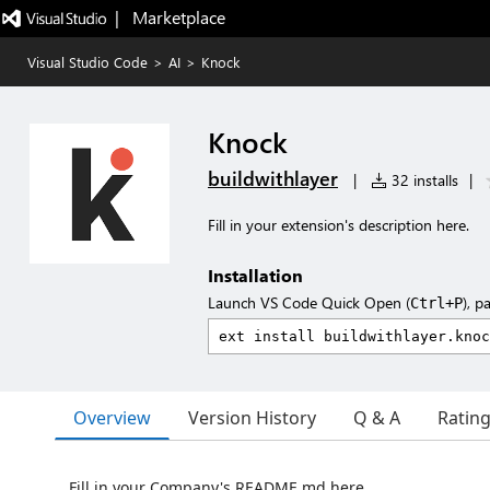
|   Marketplace
Visual Studio Code
>
AI
>
Knock
Knock
buildwithlayer
|
32 installs
|
Fill in your extension's description here.
Installation
Launch VS Code Quick Open (
), p
Ctrl+P
Overview
Version History
Q & A
Ratin
Fill in your Company's README.md here.