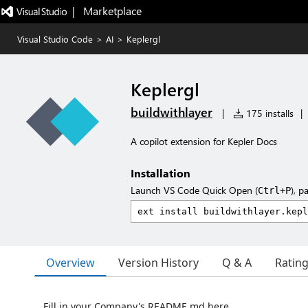
|   Marketplace
Visual Studio Code
>
AI
>
Keplergl
Keplergl
buildwithlayer
|
175 installs
|
A copilot extension for Kepler Docs
Installation
Launch VS Code Quick Open (
), p
Ctrl+P
Overview
Version History
Q & A
Ratin
Fill in your Company's README.md here.