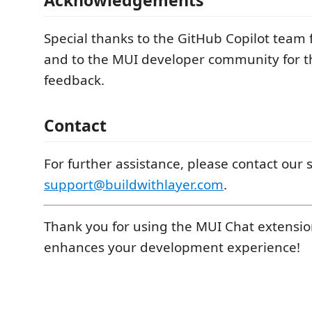
Special thanks to the GitHub Copilot team 
and to the MUI developer community for t
feedback.
Contact
For further assistance, please contact our
support@buildwithlayer.com
.
Thank you for using the MUI Chat extensio
enhances your development experience!