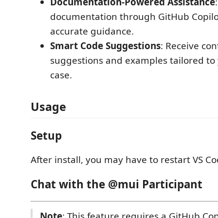
Documentation-Powered Assistance
documentation through GitHub Copilot
accurate guidance.
Smart Code Suggestions
: Receive co
suggestions and examples tailored to 
case.
Usage
Setup
After install, you may have to restart VS Co
Chat with the @mui Participant
Note
: This feature requires a GitHub Cop