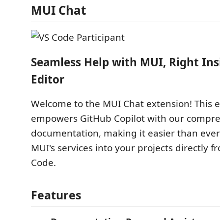
MUI Chat
Seamless Help with MUI, Right Ins
Editor
Welcome to the MUI Chat extension! This 
empowers GitHub Copilot with our compr
documentation, making it easier than ever
MUI's services into your projects directly f
Code.
Features