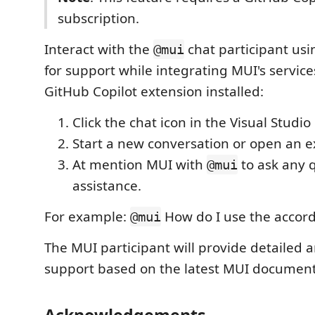
subscription.
Interact with the
chat participant usi
@mui
for support while integrating MUI's service
GitHub Copilot extension installed:
Click the chat icon in the Visual Studio
Start a new conversation or open an e
At mention MUI with
to ask any 
@mui
assistance.
For example:
How do I use the accord
@mui
The MUI participant will provide detailed
support based on the latest MUI document
Acknowledgements