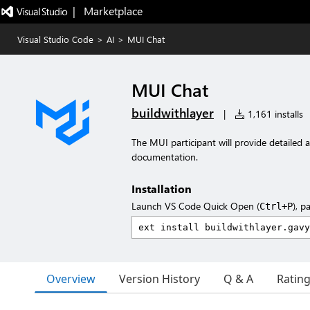
|   Marketplace
Visual Studio Code
>
AI
>
MUI Chat
MUI Chat
buildwithlayer
|
1,161 installs
The MUI participant will provide detailed
documentation.
Installation
Launch VS Code Quick Open (
), p
Ctrl+P
Overview
Version History
Q & A
Ratin