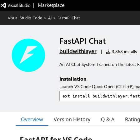
|   Marketplace
Visual Studio Code
>
AI
>
FastAPI Chat
FastAPI Chat
buildwithlayer
|
3,868 installs
An AI Chat System Trained on the latest
Installation
Launch VS Code Quick Open (
), p
Ctrl+P
Overview
Version History
Q & A
Ratin
FastAPI for VS Code