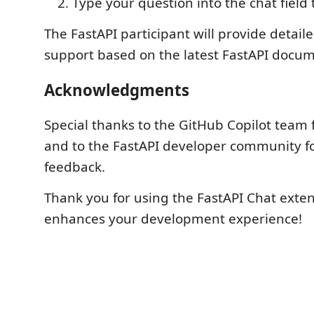
Type your question into the chat field 
The FastAPI participant will provide detai
support based on the latest FastAPI docum
Acknowledgments
Special thanks to the GitHub Copilot team 
and to the FastAPI developer community fo
feedback.
Thank you for using the FastAPI Chat exten
enhances your development experience!