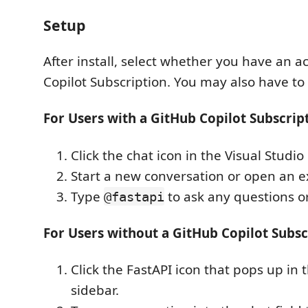
Setup
After install, select whether you have an a
Copilot Subscription. You may also have to 
For Users with a GitHub Copilot Subscrip
Click the chat icon in the Visual Studio
Start a new conversation or open an e
Type
to ask any questions or
@fastapi
For Users without a GitHub Copilot Subsc
Click the FastAPI icon that pops up in 
sidebar.