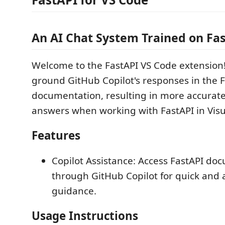
An AI Chat System Trained on Fa
Welcome to the FastAPI VS Code extension!
ground GitHub Copilot's responses in the 
documentation, resulting in more accurate
answers when working with FastAPI in Visu
Features
Copilot Assistance: Access FastAPI do
through GitHub Copilot for quick and 
guidance.
Usage Instructions