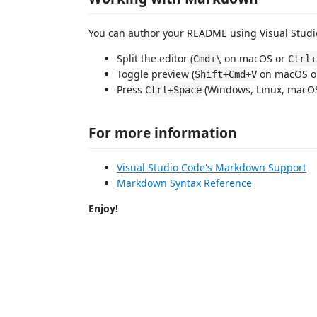
You can author your README using Visual Studio
Split the editor (
on macOS or
Cmd+\
Ctrl+
Toggle preview (
on macOS 
Shift+Cmd+V
Press
(Windows, Linux, macOS)
Ctrl+Space
For more information
Visual Studio Code's Markdown Support
Markdown Syntax Reference
Enjoy!