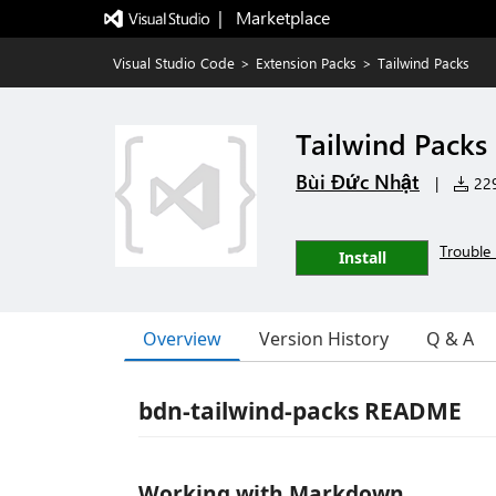
|   Marketplace
Visual Studio Code
>
Extension Packs
>
Tailwind Packs
Tailwind Packs
Bùi Đức Nhật
|
229
Trouble 
Install
Overview
Version History
Q & A
bdn-tailwind-packs README
Working with Markdown