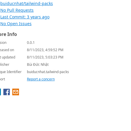
buiducnhat/tailwind-packs
No Pull Requests
Last Commit: 3 years ago
No Open Issues
re Info
sion
0.0.1
eased on
8/11/2023, 4:59:52 PM
t updated
8/11/2023, 5:03:23 PM
lisher
Bùi Đức Nhật
que Identifier
buiducnhat.tailwind-packs
ort
Report a concern