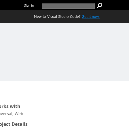
Sign in
New to Visual Studio Code?
Get it now.
rks with
iversal, Web
oject Details