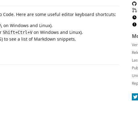
 Code. Here are some useful editor keyboard shortcuts:
on Windows and Linux).
\
or
on Windows and Linux).
Shift+Ctrl+V
Mo
 to see a list of Markdown snippets.
Ver
Rel
Las
Pub
Uni
Rep