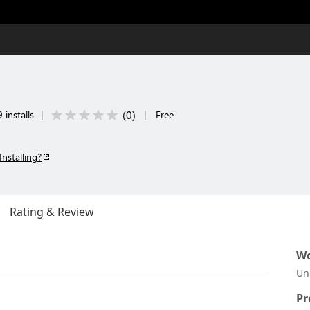
(
0
)
 installs
|
|
Free
Installing?
Rating & Review
Wo
Un
Pr