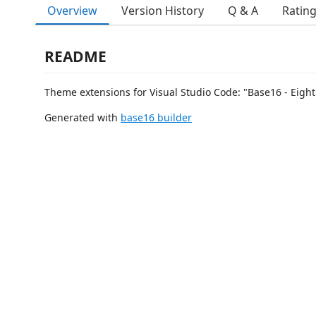
Overview
Version History
Q & A
Ratin
README
Theme extensions for Visual Studio Code: "Base16 - Eight
Generated with
base16 builder