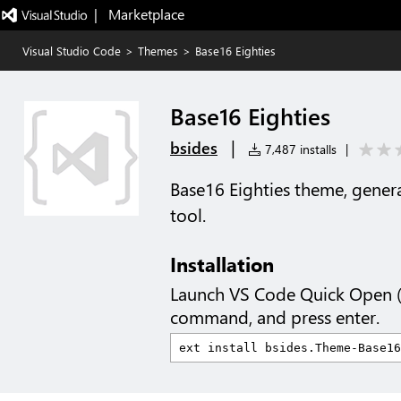
|   Marketplace
Visual Studio Code
>
Themes
>
Base16 Eighties
Base16 Eighties
|
bsides
7,487 installs
|
Base16 Eighties theme, gener
tool.
Installation
Launch VS Code Quick Open 
command, and press enter.