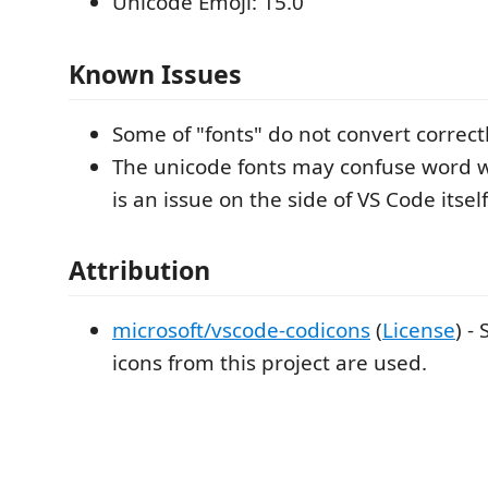
Unicode Emoji: 15.0
Known Issues
Some of "fonts" do not convert correctl
The unicode fonts may confuse word 
is an issue on the side of VS Code itself
Attribution
microsoft/vscode-codicons
(
License
) -
icons from this project are used.