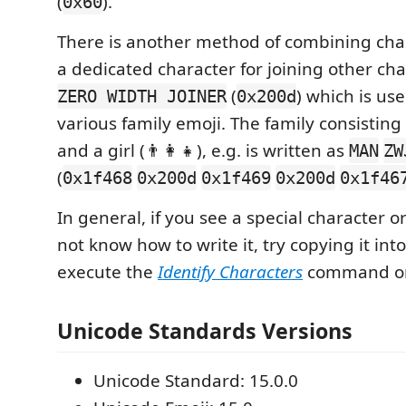
(
).
0x60
There is another method of combining char
a dedicated character for joining other cha
(
) which is use
ZERO WIDTH JOINER
0x200d
various family emoji. The family consisti
and a girl (👨‍👩‍👧), e.g. is written as
MAN
ZW
(
0x1f468
0x200d
0x1f469
0x200d
0x1f46
In general, if you see a special character 
not know how to write it, try copying it in
execute the
Identify Characters
command on
Unicode Standards Versions
Unicode Standard: 15.0.0