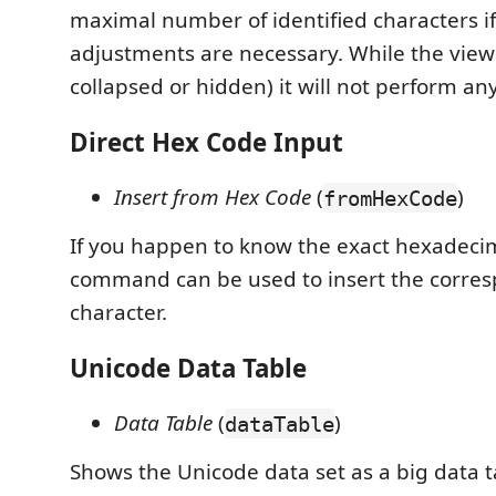
maximal number of identified characters i
adjustments are necessary. While the view is
collapsed or hidden) it will not perform an
Direct Hex Code Input
Insert from Hex Code
(
)
fromHexCode
If you happen to know the exact hexadecim
command can be used to insert the corre
character.
Unicode Data Table
Data Table
(
)
dataTable
Shows the Unicode data set as a big data t