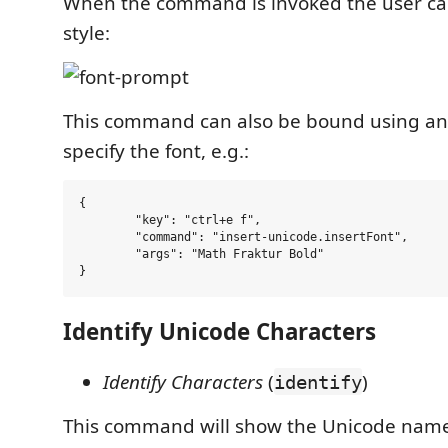
When the command is invoked the user can
style:
This command can also be bound using a
specify the font, e.g.:
{

	"key": "ctrl+e f",

	"command": "insert-unicode.insertFont",

	"args": "Math Fraktur Bold"

Identify Unicode Characters
Identify Characters
(
)
identify
This command will show the Unicode name