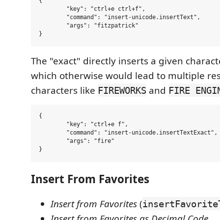
{

	"key": "ctrl+e ctrl+f",

	"command": "insert-unicode.insertText",

	"args": "fitzpatrick"

The "exact" directly inserts a given charact
which otherwise would lead to multiple res
characters like
and
FIREWORKS
FIRE ENGI
{

	"key": "ctrl+e f",

	"command": "insert-unicode.insertTextExact",

	"args": "fire"

Insert From Favorites
Insert from Favorites
(
insertFavorite
Insert from Favorites as Decimal Code