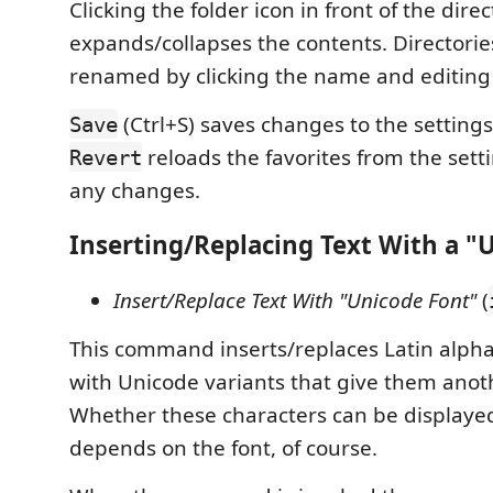
Clicking the folder icon in front of the dir
expands/collapses the contents. Directorie
renamed by clicking the name and editing 
(Ctrl+S) saves changes to the settings 
Save
reloads the favorites from the sett
Revert
any changes.
Inserting/Replacing Text With a "
Insert/Replace Text With "Unicode Font"
(
This command inserts/replaces Latin alpha
with Unicode variants that give them ano
Whether these characters can be displaye
depends on the font, of course.