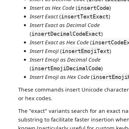
Insert as Hex Code
(
)
insertCode
Insert Exact
(
)
insertTextExact
Insert Exact as Decimal Code
(
)
insertDecimalCodeExact
Insert Exact as Hex Code
(
insertCodeE
Insert Emoji
(
)
insertEmojiText
Insert Emoji as Decimal Code
(
)
insertEmojiDecimalCode
Insert Emoji as Hex Code
(
insertEmoji
These commands insert Unicode characters
or hex codes.
The "exact" variants search for an exact n
substring to facilitate faster insertion wh
known (particularly useful for custom keyb