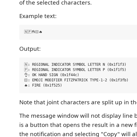
of the selected characters.
Example text:
Output:
🇳: REGIONAL INDICATOR SYMBOL LETTER N (0x1f1f3)

🇵: REGIONAL INDICATOR SYMBOL LETTER P (0x1f1f5)

👌: OK HAND SIGN (0x1f44c)

🏻: EMOJI MODIFIER FITZPATRICK TYPE-1-2 (0x1f3fb)

Note that joint characters are split up in th
The message window will not display line 
is a button that opens the result in a new fi
the notification and selecting "Copy" will a