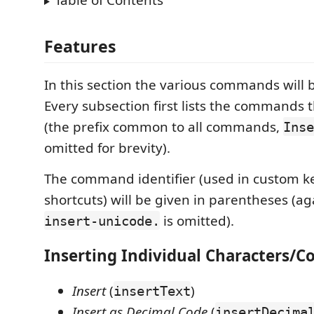
Table of Contents
Features
In this section the various commands will 
Every subsection first lists the commands th
(the prefix common to all commands,
Inse
omitted for brevity).
The command identifier (used in custom 
shortcuts) will be given in parentheses (aga
is omitted).
insert-unicode.
Inserting Individual Characters/C
Insert
(
)
insertText
Insert as Decimal Code
(
insertDecima