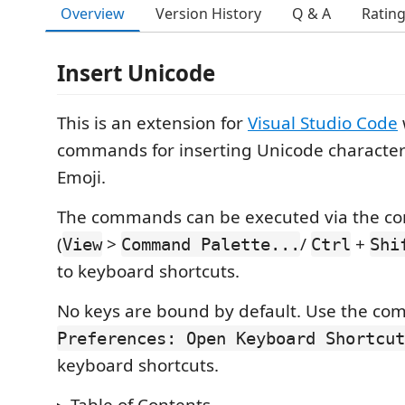
Overview
Version History
Q & A
Ratin
Insert Unicode
This is an extension for
Visual Studio Code
commands for inserting Unicode characte
Emoji.
The commands can be executed via the c
(
>
/
+
View
Command Palette...
Ctrl
Shi
to keyboard shortcuts.
No keys are bound by default. Use the c
Preferences: Open Keyboard Shortcut
keyboard shortcuts.