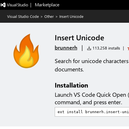
|   Marketplace
Visual Studio Code
>
Other
>
Insert Unicode
Insert Unicode
|
brunnerh
113,258 installs
|
Search for unicode characters
documents.
Installation
Launch VS Code Quick Open 
command, and press enter.