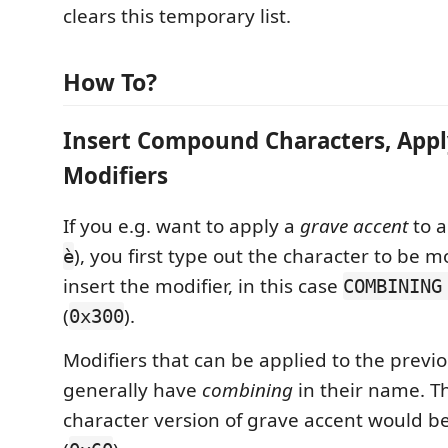
clears this temporary list.
How To?
Insert Compound Characters, Appl
Modifiers
If you e.g. want to apply a
grave accent
to 
), you first type out the character to be 
è
insert the modifier, in this case
COMBINING
(
).
0x300
Modifiers that can be applied to the previ
generally have
combining
in their name. T
character version of grave accent would b