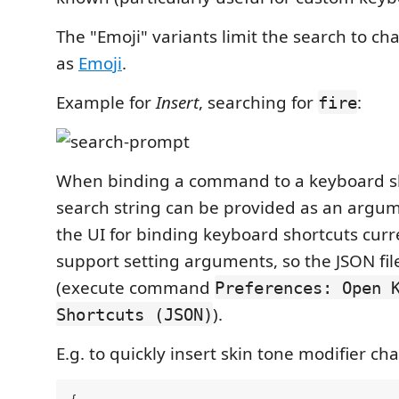
The "Emoji" variants limit the search to cha
as
Emoji
.
Example for
Insert
, searching for
:
fire
When binding a command to a keyboard sh
search string can be provided as an argum
the UI for binding keyboard shortcuts curr
support setting arguments, so the JSON fil
(execute command
Preferences: Open 
).
Shortcuts (JSON)
E.g. to quickly insert skin tone modifier cha