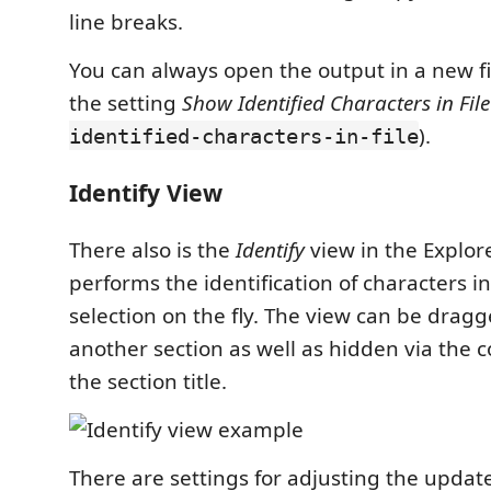
line breaks.
You can always open the output in a new f
the setting
Show Identified Characters in File
).
identified-characters-in-file
Identify View
There also is the
Identify
view in the Explor
performs the identification of characters i
selection on the fly. The view can be dragg
another section as well as hidden via the
the section title.
There are settings for adjusting the updat