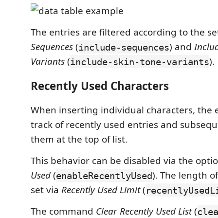
The entries are filtered according to the s
Sequences
(
) and
Inclu
include-sequences
Variants
(
).
include-skin-tone-variants
Recently Used Characters
When inserting individual characters, the
track of recently used entries and subseq
them at the top of list.
This behavior can be disabled via the opti
Used
(
). The length of
enableRecentlyUsed
set via
Recently Used Limit
(
recentlyUsedL
The command
Clear Recently Used List
(
cle