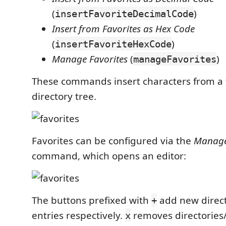
(
)
insertFavoriteDecimalCode
Insert from Favorites as Hex Code
(
)
insertFavoriteHexCode
Manage Favorites
(
)
manageFavorites
These commands insert characters from a 
directory tree.
Favorites can be configured via the
Manage
command, which opens an editor:
The buttons prefixed with
add new direct
+
entries respectively.
removes directories/
x