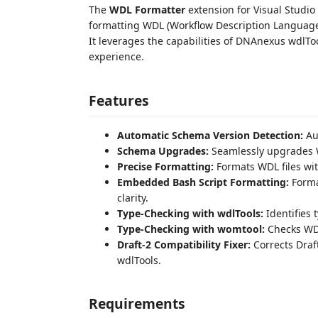
The
WDL Formatter
extension for Visual Studio
formatting WDL (Workflow Description Language
It leverages the capabilities of DNAnexus wdl
experience.
Features
Automatic Schema Version Detection:
Aut
Schema Upgrades:
Seamlessly upgrades WD
Precise Formatting:
Formats WDL files wit
Embedded Bash Script Formatting:
Forma
clarity.
Type-Checking with wdlTools:
Identifies 
Type-Checking with womtool:
Checks WDL
Draft-2 Compatibility Fixer:
Corrects Draf
wdlTools.
Requirements