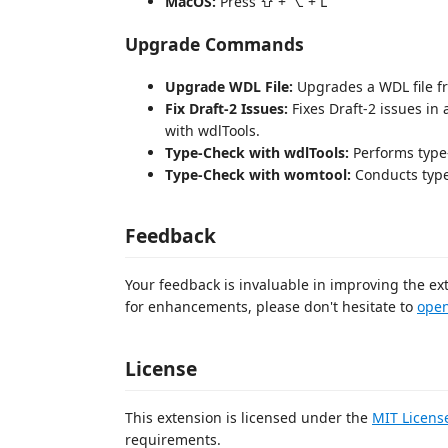
MacOS:
Press ⇧ + ⌥ + L
Upgrade Commands
Upgrade WDL File:
Upgrades a WDL file fr
Fix Draft-2 Issues:
Fixes Draft-2 issues in 
with wdlTools.
Type-Check with wdlTools:
Performs type
Type-Check with womtool:
Conducts type
Feedback
Your feedback is invaluable in improving the ex
for enhancements, please don't hesitate to
open
License
This extension is licensed under the
MIT Licens
requirements.