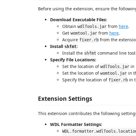
Before using the extension, ensure the followin
Download Executable Files:
Obtain
from
here
.
wdlTools.jar
Get
from
here
.
womtool.jar
Acquire
from the extension
fixer.rb
Install
:
shfmt
Install the
command line tool.
shfmt
Specify File Locations:
Set the location of
in
wdlTools.jar
Set the location of
in 
womtool.jar
Specify the location of
in 
fixer.rb
Extension Settings
This extension contributes the following setting
WDL Formatter Settings:
WDL.formatter.wdlTools.locatio