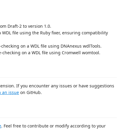
om Draft-2 to version 1.0.
a WDL file using the Ruby fixer, ensuring compatibility
-checking on a WDL file using DNAnexus wdlTools.
-checking on a WDL file using Cromwell womtool.
tension. If you encounter any issues or have suggestions
 an issue
on GitHub.
e
. Feel free to contribute or modify according to your