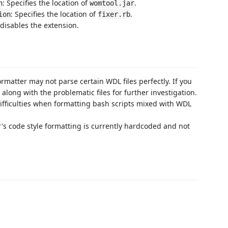
: Specifies the location of
.
n
womtool.jar
: Specifies the location of
.
ion
fixer.rb
 disables the extension.
rmatter may not parse certain WDL files perfectly. If you
long with the problematic files for further investigation.
fficulties when formatting bash scripts mixed with WDL
's code style formatting is currently hardcoded and not