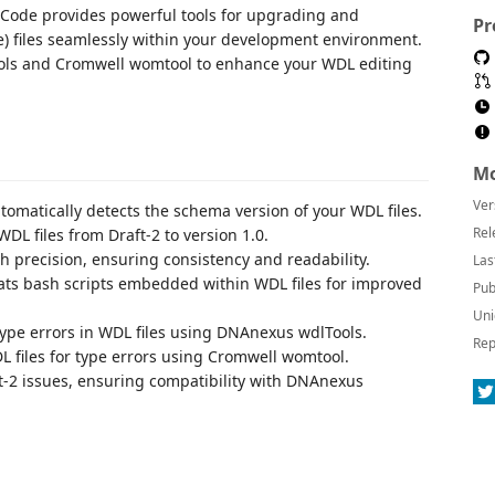
 Code provides powerful tools for upgrading and
Pr
) files seamlessly within your development environment.
Tools and Cromwell womtool to enhance your WDL editing
Mo
Ver
omatically detects the schema version of your WDL files.
Rel
L files from Draft-2 to version 1.0.
h precision, ensuring consistency and readability.
Las
ts bash scripts embedded within WDL files for improved
Pub
Uni
type errors in WDL files using DNAnexus wdlTools.
Rep
 files for type errors using Cromwell womtool.
t-2 issues, ensuring compatibility with DNAnexus