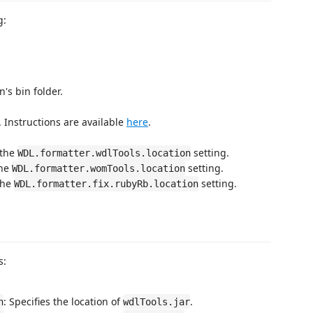
g:
's bin folder.
 Instructions are available
here
.
 the
setting.
WDL.formatter.wdlTools.location
the
setting.
WDL.formatter.womTools.location
the
setting.
WDL.formatter.fix.rubyRb.location
s:
: Specifies the location of
.
n
wdlTools.jar