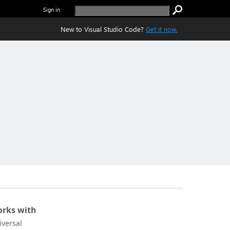
Sign in
New to Visual Studio Code?
Get it now.
rks with
iversal