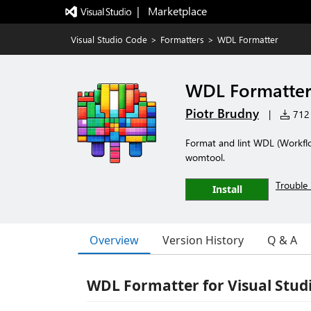
|   Marketplace
Visual Studio Code
>
Formatters
>
WDL Formatter
WDL Formatte
Piotr Brudny
|
712 
Format and lint WDL (Workfl
womtool.
Trouble 
Install
Overview
Version History
Q & A
WDL Formatter for Visual Stud