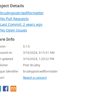
oject Details
brudnypiotr/wdlformatter
No Pull Requests
Last Commit: 2 years ago
No Open Issues
re Info
sion
0.1.0
eased on
3/16/2024, 9:15:31 AM
t updated
3/16/2024, 1:29:22 PM
lisher
Piotr Brudny
que Identifier
brudnypiotr.wdlformatter
ort
Report a concern