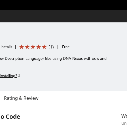
r
(
1
)
installs
|
|
Free
ow Description Language) files using DNA Nexus wdlTools and
Installing?
Rating & Review
io Code
Wo
Un