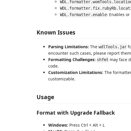
WDL.formatter.womTools.locatio
WDL.formatter.fix.rubyRb.locat
: Enables or
WDL.formatter.enable
Known Issues
Parsing Limitations:
The
fo
wdlTools.jar
encounter such cases, please report them a
Formatting Challenges:
may face di
shfmt
code.
Customization Limitations:
The formatter
customizable.
Usage
Format with Upgrade Fallback
Windows:
Press Ctrl + Alt + L