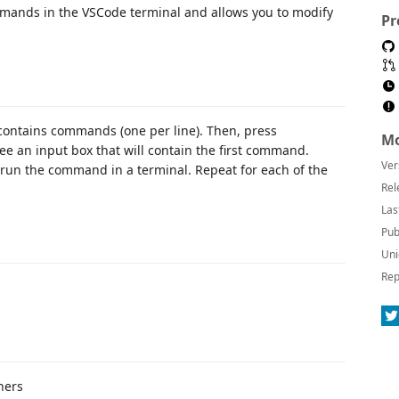
mmands in the VSCode terminal and allows you to modify
Pr
t contains commands (one per line). Then, press
Mo
see an input box that will contain the first command.
Ver
run the command in a terminal. Repeat for each of the
Rel
Las
Pub
Uni
Rep
hers