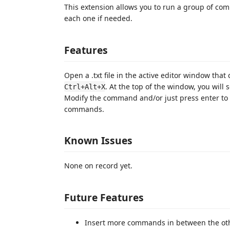
This extension allows you to run a group of co
each one if needed.
Features
Open a .txt file in the active editor window tha
. At the top of the window, you will 
Ctrl+Alt+X
Modify the command and/or just press enter to 
commands.
Known Issues
None on record yet.
Future Features
Insert more commands in between the ot