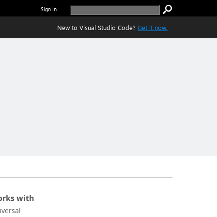
Sign in
New to Visual Studio Code?
Get it now.
rks with
iversal