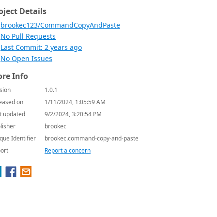
oject Details
brookec123/CommandCopyAndPaste
No Pull Requests
Last Commit: 2 years ago
No Open Issues
re Info
sion
1.0.1
eased on
1/11/2024, 1:05:59 AM
t updated
9/2/2024, 3:20:54 PM
lisher
brookec
que Identifier
brookec.command-copy-and-paste
ort
Report a concern