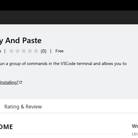
 And Paste
(
0
)
s
|
|
Free
 run a group of commands in the VSCode terminal and allows you to
Installing?
Rating & Review
ADME
Wo
Un