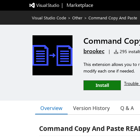
|   Marketplace
Visual Studio Code
>
Other
>
Command Copy And Paste
Command Copy
brookec
|
295 install
This extension allows you to
modify each one if needed.
Trouble 
Install
Overview
Version History
Q & A
Command Copy And Paste RE