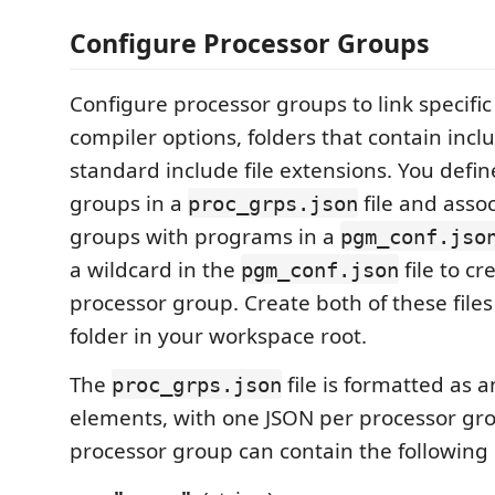
Configure Processor Groups
Configure processor groups to link specifi
compiler options, folders that contain inclu
standard include file extensions. You defi
groups in a
file and asso
proc_grps.json
groups with programs in a
pgm_conf.jso
a wildcard in the
file to cr
pgm_conf.json
processor group. Create both of these files
folder in your workspace root.
The
file is formatted as a
proc_grps.json
elements, with one JSON per processor gr
processor group can contain the following