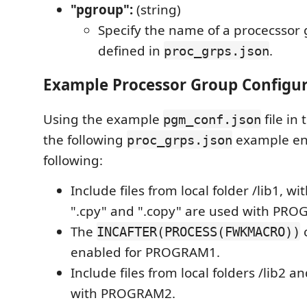
"pgroup":
(string)
Specify the name of a procecssor 
defined in
.
proc_grps.json
Example Processor Group Configu
Using the example
file in
pgm_conf.json
the following
example en
proc_grps.json
following:
Include files from local folder /lib1, w
".cpy" and ".copy" are used with PR
The
c
INCAFTER(PROCESS(FWKMACRO))
enabled for PROGRAM1.
Include files from local folders /lib2 a
with PROGRAM2.