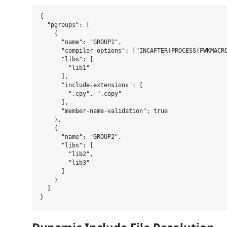
{

  "pgroups": [

    {

      "name": "GROUP1",

      "compiler-options": ["INCAFTER(PROCESS(FWKMACRO
      "libs": [

        "lib1"

      ],

      "include-extensions": [

        ".cpy", ".copy"

      ],

      "member-name-validation": true

    },

    {

      "name": "GROUP2",

      "libs": [

        "lib2",

        "lib3"

      ]

    }

  ]
