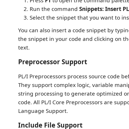
Press
F1
to open the command palette
Run the command
Snippets: Insert P
Select the snippet that you want to ins
You can also insert a code snippet by typi
the snippet in your code and clicking on 
text.
Preprocessor Support
PL/I Preprocessors process source code be
They support complex logic, variable mani
string processing to generate optimized o
code. All PL/I Core Preprocessors are supp
Language Support.
Include File Support