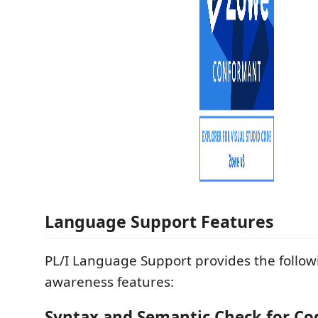
Language Support Features
PL/I Language Support provides the follow
awareness features:
Syntax and Semantic Check for Co