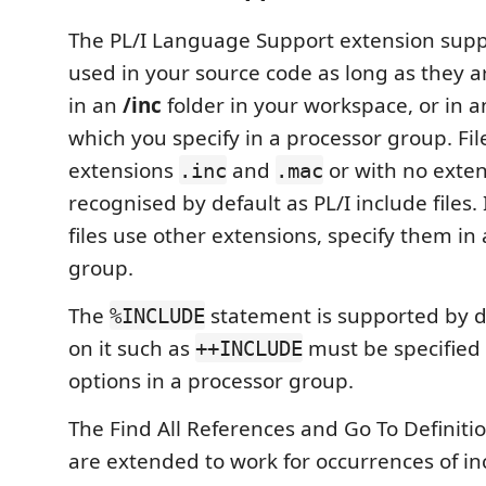
The PL/I Language Support extension suppo
used in your source code as long as they ar
in an
/inc
folder in your workspace, or in a
which you specify in a processor group. Fil
extensions
and
or with no exten
.inc
.mac
recognised by default as PL/I include files. 
files use other extensions, specify them in
group.
The
statement is supported by de
%INCLUDE
on it such as
must be specified
++INCLUDE
options in a processor group.
The Find All References and Go To Definitio
are extended to work for occurrences of in