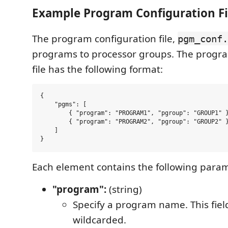
Example Program Configuration Fi
The program configuration file,
pgm_conf.
programs to processor groups. The progra
file has the following format:
{

    "pgms": [

        { "program": "PROGRAM1", "pgroup": "GROUP1" }
        { "program": "PROGRAM2", "pgroup": "GROUP2" }
    ]

Each element contains the following param
"program":
(string)
Specify a program name. This fiel
wildcarded.