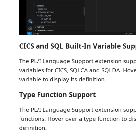
CICS and SQL Built-In Variable Sup
The PL/I Language Support extension suppo
variables for CICS, SQLCA and SQLDA. Hover
variable to display its definition.
Type Function Support
The PL/I Language Support extension suppo
functions. Hover over a type function to dis
definition.