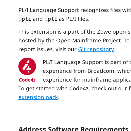
PL/I Language Support recognizes files wit
and
as PL/I files.
.pli
.pl1
This extension is a part of the Zowe open-s
hosted by the Open Mainframe Project. To
report issues, visit our
Git repository
.
PL/I Language Support is part of
experience from Broadcom, whic
experience for mainframe applica
To get started with Code4z, check out our 
extension pack
.
Address Software Requirements