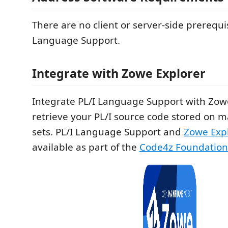
There are no client or server-side prerequis
Language Support.
Integrate with Zowe Explorer
Integrate PL/I Language Support with Zowe
retrieve your PL/I source code stored on 
sets. PL/I Language Support and
Zowe Exp
available as part of the
Code4z Foundation