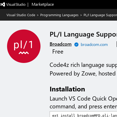
|   Marketplace
Visual Studio Code
>
Programming Languages
>
PL/I Language Suppor
PL/I Language Suppo
Broadcom
broadcom.com
Free
Code4z rich language suppo
Powered by Zowe, hosted 
Installation
Launch VS Code Quick Op
command, and press enter