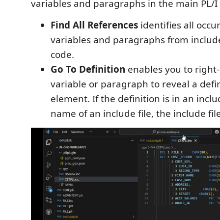
variables and paragraphs in the main PL/I f
Find All References
identifies all occu
variables and paragraphs from include 
code.
Go To Definition
enables you to right-
variable or paragraph to reveal a defin
element. If the definition is in an includ
name of an include file, the include fil