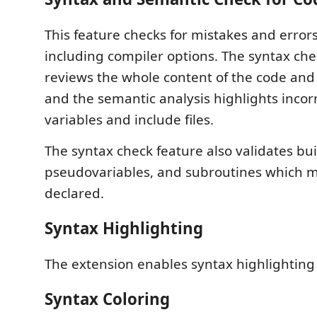
This feature checks for mistakes and errors
including compiler options. The syntax che
reviews the whole content of the code and 
and the semantic analysis highlights incor
variables and include files.
The syntax check feature also validates buil
pseudovariables, and subroutines which mu
declared.
Syntax Highlighting
The extension enables syntax highlighting 
Syntax Coloring