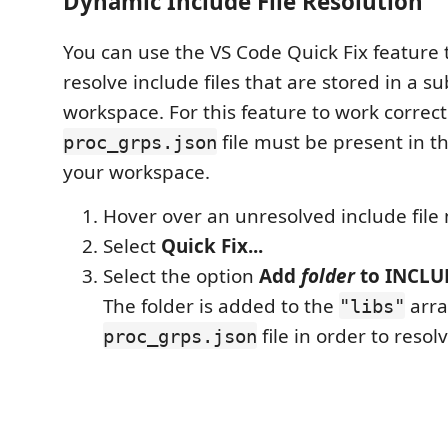
Dynamic Include File Resolution
You can use the VS Code Quick Fix feature 
resolve include files that are stored in a s
workspace. For this feature to work correct
file must be present in th
proc_grps.json
your workspace.
Hover over an unresolved include file
Select
Quick Fix...
Select the option
Add
folder
to INCLUD
The folder is added to the
arra
"libs"
file in order to resolv
proc_grps.json