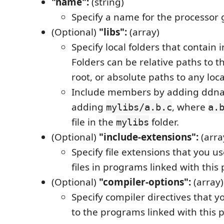
"name":
(string)
Specify a name for the processor 
(Optional)
"libs":
(array)
Specify local folders that contain i
Folders can be relative paths to 
root, or absolute paths to any local
Include members by adding ddna
adding
, where
mylibs/a.b.c
a.
file in the
folder.
mylibs
(Optional)
"include-extensions":
(arra
Specify file extensions that you us
files in programs linked with this
(Optional)
"compiler-options":
(array)
Specify compiler directives that y
to the programs linked with this 