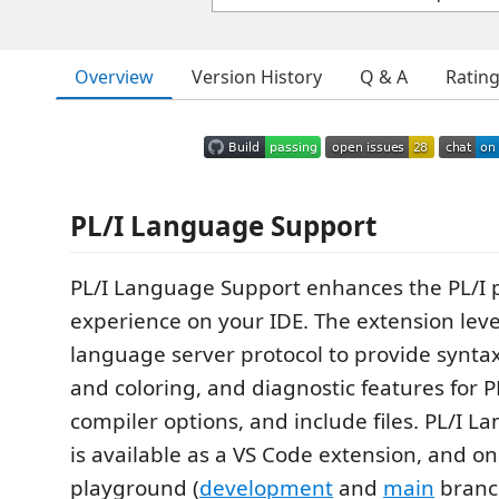
Overview
Version History
Q & A
Ratin
PL/I Language Support
PL/I Language Support enhances the PL/
experience on your IDE. The extension lev
language server protocol to provide syntax
and coloring, and diagnostic features for P
compiler options, and include files. PL/I 
is available as a VS Code extension, and on
playground (
development
and
main
branc