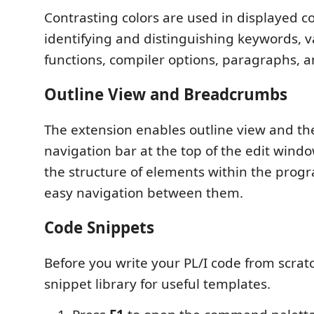
Contrasting colors are used in displayed co
identifying and distinguishing keywords, v
functions, compiler options, paragraphs, a
Outline View and Breadcrumbs
The extension enables outline view and t
navigation bar at the top of the edit wind
the structure of elements within the prog
easy navigation between them.
Code Snippets
Before you write your PL/I code from scrat
snippet library for useful templates.