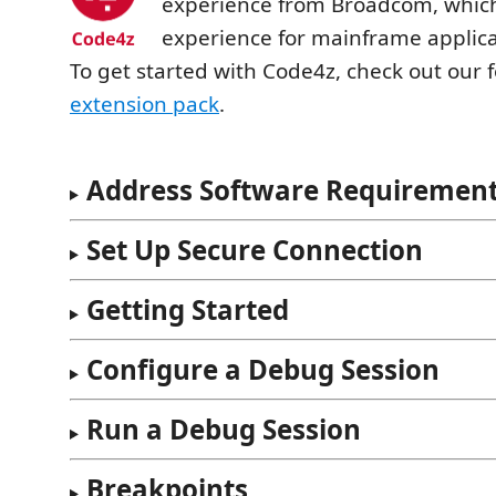
experience from Broadcom, whic
experience for mainframe applica
To get started with Code4z, check out our 
extension pack
.
Address Software Requiremen
Set Up Secure Connection
Getting Started
Configure a Debug Session
Run a Debug Session
Breakpoints