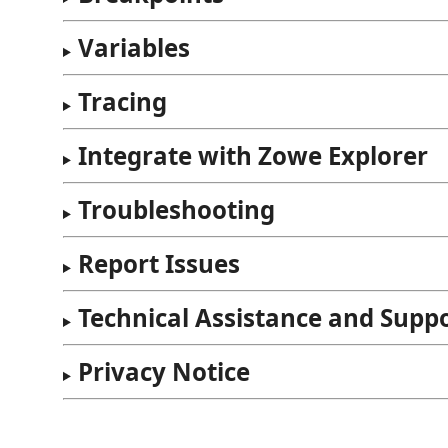
Variables
Tracing
Integrate with Zowe Explorer
Troubleshooting
Report Issues
Technical Assistance and Supp
Privacy Notice