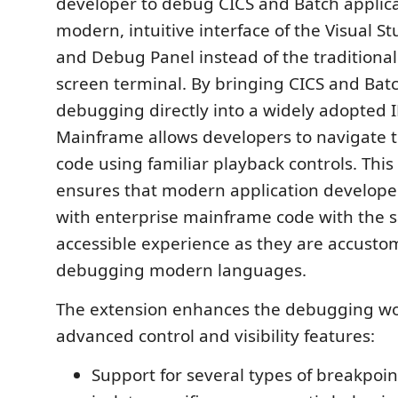
developer to debug CICS and Batch applica
modern, intuitive interface of the Visual S
and Debug Panel instead of the traditiona
screen terminal. By bringing CICS and Batc
debugging directly into a widely adopted 
Mainframe allows developers to navigate 
code using familiar playback controls. This
ensures that modern application developer
with enterprise mainframe code with the 
accessible experience as they are accust
debugging modern languages.
The extension enhances the debugging wo
advanced control and visibility features:
Support for several types of breakpoin