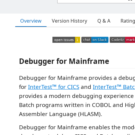
Overview
Version History
Q & A
Ratin
Debugger for Mainframe
Debugger for Mainframe provides a debug
for
InterTest™ for CICS
and
InterTest™ Bat
provides a modern debugging experience 
Batch programs written in COBOL and Hig
Assembler Language (HLASM).
Debugger for Mainframe enables the mo