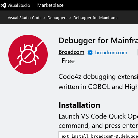
|   Marketplace
Visual Studio Code
>
Debuggers
>
Debugger for Mainframe
Debugger for Mainf
Broadcom
broadcom.com
Free
Code4z debugging extensio
written in COBOL and Hig
Installation
Launch VS Code Quick Op
command, and press enter