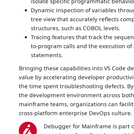
isolate specific programmatic behavio
Dynamic inspection of variables throu
tree view that accurately reflects com
structures, such as COBOL levels.
Tracing features that track the seque
to-program calls and the execution of 
statements.
Bringing these capabilities into VS Code de
value by accelerating developer productiv
the time spent troubleshooting defects. B
the development environment across both
mainframe teams, organizations can facilit
cross-platform enterprise DevOps culture.
Debugger for Mainframe is part 