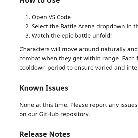
How to Use
Open VS Code
Select the Battle Arena dropdown in t
Watch the epic battle unfold!
Characters will move around naturally an
combat when they get within range. Each f
cooldown period to ensure varied and inter
Known Issues
None at this time. Please report any issue
on our GitHub repository.
Release Notes