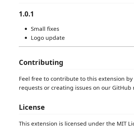
1.0.1
Small fixes
Logo update
Contributing
Feel free to contribute to this extension by
requests or creating issues on our GitHub 
License
This extension is licensed under the MIT Li