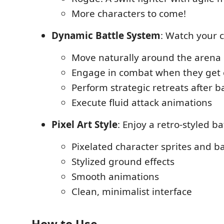
More characters to come!
Dynamic Battle System
: Watch your 
Move naturally around the arena
Engage in combat when they get 
Perform strategic retreats after b
Execute fluid attack animations
Pixel Art Style
: Enjoy a retro-styled ba
Pixelated character sprites and 
Stylized ground effects
Smooth animations
Clean, minimalist interface