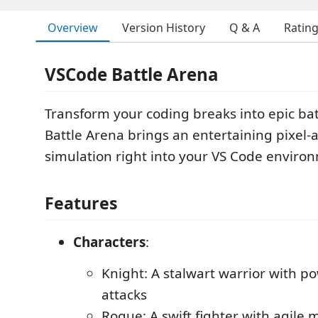
Overview
Version History
Q & A
Ratin
VSCode Battle Arena
Transform your coding breaks into epic ba
Battle Arena brings an entertaining pixel-a
simulation right into your VS Code enviro
Features
Characters
:
Knight: A stalwart warrior with p
attacks
Rogue: A swift fighter with agil