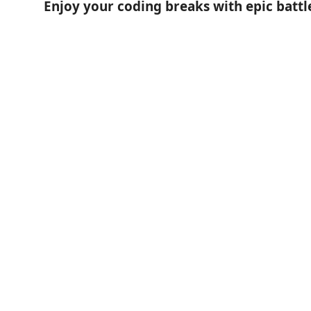
Enjoy your coding breaks with epic battl