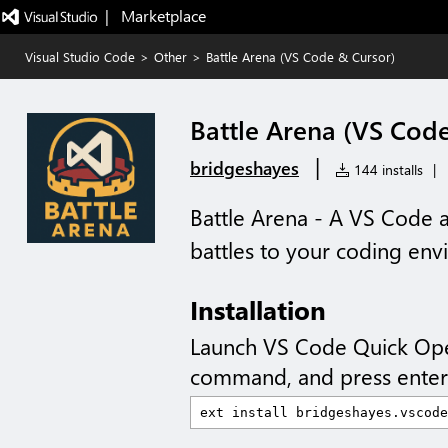
|   Marketplace
Visual Studio Code
>
Other
>
Battle Arena (VS Code & Cursor)
Battle Arena (VS Cod
|
bridgeshayes
144 installs
|
Battle Arena - A VS Code a
battles to your coding env
Installation
Launch VS Code Quick Op
command, and press enter