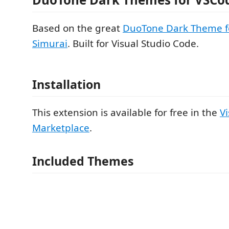
Based on the great
DuoTone Dark Theme f
Simurai
. Built for Visual Studio Code.
Installation
This extension is available for free in the
V
Marketplace
.
Included Themes