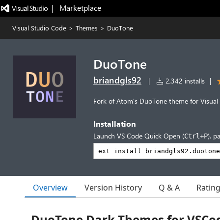
|   Marketplace
Visual Studio Code
>
Themes
>
DuoTone
DuoTone
briandgls92
|
2,342 installs
|
Fork of Atom's DuoTone theme for Visual
Installation
Launch VS Code Quick Open (
), p
Ctrl+P
Overview
Version History
Q & A
Ratin
DuoTone Dark Themes for VSCo