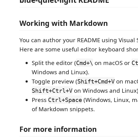
Working with Markdown
You can author your README using Visual 
Here are some useful editor keyboard shor
Split the editor (
on macOS or
Cmd+\
C
Windows and Linux).
Toggle preview (
on mac
Shift+Cmd+V
on Windows and Linux)
Shift+Ctrl+V
Press
(Windows, Linux, ma
Ctrl+Space
of Markdown snippets.
For more information