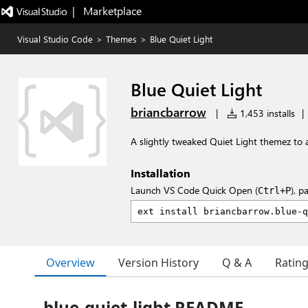
|   Marketplace
Visual Studio Code
>
Themes
>
Blue Quiet Light
Blue Quiet Light
briancbarrow
|
1,453 installs
|
A slightly tweaked Quiet Light themez to
Installation
Launch VS Code Quick Open (
), p
Ctrl+P
Overview
Version History
Q & A
Ratin
blue-quiet-light README