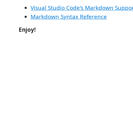
Visual Studio Code's Markdown Suppo
Markdown Syntax Reference
Enjoy!