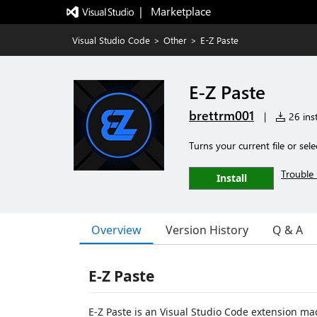
|   Marketplace
Visual Studio Code
>
Other
>
E-Z Paste
E-Z Paste
brettrm001
|
26 inst
Turns your current file or sel
Trouble 
Install
Overview
Version History
Q & A
E-Z Paste
E-Z Paste is an Visual Studio Code extension ma