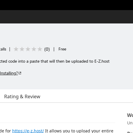
(
0
)
alls
|
|
Free
ected code into a paste that will then be uploaded to E-Z.host
Installing?
Rating & Review
Wo
Un
de for
https://e-z.host/
It allows you to upload your entire