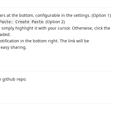
s at the bottom, configurable in the settings. (Option 1)
. (Option 2)
Paste: Create Paste
 simply highlight it with your cursor. Otherwise, click the
oaded.
ification in the bottom right. The link will be
 easy sharing.
e github repo.