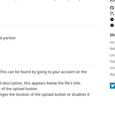
Pr
Mo
ed portion
Ver
Rel
Las
Pub
Uni
. This can be found by going to your account on the
Rep
 description, this appears below the file's title.
n of the upload button.
anges the location of the upload button or disables it