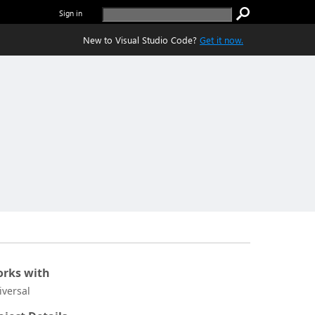
Sign in
New to Visual Studio Code?
Get it now.
rks with
iversal