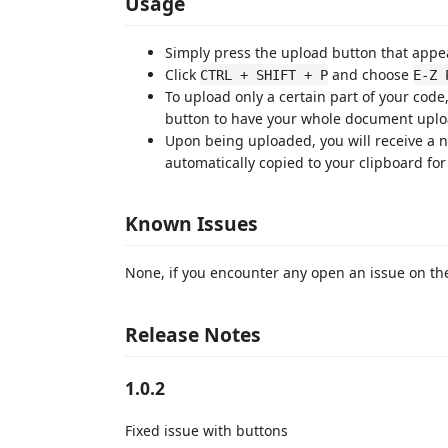
Usage
Simply press the upload button that appear
Click
and choose
CTRL + SHIFT + P
E-Z 
To upload only a certain part of your code,
button to have your whole document upl
Upon being uploaded, you will receive a not
automatically copied to your clipboard for
Known Issues
None, if you encounter any open an issue on th
Release Notes
1.0.2
Fixed issue with buttons