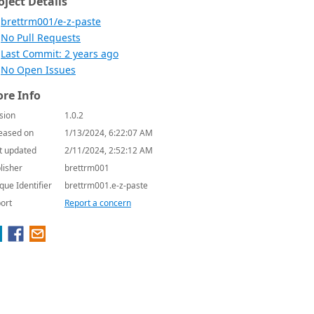
oject Details
brettrm001/e-z-paste
No Pull Requests
Last Commit: 2 years ago
No Open Issues
re Info
sion
1.0.2
eased on
1/13/2024, 6:22:07 AM
t updated
2/11/2024, 2:52:12 AM
lisher
brettrm001
que Identifier
brettrm001.e-z-paste
ort
Report a concern