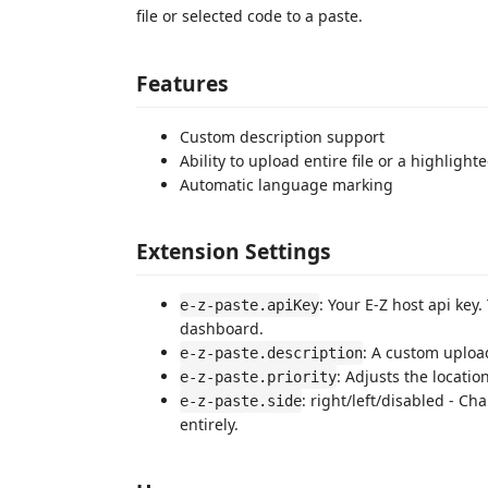
file or selected code to a paste.
Features
Custom description support
Ability to upload entire file or a highlight
Automatic language marking
Extension Settings
: Your E-Z host api key
e-z-paste.apiKey
dashboard.
: A custom upload
e-z-paste.description
: Adjusts the locatio
e-z-paste.priority
: right/left/disabled - Ch
e-z-paste.side
entirely.