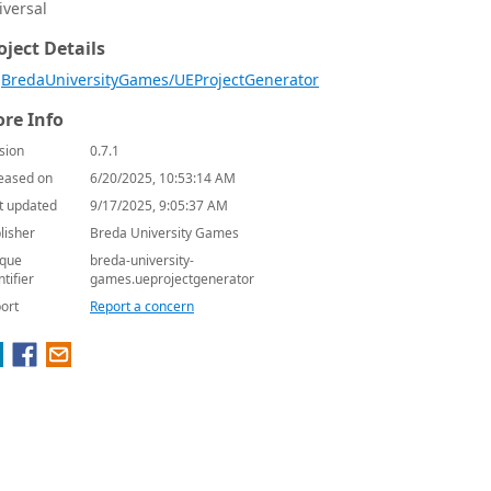
iversal
oject Details
BredaUniversityGames/UEProjectGenerator
re Info
sion
0.7.1
eased on
6/20/2025, 10:53:14 AM
t updated
9/17/2025, 9:05:37 AM
lisher
Breda University Games
que
breda-university-
ntifier
games.ueprojectgenerator
ort
Report a concern