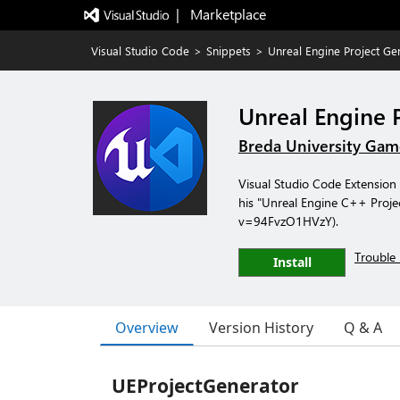
|   Marketplace
Visual Studio Code
>
Snippets
>
Unreal Engine Project Ge
Unreal Engine 
Breda University Gam
Visual Studio Code Extension 
his "Unreal Engine C++ Proje
v=94FvzO1HVzY).
Trouble 
Install
Overview
Version History
Q & A
UEProjectGenerator