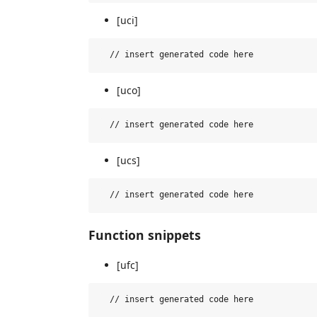
[uci]
[uco]
[ucs]
Function snippets
[ufc]