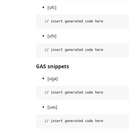
[ufc]
[ufs]
GAS snippets
[uga]
[uas]