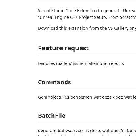
Visual Studio Code Extension to generate Unreal 
"Unreal Engine C++ Project Setup, From Scratch"
Download this extension from the VS Gallery or g
Feature request
features mailen/ issue maken bug reports
Commands
GenProjectFiles benoemen wat deze doet; wat le
BatchFile
generate.bat waarvoor is deze, wat doet 'ie buil