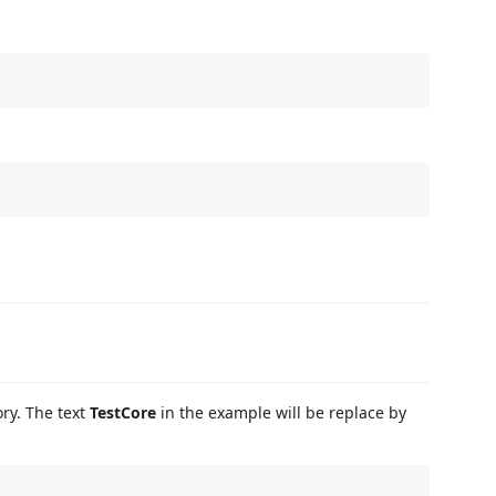
ry. The text
TestCore
in the example will be replace by