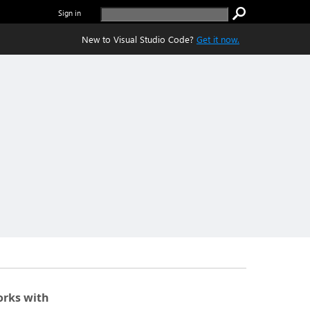
Sign in
New to Visual Studio Code?
Get it now.
rks with