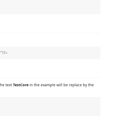
The text
TestCore
in the example will be replace by the