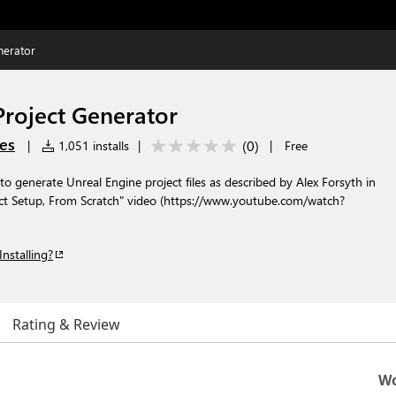
nerator
Project Generator
es
(
0
)
|
1,051 installs
|
|
Free
to generate Unreal Engine project files as described by Alex Forsyth in
ct Setup, From Scratch" video (https://www.youtube.com/watch?
Installing?
Rating & Review
Wo