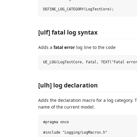
[ulf] fatal log syntax
Adds a
fatal error
log line to the code
[ulh] log declaration
Adds the declaration macro for a log category. 
name of the current model.
#pragma once

#include "Logging/LogMacros.h"
