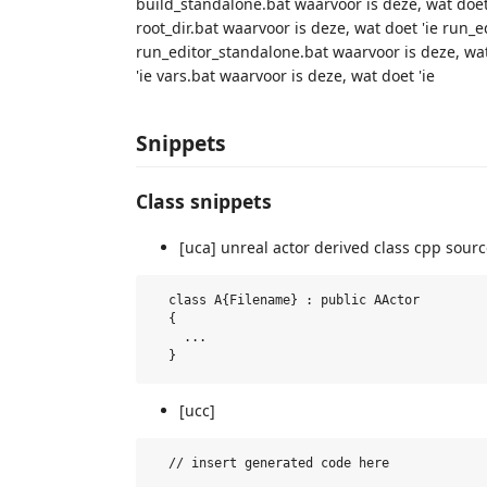
build_standalone.bat waarvoor is deze, wat doet 
root_dir.bat waarvoor is deze, wat doet 'ie run_e
run_editor_standalone.bat waarvoor is deze, wat
'ie vars.bat waarvoor is deze, wat doet 'ie
Snippets
Class snippets
[uca] unreal actor derived class cpp source
  class A{Filename} : public AActor

  {

    ...

[ucc]