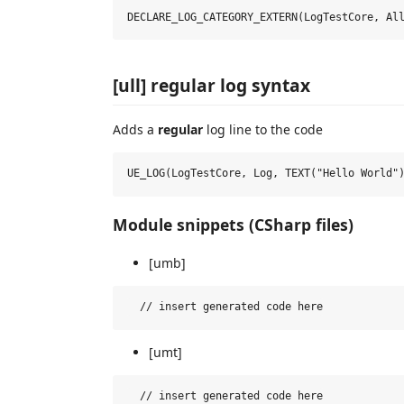
[ull] regular log syntax
Adds a
regular
log line to the code
Module snippets (CSharp files)
[umb]
[umt]