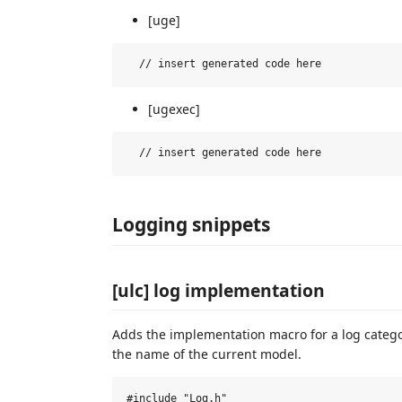
[uge]
[ugexec]
Logging snippets
[ulc] log implementation
Adds the implementation macro for a log catego
the name of the current model.
#include "Log.h"
