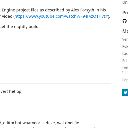
Un
Engine project files as described by Alex Forsyth in his
Pr
 video (
https://www.youtube.com/watch?v=94FvzO1HVzY
).
et the nightly build.
Mo
Ver
Rel
Las
Pub
Uni
Ide
Rep
vert het op
d_editor.bat waarvoor is deze, wat doet 'ie