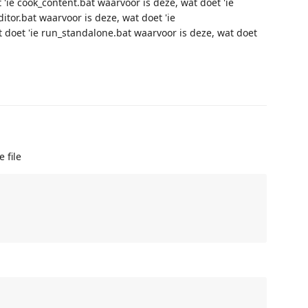
'ie cook_content.bat waarvoor is deze, wat doet 'ie
ditor.bat waarvoor is deze, wat doet 'ie
 doet 'ie run_standalone.bat waarvoor is deze, wat doet
 file