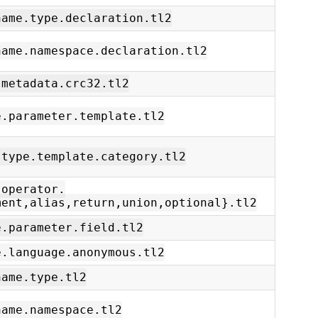
name.type.declaration.tl2
name.namespace.declaration.tl2
.metadata.crc32.tl2
e.parameter.template.tl2
.type.template.category.tl2
.operator.
ment,alias,return,union,optional}.tl2
e.parameter.field.tl2
e.language.anonymous.tl2
name.type.tl2
name.namespace.tl2