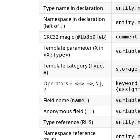
Type name in declaration
entity.
Namespace in declaration
entity.
(left of
)
.
CRC32 magic (
)
comment
#1b8b9feb
Template parameter (
in
X
variabl
)
<X:Type>
Template category (
,
Type
storage
)
#
Operators
,
,
,
,
keyword
=
<=>
=>
\|
{assign
?
Field name (
)
variabl
name:
Anonymous field (
)
variabl
_:
Type reference (RHS)
entity.
Namespace reference
entity.