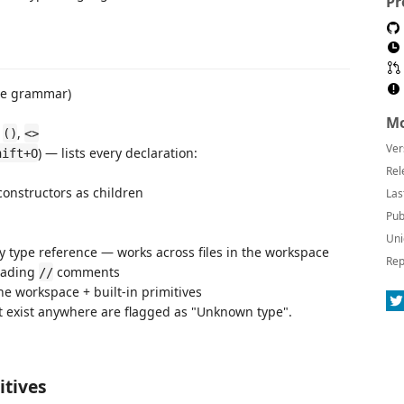
Pr
ate grammar)
Mo
,
,
()
<>
Ver
) — lists every declaration:
hift+O
Rel
 constructors as children
Las
Pub
Uni
ny type reference — works across files in the workspace
Rep
eading
comments
//
the workspace + built-in primitives
't exist anywhere are flagged as "Unknown type".
itives