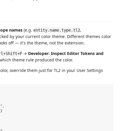
cope names
(e.g.
,
entity.name.type.tl2
picked by your current color theme. Different themes color
ooks off — it's the theme, not the extension.
→
Developer: Inspect Editor Tokens and
rl+Shift+P
 which theme rule produced the color.
olor, override them just for TL2 in your User Settings
",

}
