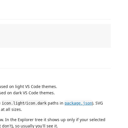
used on light VS Code themes.
sed on dark VS Code themes.
e
/
paths in
). SVG
icon.light
icon.dark
package.json
t all sizes.
w. In the Explorer tree it shows up only if your selected
don't), so usually you'll see it.