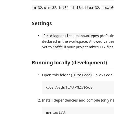
,
,
,
,
,
int32
uint32
int64
uint64
float32
float6
Settings
(default
tl2.diagnostics.unknownTypes
declared in the workspace. Allowed value
Set to
if your project mixes TL2 file
"off"
Running locally (development)
Open this folder (
) in VS Code:
TL2VSCode/
Install dependencies and compile (only n
npm install
