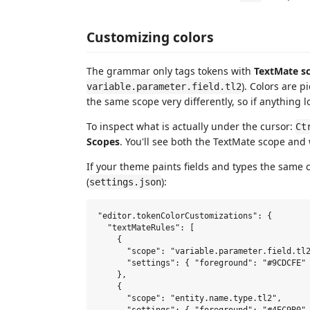
Customizing colors
The grammar only tags tokens with
TextMate s
). Colors are 
variable.parameter.field.tl2
the same scope very differently, so if anything l
To inspect what is actually under the cursor:
Ct
Scopes
. You'll see both the TextMate scope and
If your theme paints fields and types the same c
(
):
settings.json
"editor.tokenColorCustomizations": {

  "textMateRules": [

    {

      "scope": "variable.parameter.field.tl2
      "settings": { "foreground": "#9CDCFE" 
    },

    {

      "scope": "entity.name.type.tl2",
