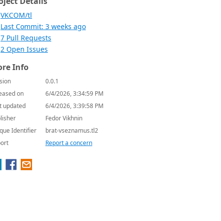
oject Details
VKCOM/tl
Last Commit: 3 weeks ago
7 Pull Requests
2 Open Issues
re Info
sion
0.0.1
eased on
6/4/2026, 3:34:59 PM
t updated
6/4/2026, 3:39:58 PM
lisher
Fedor Vikhnin
que Identifier
brat-vseznamus.tl2
ort
Report a concern