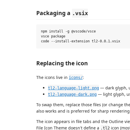
Packaging a
.vsix
npm install -g @vscode/vsce

vsce package

Replacing the icon
The icons live in
:
icons/
— dark glyph, 
tl2-language-light.png
— light glyph, u
tl2-language-dark.png
To swap them, replace those files (or change th
also works and is preferred for sharp rendering a
The icon appears in file tabs and the Outline vie
File Icon Theme doesn't define a
icon (most 
.tl2