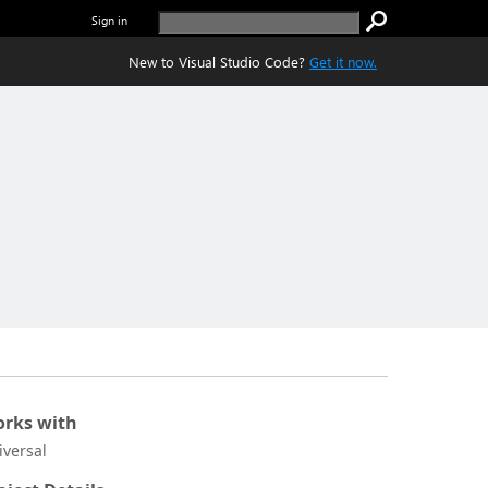
Sign in
New to Visual Studio Code?
Get it now.
rks with
iversal