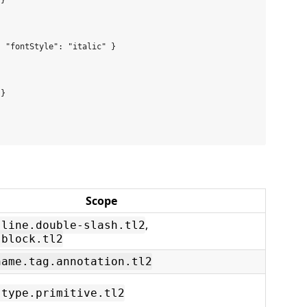
}

 "fontStyle": "italic" }



}

Scope
,
.line.double-slash.tl2
.block.tl2
name.tag.annotation.tl2
.type.primitive.tl2