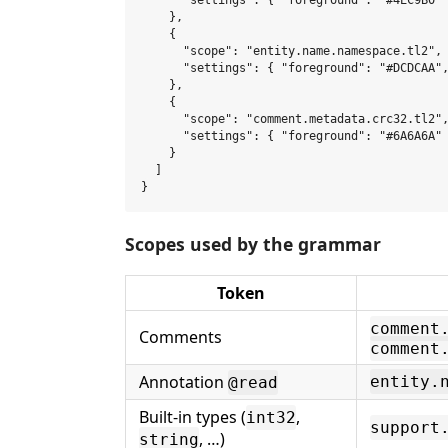
      "settings": { "foreground": "#4EC9B0" 
    },

    {

      "scope": "entity.name.namespace.tl2",

      "settings": { "foreground": "#DCDCAA",
    },

    {

      "scope": "comment.metadata.crc32.tl2",
      "settings": { "foreground": "#6A6A6A" 
    }

  ]

Scopes used by the grammar
Token
comment
Comments
comment
Annotation
entity.
@read
Built-in types (
,
int32
support
, …)
string