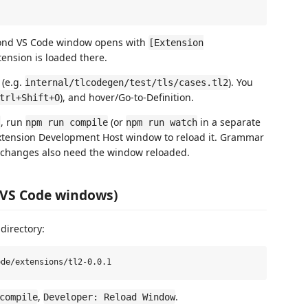
cond VS Code window opens with
[Extension
tension is loaded there.
 (e.g.
). You
internal/tlcodegen/test/tls/cases.tl2
), and hover/Go-to-Definition.
trl+Shift+O
, run
(or
in a separate
s
npm run compile
npm run watch
xtension Development Host window to reload it. Grammar
changes also need the window reloaded.
ll VS Code windows)
directory:
,
.
compile
Developer: Reload Window