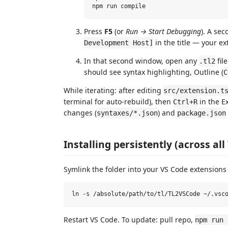
Press
F5
(or
Run → Start Debugging
). A se
in the title — your ex
Development Host]
In that second window, open any
file
.tl2
should see syntax highlighting, Outline (
C
While iterating: after editing
src/extension.t
terminal for auto-rebuild), then
in the E
Ctrl+R
changes (
) and
syntaxes/*.json
package.json
Installing persistently (across a
Symlink the folder into your VS Code extensions 
Restart VS Code. To update: pull repo,
npm run 