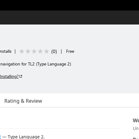
(
0
)
nstalls
|
|
Free
 navigation for TL2 (Type Language 2)
Installing?
Rating & Review
Wo
Un
2
— Type Language 2.