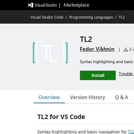
|   Marketplace
Visual Studio Code
>
Programming Languages
>
TL2
TL2
Fedor Vikhnin
|
2 i
Syntax highlighting and basic
Trouble 
Install
Overview
Version History
Q & A
TL2 for VS Code
Syntax highlighting and basic navigation for
TL