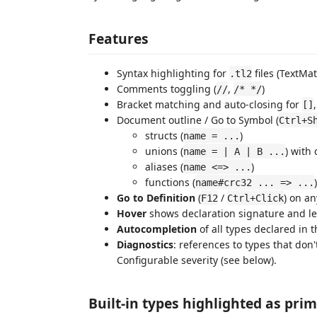
Features
Syntax highlighting for
files (TextM
.tl2
Comments toggling (
,
)
//
/* */
Bracket matching and auto-closing for
[]
Document outline / Go to Symbol (
Ctrl+S
structs (
)
name = ...
unions (
) with
name = | A | B ...
aliases (
)
name <=> ...
functions (
)
name#crc32 ... => ...
Go to Definition
(
/
) on a
F12
Ctrl+Click
Hover
shows declaration signature and l
Autocompletion
of all types declared in 
Diagnostics
: references to types that don
Configurable severity (see below).
Built-in types highlighted as prim