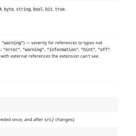
,
,
,
,
,
.
4
byte
string
bool
bit
true
:
) — severity for references to types not
"warning"
s:
,
,
,
,
.
"error"
"warning"
"information"
"hint"
"off"
s with external references the extension can't see.
eeded once, and after
changes):
src/