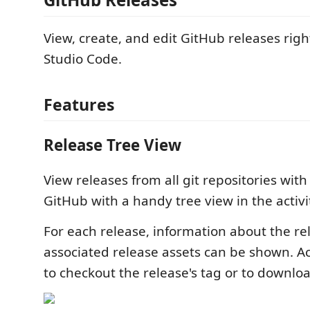
View, create, and edit GitHub releases righ
Studio Code.
Features
Release Tree View
View releases from all git repositories wit
GitHub with a handy tree view in the activi
For each release, information about the r
associated release assets can be shown. A
to checkout the release's tag or to downloa