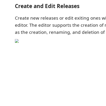
Create and Edit Releases
Create new releases or edit exiting ones wi
editor. The editor supports the creation of
as the creation, renaming, and deletion of 