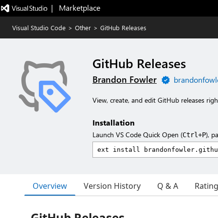
|   Marketplace
Visual Studio Code
>
Other
>
GitHub Releases
GitHub Releases
Brandon Fowler
brandonfowl
View, create, and edit GitHub releases rig
Installation
Launch VS Code Quick Open (
), p
Ctrl+P
Overview
Version History
Q & A
Ratin
GitHub Releases