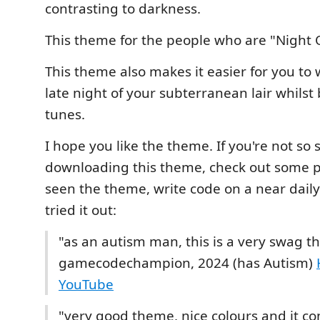
contrasting to darkness.
This theme for the people who are "Night 
This theme also makes it easier for you to 
late night of your subterranean lair whilst
tunes.
I hope you like the theme. If you're not so
downloading this theme, check out some 
seen the theme, write code on a near dail
tried it out:
"as an autism man, this is a very swag t
gamecodechampion, 2024 (has Autism)
YouTube
"very good theme, nice colours and it co