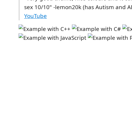
sex 10/10" -lemon20k (has Autism and 
YouTube