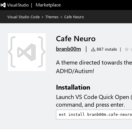
|   Marketplace
Visual Studio Code
>
Themes
>
Cafe Neuro
Cafe Neuro
|
branb00m
887 installs
|
A theme directed towards the 
ADHD/Autism!
Installation
Launch VS Code Quick Open 
command, and press enter.