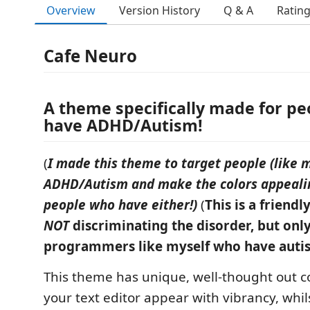
Overview
Version History
Q & A
Ratin
Cafe Neuro
A theme specifically made for p
have ADHD/Autism!
(
I made this theme to target people (like 
ADHD/Autism and make the colors appeali
people who have either!)
(
This is a friendl
NOT
discriminating the disorder, but only
programmers like myself who have auti
This theme has unique, well-thought out c
your text editor appear with vibrancy, whil