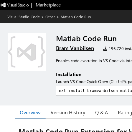
|   Marketplace
Visual Studio Code
>
Other
>
Matlab Code Run
Matlab Code Run
Bram Vanbilsen
|
196,720 insta
Enables code execution in VS Code via int
Installation
Launch VS Code Quick Open (
), p
Ctrl+P
Overview
Version History
Q & A
Ratin
Matlab Code Run Extension for 