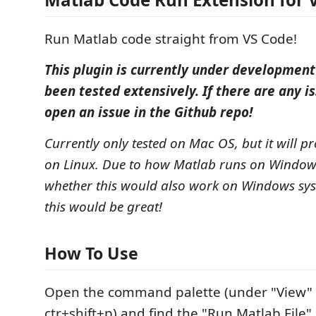
Run Matlab code straight from VS Code!
This plugin is currently under development
been tested extensively. If there are any is
open an issue in the Github repo!
Currently only tested on Mac OS, but it will p
on Linux. Due to how Matlab runs on Window
whether this would also work on Windows sy
this would be great!
How To Use
Open the command palette (under "View" o
ctr+shift+p) and find the "Run Matlab Fil