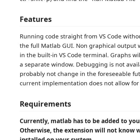
Features
Running code straight from VS Code witho
the full Matlab GUI. Non graphical output w
in the built-in VS Code terminal. Graphs wi
a separate window. Debugging is not availa
probably not change in the foreseeable fu
current implementation does not allow for 
Requirements
Currently, matlab has to be added to you
Otherwise, the extension will not know 
installed on your system.