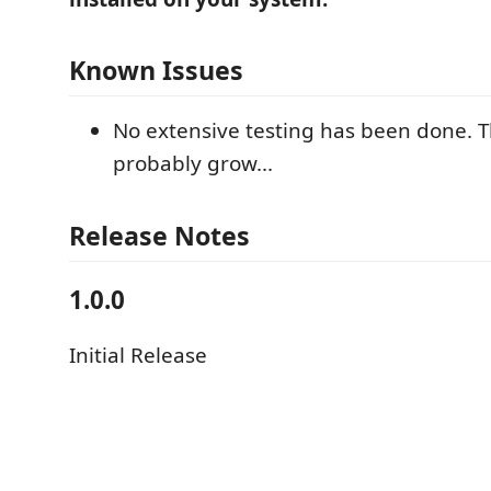
Known Issues
No extensive testing has been done. Thi
probably grow...
Release Notes
1.0.0
Initial Release