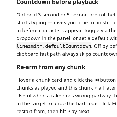
Countdown before playback
Optional 3-second or 5-second pre-roll bef
starts typing — gives you time to finish na
in before characters appear. Toggle via th
dropdown in the panel, or set a default wi
. Off by de
linesmith.defaultCountdown
clipboard fast path always skips countdow
Re-arm from any chunk
Hover a chunk card and click the
⏮
button 
chunks as played and this chunk + all later
Useful when a take goes wrong partway 
in the target to undo the bad code, click ⏮
restart from, then hit Play Next.