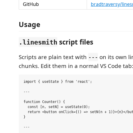
GitHub
bradtraversy/line
Usage
script files
.linesmith
Scripts are plain text with
on its own l
---
chunks. Edit them in a normal VS Code tab
import { useState } from 'react';

---

function Counter() {

  const [n, setN] = useState(0);

  return <button onClick={() => setN(n + 1)}>{n}</but
}

---
