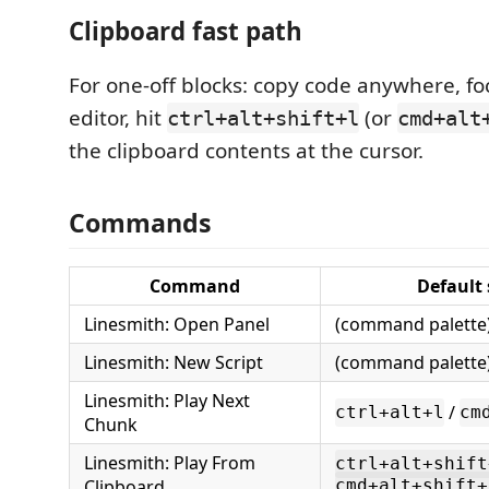
Clipboard fast path
For one-off blocks: copy code anywhere, fo
editor, hit
(or
ctrl+alt+shift+l
cmd+alt
the clipboard contents at the cursor.
Commands
Command
Default
Linesmith: Open Panel
(command palette
Linesmith: New Script
(command palette
Linesmith: Play Next
/
ctrl+alt+l
cm
Chunk
Linesmith: Play From
ctrl+alt+shift
Clipboard
cmd+alt+shift+