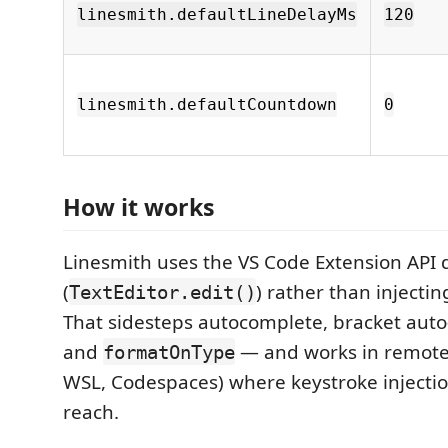
linesmith.defaultLineDelayMs
120
linesmith.defaultCountdown
0
How it works
Linesmith uses the VS Code Extension API d
(
) rather than injectin
TextEditor.edit()
That sidesteps autocomplete, bracket auto-
and
— and works in remote 
formatOnType
WSL, Codespaces) where keystroke injectio
reach.