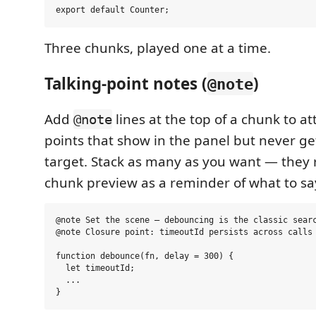
Three chunks, played one at a time.
Talking-point notes (
)
@note
Add
lines at the top of a chunk to at
@note
points that show in the panel but never ge
target. Stack as many as you want — they
chunk preview as a reminder of what to sa
@note Set the scene — debouncing is the classic searc
@note Closure point: timeoutId persists across calls

function debounce(fn, delay = 300) {

  let timeoutId;

  ...
