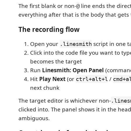
The first blank or non-
line ends the direct
@
everything after that is the body that gets
The recording flow
Open your
script in one t
.linesmith
Click into the code file you want to ty
becomes the target
Run
Linesmith: Open Panel
(command
Hit
Play Next
(or
/
ctrl+alt+l
cmd+a
next chunk
The target editor is whichever non-
.lines
clicked into. The panel shows it in the head
ambiguous.