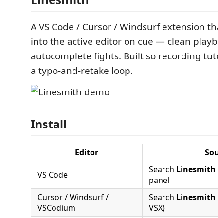
A VS Code / Cursor / Windsurf extension th
into the active editor on cue — clean playb
autocomplete fights. Built so recording tut
a typo-and-retake loop.
Install
Editor
Sou
Search
Linesmith
VS Code
panel
Cursor / Windsurf /
Search
Linesmith
VSCodium
VSX)