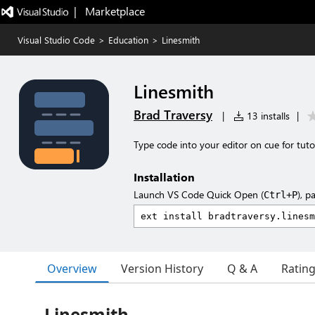
|   Marketplace
Visual Studio Code
>
Education
>
Linesmith
Linesmith
Brad Traversy
|
13 installs
|
Type code into your editor on cue for tuto
Installation
Launch VS Code Quick Open (
), p
Ctrl+P
Overview
Version History
Q & A
Ratin
Linesmith