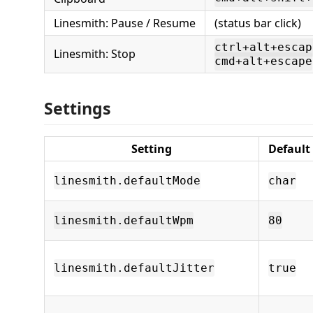
Linesmith: Pause / Resume
(status bar click)
ctrl+alt+escap
Linesmith: Stop
cmd+alt+escape
Settings
Setting
Default
linesmith.defaultMode
char
linesmith.defaultWpm
80
linesmith.defaultJitter
true