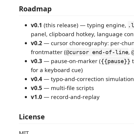
Roadmap
v0.1
(this release) — typing engine,
.
panel, clipboard hotkey, language con
v0.2
— cursor choreography: per-chu
frontmatter (
,
@cursor end-of-line
v0.3
— pause-on-marker (
t
{{pause}}
for a keyboard cue)
v0.4
— typo-and-correction simulation
v0.5
— multi-file scripts
v1.0
— record-and-replay
License
MIT