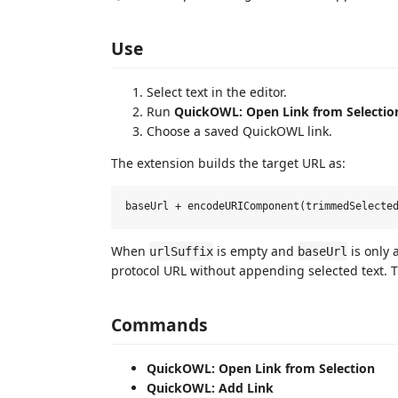
Use
Select text in the editor.
Run
QuickOWL: Open Link from Selectio
Choose a saved QuickOWL link.
The extension builds the target URL as:
When
is empty and
is only 
urlSuffix
baseUrl
protocol URL without appending selected text. 
Commands
QuickOWL: Open Link from Selection
QuickOWL: Add Link