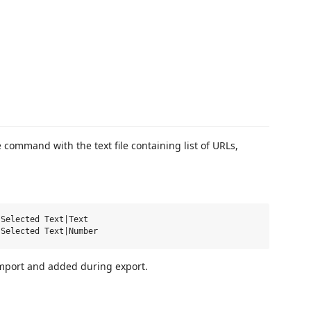
command with the text file containing list of URLs,
Selected Text|Text

mport and added during export.