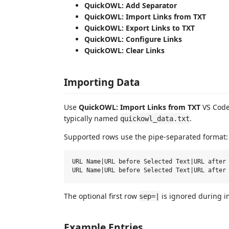
QuickOWL: Add Separator
QuickOWL: Import Links from TXT
QuickOWL: Export Links to TXT
QuickOWL: Configure Links
QuickOWL: Clear Links
Importing Data
Use
QuickOWL: Import Links from TXT
VS Code 
typically named
.
quickowl_data.txt
Supported rows use the pipe-separated format:
URL Name|URL before Selected Text|URL after 
The optional first row
is ignored during i
sep=|
Example Entries