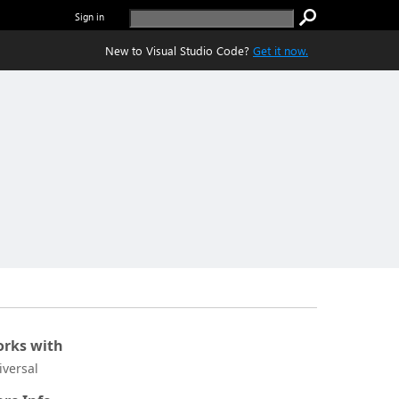
Sign in
New to Visual Studio Code?
Get it now.
rks with
iversal