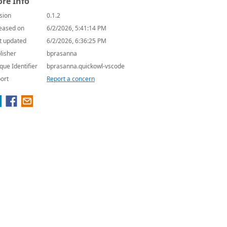
re Info
sion
0.1.2
eased on
6/2/2026, 5:41:14 PM
t updated
6/2/2026, 6:36:25 PM
lisher
bprasanna
que Identifier
bprasanna.quickowl-vscode
ort
Report a concern