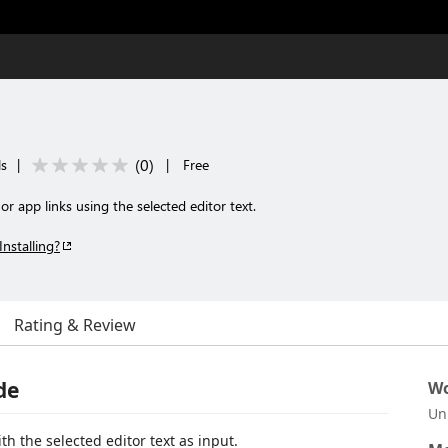
(
0
)
ls
|
|
Free
r app links using the selected editor text.
Installing?
Rating & Review
de
Wo
Un
 the selected editor text as input.