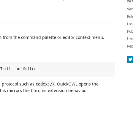
Mo
Ver
Rel
Las
Pub
n
from the command palette or editor context menu.
Uni
Rep
a protocol such as
, QuickOWL opens the
codex://
This mirrors the Chrome extension behavior.