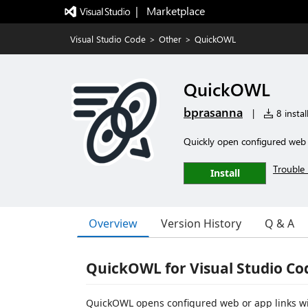
|   Marketplace
Visual Studio Code
>
Other
>
QuickOWL
QuickOWL
bprasanna
|
8 instal
Quickly open configured web o
Trouble 
Install
Overview
Version History
Q & A
QuickOWL for Visual Studio Co
QuickOWL opens configured web or app links with