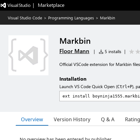
|   Marketplace
Visual Studio Code
>
Programming Languages
>
Markbin
Markbin
Floor Mann
|
5 installs
|
Official VSCode extension for Markbin files
Installation
Launch VS Code Quick Open (
), p
Ctrl+P
Overview
Version History
Q & A
Ratin
No overview has been entered by publisher