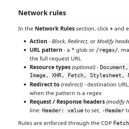
Network rules
In the
Network Rules
section, click
and e
+
Action
-
Block
,
Redirect
, or
Modify head
URL pattern
- a
glob or
, m
*
/regex/
the full request URL
Resource types
(optional)
-
Document,
Image, XHR, Fetch, Stylesheet, 
Redirect to
(redirect)
- destination URL
when the pattern is a regex
Request / Response headers
(modify 
line:
to set,
t
Header: value
-Header
Rules are enforced through the CDP
Fetch