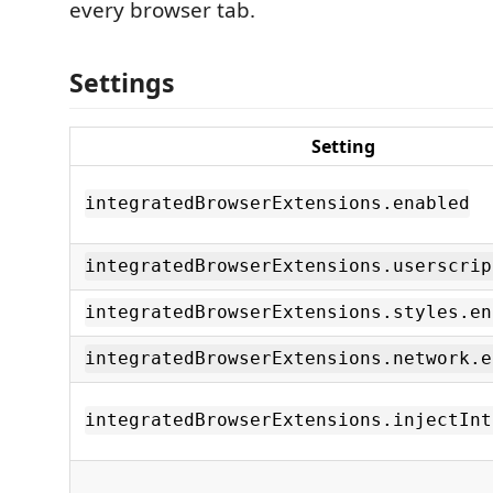
every browser tab.
Settings
Setting
integratedBrowserExtensions.enabled
integratedBrowserExtensions.userscrip
integratedBrowserExtensions.styles.en
integratedBrowserExtensions.network.e
integratedBrowserExtensions.injectInt