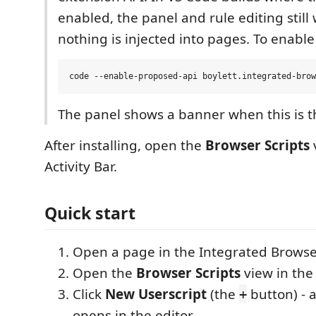
enabled, the panel and rule editing still
nothing is injected into pages. To enable 
The panel shows a banner when this is t
After installing, open the
Browser Scripts
Activity Bar.
Quick start
Open a page in the Integrated Browse
Open the
Browser Scripts
view in the 
Click
New Userscript
(the
button) - 
+
opens in the editor.