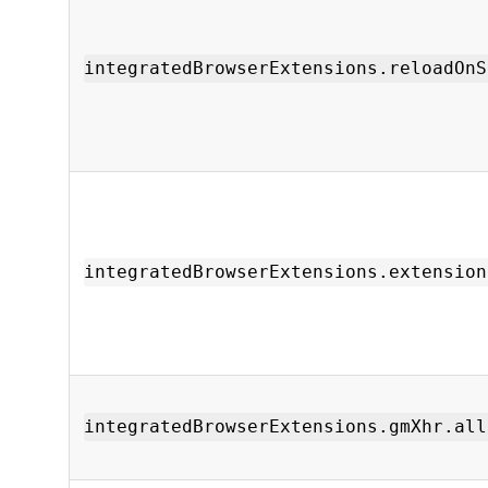
integratedBrowserExtensions.reloadOnS
integratedBrowserExtensions.extension
integratedBrowserExtensions.gmXhr.all