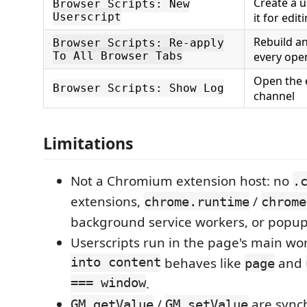
Create a 
Browser Scripts: New
Userscript
it for edit
Rebuild an
Browser Scripts: Re-apply
To All Browser Tabs
every ope
Open the 
Browser Scripts: Show Log
channel
Limitations
Not a Chromium extension host: no
.
extensions,
/
chrome.runtime
chrome
background service workers, or popup
Userscripts run in the page's main wo
into content
behaves like
and
page
=== window
.
/
are sync
GM_getValue
GM_setValue