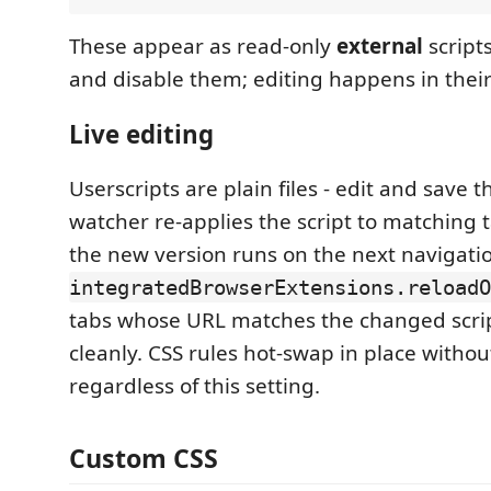
These appear as read-only
external
script
and disable them; editing happens in their 
Live editing
Userscripts are plain files - edit and save 
watcher re-applies the script to matching t
the new version runs on the next navigati
integratedBrowserExtensions.reloadO
tabs whose URL matches the changed script
cleanly. CSS rules hot-swap in place withou
regardless of this setting.
Custom CSS