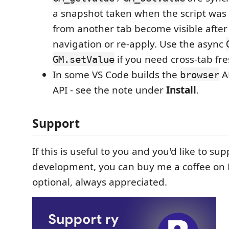
a snapshot taken when the script was 
from another tab become visible after
navigation or re-apply. Use the async
if you need cross-tab fr
GM.setValue
In some VS Code builds the
AP
browser
API - see the note under
Install
.
Support
If this is useful to you and you'd like to sup
development, you can buy me a coffee on K
optional, always appreciated.