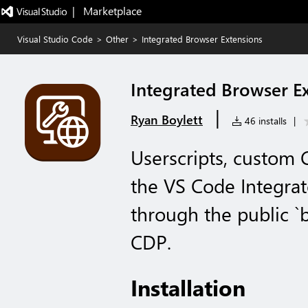
|   Marketplace
Visual Studio Code
>
Other
>
Integrated Browser Extensions
Integrated Browser E
|
Ryan Boylett
46 installs
|
Userscripts, custom 
the VS Code Integrat
through the public `
CDP.
Installation