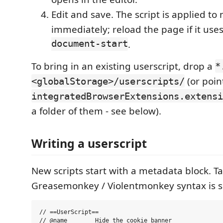
Edit and save. The script is applied to
immediately; reload the page if it use
document-start
.
To bring in an existing userscript, drop a
*
(or poin
<globalStorage>/userscripts/
integratedBrowserExtensions.extensi
a folder of them - see below).
Writing a userscript
New scripts start with a metadata block.
Greasemonkey / Violentmonkey syntax is 
// ==UserScript==

// @name        Hide the cookie banner
