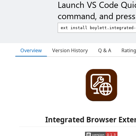
Launch VS Code Qui
command, and press 
Overview
Version History
Q & A
Ratin
Integrated Browser Exte