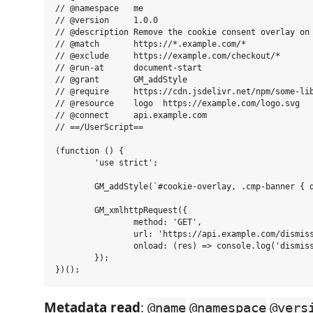
// @namespace   me

// @version     1.0.0

// @description Remove the cookie consent overlay on 
// @match       https://*.example.com/*

// @exclude     https://example.com/checkout/*

// @run-at      document-start

// @grant       GM_addStyle

// @require     https://cdn.jsdelivr.net/npm/some-lib
// @resource    logo  https://example.com/logo.svg

// @connect     api.example.com

// ==/UserScript==

(function () {

	'use strict';

	GM_addStyle(`#cookie-overlay, .cmp-banner { display: none !important; }`);

	GM_xmlhttpRequest({

		method: 'GET',

		url: 'https://api.example.com/dismiss',

		onload: (res) => console.log('dismissed', res.status)

	});

Metadata read
:
@name
@namespace
@vers