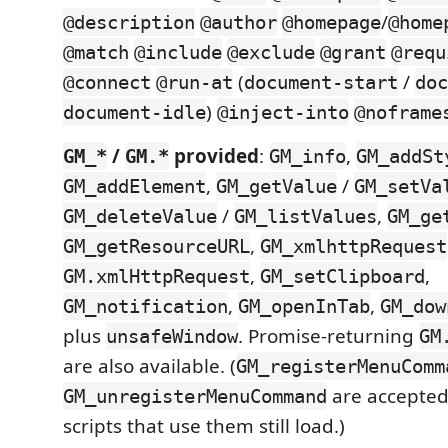
/
@description
@author
@homepage
@home
@match
@include
@exclude
@grant
@requ
(
/
@connect
@run-at
document-start
doc
)
document-idle
@inject-into
@noframe
/
provided
:
,
GM_*
GM.*
GM_info
GM_addSt
,
/
GM_addElement
GM_getValue
GM_setVa
/
,
GM_deleteValue
GM_listValues
GM_ge
,
GM_getResourceURL
GM_xmlhttpRequest
,
,
GM.xmlHttpRequest
GM_setClipboard
,
,
GM_notification
GM_openInTab
GM_dow
plus
. Promise-returning
unsafeWindow
GM
are also available. (
GM_registerMenuComm
are accepted
GM_unregisterMenuCommand
scripts that use them still load.)