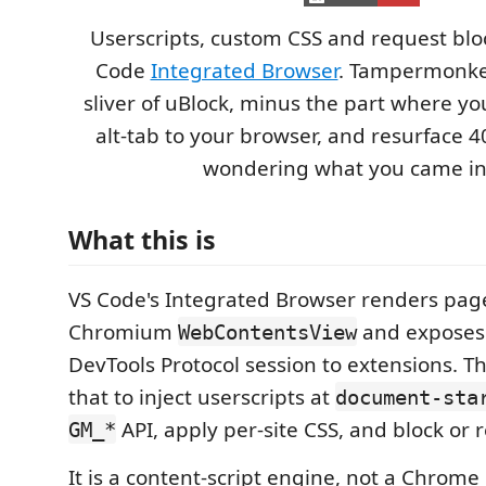
Userscripts, custom CSS and request bloc
Code
Integrated Browser
. Tampermonkey
sliver of uBlock, minus the part where yo
alt-tab to your browser, and resurface 4
wondering what you came in 
What this is
VS Code's Integrated Browser renders page
Chromium
and exposes
WebContentsView
DevTools Protocol session to extensions. T
that to inject userscripts at
document-sta
API, apply per-site CSS, and block or 
GM_*
It is a content-script engine, not a Chrome