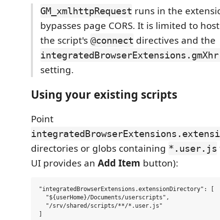
runs in the extensio
GM_xmlhttpRequest
bypasses page CORS. It is limited to hos
the script's
directives and the
@connect
integratedBrowserExtensions.gmXhr
setting.
Using your existing scripts
Point
integratedBrowserExtensions.extensi
directories or globs containing
*.user.js
UI provides an
Add Item
button):
"integratedBrowserExtensions.extensionDirectory": [

  "${userHome}/Documents/userscripts",

  "/srv/shared/scripts/**/*.user.js"
