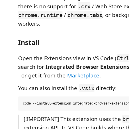
there is no support for
/ Web Store ex
.crx
/
, or backg
chrome.runtime
chrome.tabs
workers.
Install
Open the Extensions view in VS Code (
Ctr
search for
Integrated Browser Extension
- or get it from the
Marketplace
.
You can also install the
directly:
.vsix
[!IMPORTANT] This extension uses the
br
extension API. In VS Code builds where th