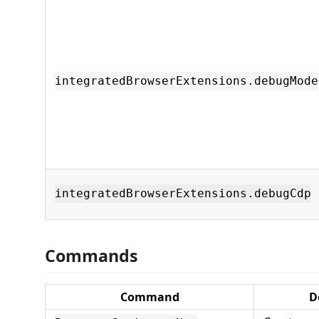
integratedBrowserExtensions.debugMode
integratedBrowserExtensions.debugCdp
Commands
Command
D