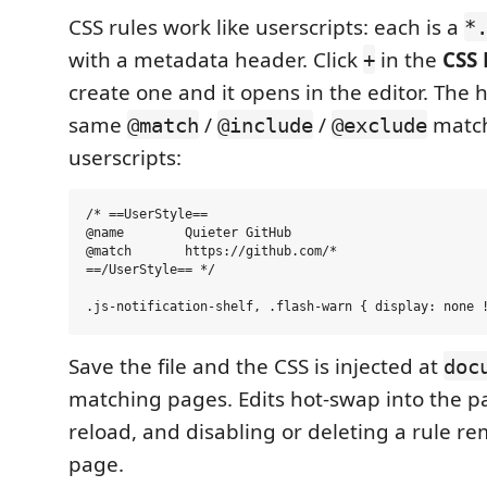
CSS rules work like userscripts: each is a
*
with a metadata header. Click
in the
CSS 
+
create one and it opens in the editor. The
same
/
/
match
@match
@include
@exclude
userscripts:
/* ==UserStyle==

@name        Quieter GitHub

@match       https://github.com/*

==/UserStyle== */

Save the file and the CSS is injected at
doc
matching pages. Edits hot-swap into the p
reload, and disabling or deleting a rule re
page.