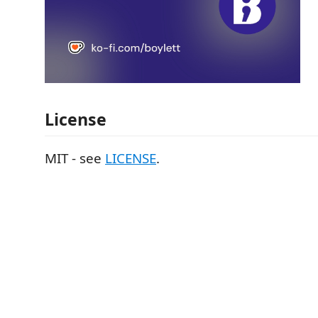
License
MIT - see
LICENSE
.