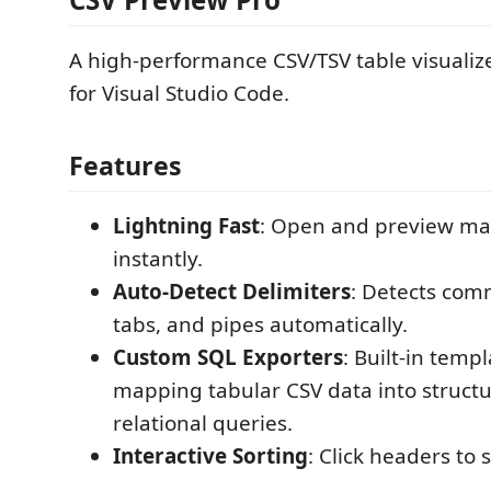
A high-performance CSV/TSV table visualiz
for Visual Studio Code.
Features
Lightning Fast
: Open and preview mas
instantly.
Auto-Detect Delimiters
: Detects com
tabs, and pipes automatically.
Custom SQL Exporters
: Built-in templ
mapping tabular CSV data into struct
relational queries.
Interactive Sorting
: Click headers to 