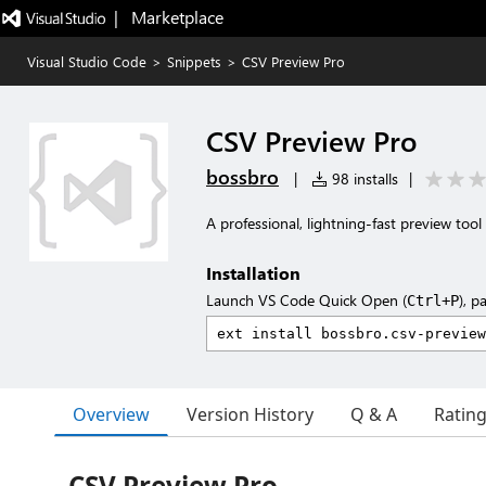
|   Marketplace
Visual Studio Code
>
Snippets
>
CSV Preview Pro
CSV Preview Pro
bossbro
|
98 installs
|
A professional, lightning-fast preview tool
Installation
Launch VS Code Quick Open (
), p
Ctrl+P
Overview
Version History
Q & A
Ratin
CSV Preview Pro