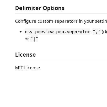
Delimiter Options
Configure custom separators in your settin
:
(d
csv-preview-pro.separator
","
or
"|"
License
MIT License.