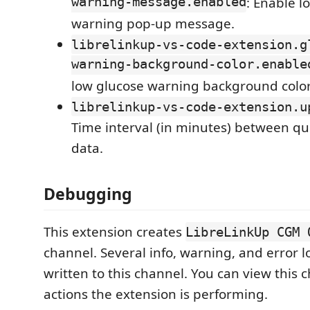
warning-message.enabled
: Enable l
warning pop-up message.
librelinkup-vs-code-extension.g
warning-background-color.enable
low glucose warning background color
librelinkup-vs-code-extension.u
Time interval (in minutes) between qu
data.
Debugging
This extension creates
LibreLinkUp CGM 
channel. Several info, warning, and error 
written to this channel. You can view this 
actions the extension is performing.