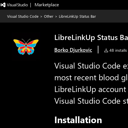
|   Marketplace
Visual Studio Code
>
Other
>
LibreLinkUp Status Bar
LibreLinkUp Status Ba
|
Borko Djurkovic
48 installs
Visual Studio Code ex
most recent blood g
LibreLinkUp account 
Visual Studio Code st
Installation