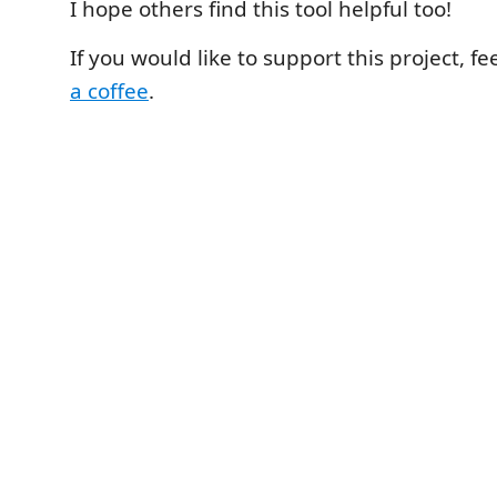
I hope others find this tool helpful too!
If you would like to support this project, fe
a coffee
.