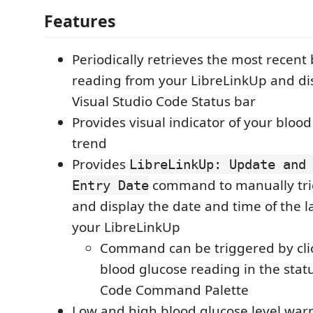
Features
Periodically retrieves the most recent
reading from your LibreLinkUp and dis
Visual Studio Code Status bar
Provides visual indicator of your blood
trend
Provides
LibreLinkUp: Update and
command to manually tri
Entry Date
and display the date and time of the l
your LibreLinkUp
Command can be triggered by cli
blood glucose reading in the statu
Code Command Palette
Low and high blood glucose level war