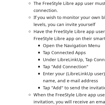
The FreeStyle Libre app user must 
connection.
If you wish to monitor your own b
levels, you can invite yourself
Have the FreeStyle Libre app use
FreeStyle Libre app on their smar
Open the Navigation Menu
Tap Connected Apps
Under LibreLinkUp, Tap Con
Tap "Add Connection"
Enter your (LibreLinkUp user) 
name, and e-mail address
Tap "Add" to send the invitat
When the FreeStyle Libre app use
invitation, you will receive an ema