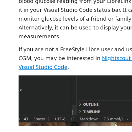
blood glucose reading from your LibreLin
it in your Visual Studio Code status bar. It 
monitor glucose levels of a friend or fami
Alternatively, it can be used to display yo
measurements.
If you are not a FreeStyle Libre user and us
CGM, you may be interested in
Nightscout 
Visual Studio Code
.