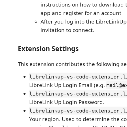
instructions on how to download 
app and register for an account
After you log into the LibreLinkUp
invitation to connect.
Extension Settings
This extension contributes the following se
librelinkup-vs-code-extension.l
LibreLink Up Login Email (e.g.
mail@e
librelinkup-vs-code-extension.l
LibreLink Up Login Password.
librelinkup-vs-code-extension.l
Your region. Used to determine the co