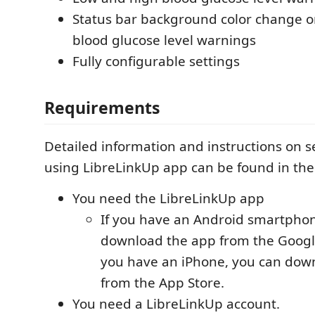
Status bar background color change o
blood glucose level warnings
Fully configurable settings
Requirements
Detailed information and instructions on s
using LibreLinkUp app can be found in th
You need the LibreLinkUp app
If you have an Android smartphon
download the app from the Google 
you have an iPhone, you can dow
from the App Store.
You need a LibreLinkUp account.