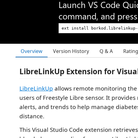
Launch VS Code Qui
command, and press 
Overview
Version History
Q & A
Ratin
LibreLinkUp Extension for Visua
LibreLinkUp
allows remote monitoring the 
users of Freestyle Libre sensor. It provides
alerts, and trends to help manage diabete
distance.
This Visual Studio Code extension retrieve