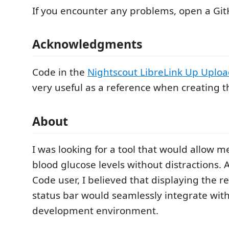
If you encounter any problems, open a Gi
Acknowledgments
Code in the
Nightscout LibreLink Up Uploa
very useful as a reference when creating t
About
I was looking for a tool that would allow 
blood glucose levels without distractions. A
Code user, I believed that displaying the r
status bar would seamlessly integrate wit
development environment.