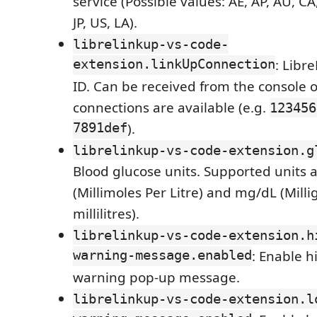
service (Possible values: AE, AP, AU, CA
JP, US, LA).
librelinkup-vs-code-
extension.linkUpConnection
: Libr
ID. Can be received from the console o
connections are available (e.g.
123456
7891def
).
librelinkup-vs-code-extension.g
Blood glucose units. Supported units
(Millimoles Per Litre) and mg/dL (Mill
millilitres).
librelinkup-vs-code-extension.h
warning-message.enabled
: Enable h
warning pop-up message.
librelinkup-vs-code-extension.l