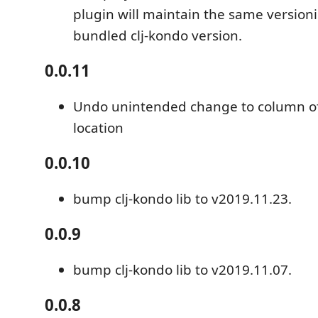
plugin will maintain the same version
bundled clj-kondo version.
0.0.11
Undo unintended change to column of
location
0.0.10
bump clj-kondo lib to v2019.11.23.
0.0.9
bump clj-kondo lib to v2019.11.07.
0.0.8