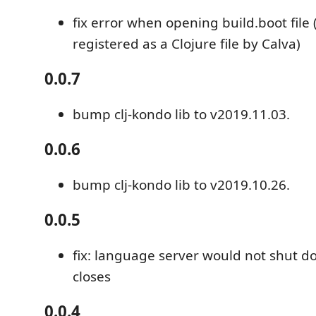
fix error when opening build.boot file 
registered as a Clojure file by Calva)
0.0.7
bump clj-kondo lib to v2019.11.03.
0.0.6
bump clj-kondo lib to v2019.10.26.
0.0.5
fix: language server would not shut 
closes
0.0.4