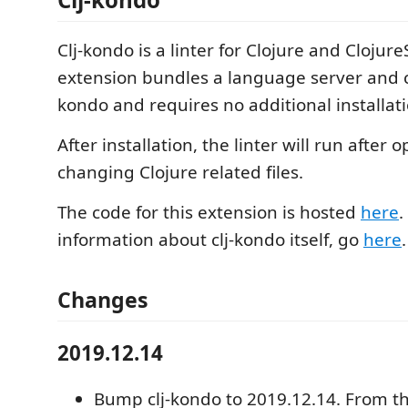
Clj-kondo is a linter for Clojure and ClojureS
extension bundles a language server and cli
kondo and requires no additional installati
After installation, the linter will run after
changing Clojure related files.
The code for this extension is hosted
here
.
information about clj-kondo itself, go
here
.
Changes
2019.12.14
Bump clj-kondo to 2019.12.14. From th