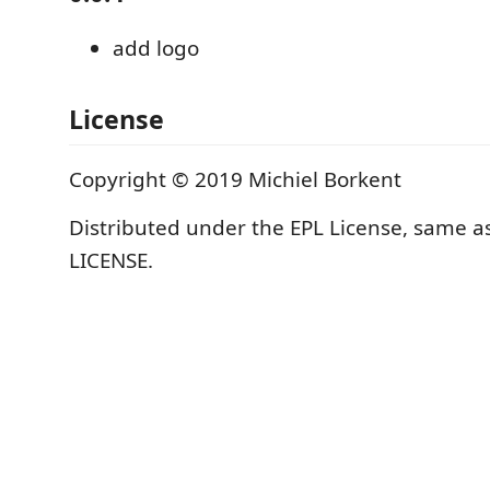
add logo
License
Copyright © 2019 Michiel Borkent
Distributed under the EPL License, same as
LICENSE.