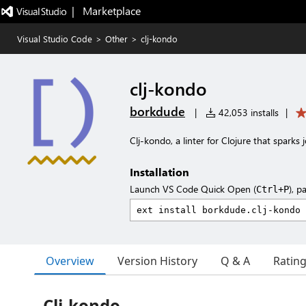
|   Marketplace
Visual Studio Code
>
Other
>
clj-kondo
clj-kondo
borkdude
|
42,053 installs
|
Clj-kondo, a linter for Clojure that sparks j
Installation
Launch VS Code Quick Open (
), p
Ctrl+P
Overview
Version History
Q & A
Ratin
Clj-kondo