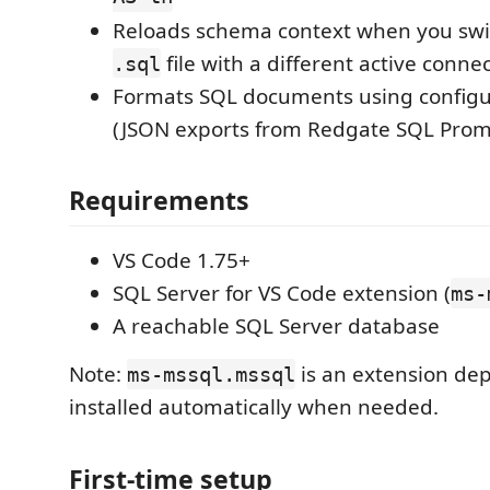
Reloads schema context when you swi
file with a different active conne
.sql
Formats SQL documents using configura
(JSON exports from Redgate SQL Prom
Requirements
VS Code 1.75+
SQL Server for VS Code extension (
ms-
A reachable SQL Server database
Note:
is an extension de
ms-mssql.mssql
installed automatically when needed.
First-time setup