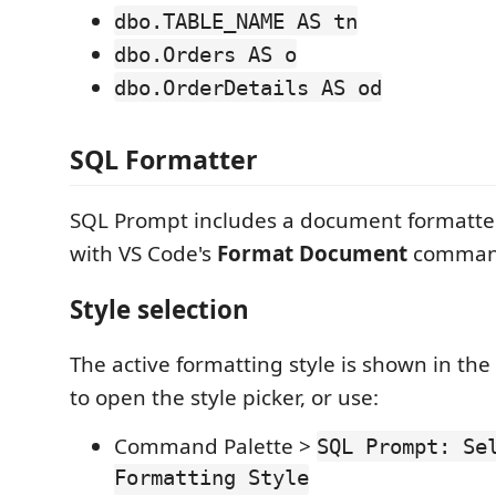
dbo.TABLE_NAME AS tn
dbo.Orders AS o
dbo.OrderDetails AS od
SQL Formatter
SQL Prompt includes a document formatter
with VS Code's
Format Document
comman
Style selection
The active formatting style is shown in the s
to open the style picker, or use:
Command Palette >
SQL Prompt: Se
Formatting Style