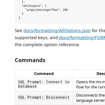
  },

  "whitespace": {

    "wrapLinesLongerThan": 200

  }

See
docs/formatting/AllOptions.json
for the
supported keys, and
docs/formatting/FO
the complete option reference.
Commands
Command
Desc
Opens the ms-m
SQL Prompt: Connect to
Database
flow for the curr
Disconnects th
SQL Prompt: Disconnect
language server