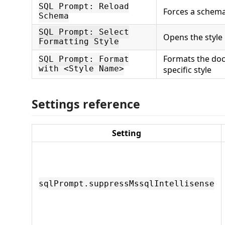
SQL Prompt: Reload
Forces a schema
Schema
SQL Prompt: Select
Opens the style 
Formatting Style
Formats the do
SQL Prompt: Format
with <Style Name>
specific style
Settings reference
Setting
sqlPrompt.suppressMssqlIntellisense