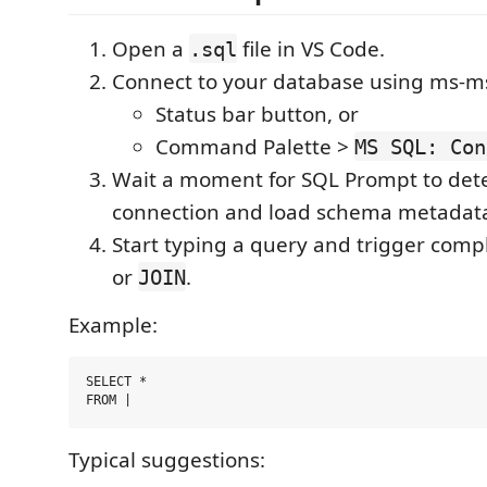
Open a
file in VS Code.
.sql
Connect to your database using ms-ms
Status bar button, or
Command Palette >
MS SQL: Con
Wait a moment for SQL Prompt to dete
connection and load schema metadat
Start typing a query and trigger comp
or
.
JOIN
Example:
SELECT *

Typical suggestions: