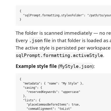
{

  "sqlPrompt.formatting.stylesFolder": "/path/to/your
The folder is scanned immediately — no re
Every
file in that folder is loaded as
.json
The active style is persisted per workspace
.
sqlPrompt.formatting.activeStyle
Example style file
(
):
MyStyle.json
{

  "metadata": { "name": "My Style" },

  "casing": {

    "reservedKeywords": "uppercase"

  },

  "lists": {

    "placeCommasBeforeItems": true,

    "commaAlignment": "toList"
