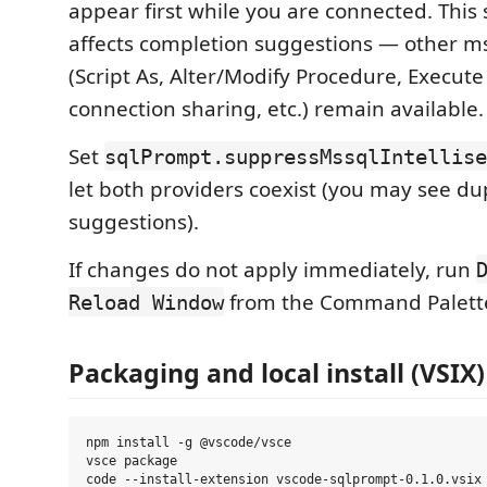
appear first while you are connected. This
affects completion suggestions — other m
(Script As, Alter/Modify Procedure, Execute
connection sharing, etc.) remain available.
Set
sqlPrompt.suppressMssqlIntellise
let both providers coexist (you may see du
suggestions).
If changes do not apply immediately, run
from the Command Palett
Reload Window
Packaging and local install (VSIX)
npm install -g @vscode/vsce

vsce package
