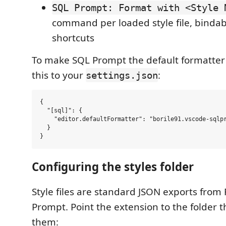
SQL Prompt: Format with <Style 
command per loaded style file, binda
shortcuts
To make SQL Prompt the default formatter f
this to your
:
settings.json
{

  "[sql]": {

    "editor.defaultFormatter": "borile91.vscode-sqlpr
  }

Configuring the styles folder
Style files are standard JSON exports fro
Prompt. Point the extension to the folder t
them: