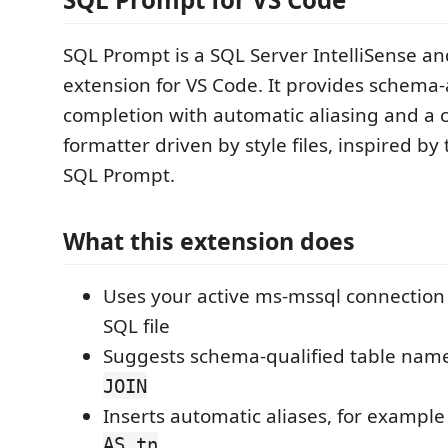
SQL Prompt is a SQL Server IntelliSense a
extension for VS Code. It provides schema
completion with automatic aliasing and a 
formatter driven by style files, inspired by
SQL Prompt.
What this extension does
Uses your active ms-mssql connection 
SQL file
Suggests schema-qualified table name
JOIN
Inserts automatic aliases, for exampl
AS tn