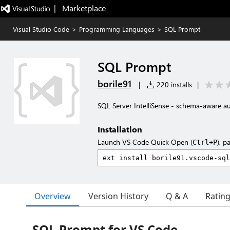
|   Marketplace
Visual Studio Code
>
Programming Languages
>
SQL Prompt
SQL Prompt
borile91
|
220 installs
|
SQL Server IntelliSense - schema-aware 
Installation
Launch VS Code Quick Open (
), p
Ctrl+P
Overview
Version History
Q & A
Ratin
SQL Prompt for VS Code