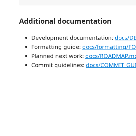
Additional documentation
Development documentation:
docs/D
Formatting guide:
docs/formatting/
Planned next work:
docs/ROADMAP.m
Commit guidelines:
docs/COMMIT_GU