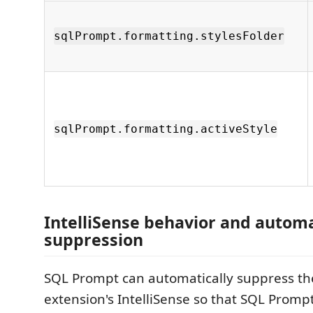
sqlPrompt.formatting.stylesFolder
sqlPrompt.formatting.activeStyle
IntelliSense behavior and automa
suppression
SQL Prompt can automatically suppress t
extension's IntelliSense so that SQL Promp