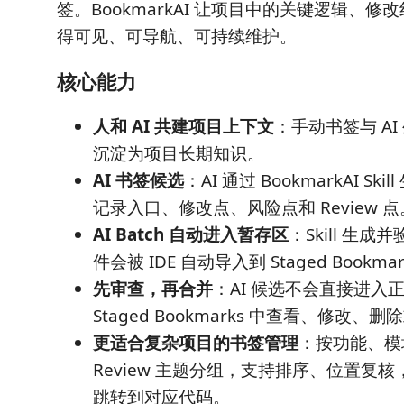
签。BookmarkAI 让项目中的关键逻辑、
得可见、可导航、可持续维护。
核心能力
人和 AI 共建项目上下文
：手动书签与 A
沉淀为项目长期知识。
AI 书签候选
：AI 通过 BookmarkAI S
记录入口、修改点、风险点和 Review 点
AI Batch 自动进入暂存区
：Skill 生
件会被 IDE 自动导入到 Staged Bookma
先审查，再合并
：AI 候选不会直接进入
Staged Bookmarks 中查看、修改、
更适合复杂项目的书签管理
：按功能、模
Review 主题分组，支持排序、位置复
跳转到对应代码。