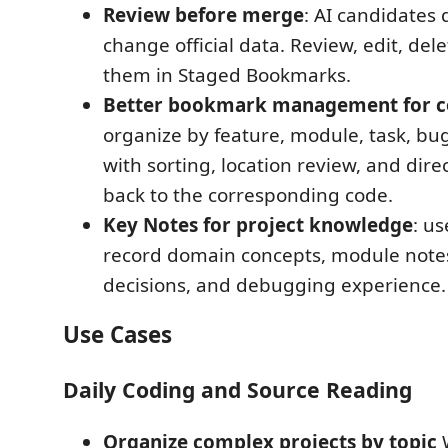
Review before merge
: AI candidates 
change official data. Review, edit, dele
them in Staged Bookmarks.
Better bookmark management for c
organize by feature, module, task, bug
with sorting, location review, and dire
back to the corresponding code.
Key Notes for project knowledge
: u
record domain concepts, module note
decisions, and debugging experience.
Use Cases
Daily Coding and Source Reading
Organize complex projects by topic
W