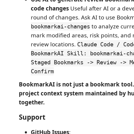
code changes
Useful after AI or a dev
round of changes. Ask AI to use Bookm
to analyze curr
bookmarkai-changes
mark modified areas, risk points, a
review locations.
Claude Code / Cod
BookmarkAI Skill: bookmarkai-ch
Staged Bookmarks -> Review -> M
Confirm
BookmarkAI is not just a bookmark tool. 
project context system maintained by h
together.
Support
GitHub Issues
: