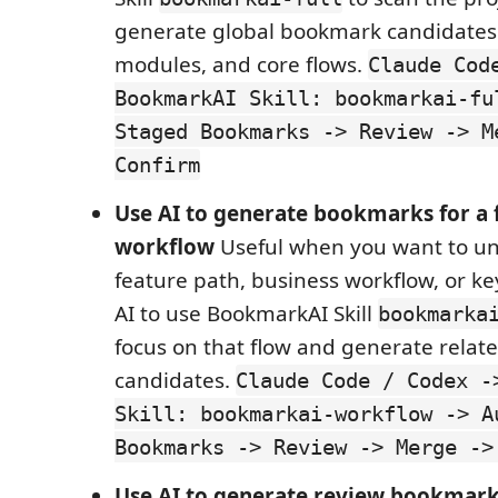
generate global bookmark candidates f
modules, and core flows.
Claude Cod
BookmarkAI Skill: bookmarkai-fu
Staged Bookmarks -> Review -> M
Confirm
Use AI to generate bookmarks for a 
workflow
Useful when you want to u
feature path, business workflow, or key
AI to use BookmarkAI Skill
bookmarka
focus on that flow and generate rela
candidates.
Claude Code / Codex -
Skill: bookmarkai-workflow -> A
Bookmarks -> Review -> Merge ->
Use AI to generate review bookmark