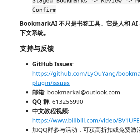
Staged Bookmarks -> Review -> M
Confirm
BookmarkAI 不只是书签工具。它是人和 A
下文系统。
支持与反馈
GitHub Issues
:
https://github.com/LyOuYang/bookma
plugin/issues
邮箱
: bookmarkai@outlook.com
QQ 群
: 613256990
中文教程视频
:
https://www.bilibili.com/video/BV1UF
加QQ群参与活动，可获高折扣或免费激