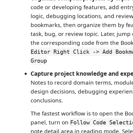
code or developing features, add entry
logic, debugging locations, and review
bookmarks, then organize them by fe
task, bug, or review topic. Later, jump 
the corresponding code from the Boo
Editor Right Click -> Add Bookm
Group
Capture project knowledge and exp
Notes to record domain terms, module
design decisions, debugging experien
conclusions.
The fastest workflow is to open the B
panel, turn on
Follow Code Selecti
note detail area in reading mode. Sele