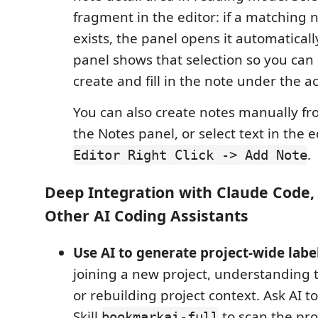
fragment in the editor: if a matching 
exists, the panel opens it automatically
panel shows that selection so you can 
create and fill in the note under the a
You can also create notes manually f
the Notes panel, or select text in the 
.
Editor Right Click -> Add Note
Deep Integration with Claude Code,
Other AI Coding Assistants
Use AI to generate project-wide labe
joining a new project, understanding t
or rebuilding project context. Ask AI 
Skill
to scan the pro
bookmarkai-full