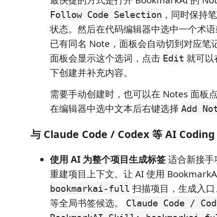
，同时保持笔
Follow Code Selection
状态。然后在代码编辑器中选中一个术语
已有同名 Note，面板会自动切到对应
面板会显示这个选词，点击
就可以在
Edit
下创建并补充内容。
需要手动创建时，也可以在 Notes 面板
在编辑器中选中文本后右键选择
Add No
与 Claude Code / Codex 等 AI Codi
使用 AI 为整个项目生成标签
适合新接手
重建项目上下文。让 AI 使用 BookmarkAI S
扫描项目，生成入口
bookmarkai-full
等全局书签候选。
Claude Code / Cod