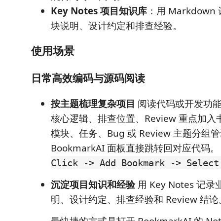
Key Notes 项目知识库
：用 Markdow
块说明、设计约定和排查经验。
使用场景
日常高效编码与源码阅读
按主题梳理复杂项目
阅读代码或开发功能
核心逻辑、排查位置、Review 重点加
模块、任务、Bug 或 Review 主题分
BookmarkAI 面板直接跳转回对应代码
Click -> Add Bookmark -> Select
沉淀项目知识和经验
用 Key Notes 
明、设计约定、排查经验和 Review 结论
最快捷的方式是打开 BookmarkAI 的 N