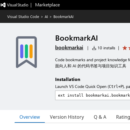
|   Marketplace
Visual Studio Code
>
AI
>
BookmarkAI
BookmarkAI
bookmarkai
|
10 installs
|
Code bookmarks and project knowledge f
面向人和 AI 的代码书签与项目知识工具
Installation
Launch VS Code Quick Open (
), p
Ctrl+P
Overview
Version History
Q & A
Ratin