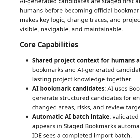
AI-generated candidates are staged first 
humans before becoming official bookmar
makes key logic, change traces, and proje
visible, navigable, and maintainable.
Core Capabilities
Shared project context for humans a
bookmarks and AI-generated candida
lasting project knowledge together.
AI bookmark candidates
: AI uses Boo
generate structured candidates for en
changed areas, risks, and review targe
Automatic AI batch intake
: validated
appears in Staged Bookmarks automat
IDE sees a completed import batch.