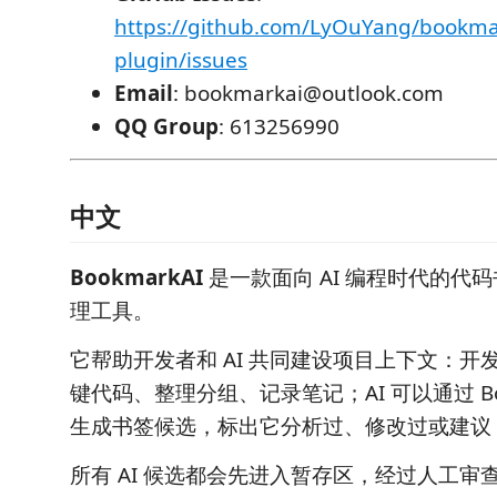
https://github.com/LyOuYang/bookma
plugin/issues
Email
: bookmarkai@outlook.com
QQ Group
: 613256990
中文
BookmarkAI
是一款面向 AI 编程时代的代
理工具。
它帮助开发者和 AI 共同建设项目上下文：开
键代码、整理分组、记录笔记；AI 可以通过 Bookma
生成书签候选，标出它分析过、修改过或建议 Re
所有 AI 候选都会先进入暂存区，经过人工审