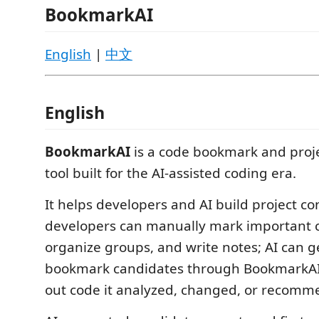
BookmarkAI
English
|
中文
English
BookmarkAI
is a code bookmark and proj
tool built for the AI-assisted coding era.
It helps developers and AI build project co
developers can manually mark important c
organize groups, and write notes; AI can 
bookmark candidates through BookmarkAI S
out code it analyzed, changed, or recomm