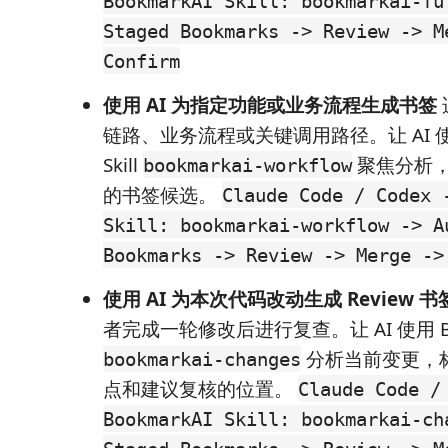
BookmarkAI Skill: bookmarkai-fu
Staged Bookmarks -> Review -> M
Confirm
使用 AI 为指定功能或业务流程生成书签
链路、业务流程或关键调用路径。让 AI 使用 
Skill
聚焦分析
bookmarkai-workflow
的书签候选。
Claude Code / Codex 
Skill: bookmarkai-workflow -> A
Bookmarks -> Review -> Merge ->
使用 AI 为本次代码改动生成 Review 书
者完成一轮修改后进行复查。让 AI 使用 Bookm
分析当前变更，
bookmarkai-changes
点和建议复核的位置。
Claude Code /
BookmarkAI Skill: bookmarkai-ch