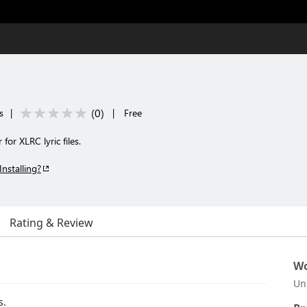
(
0
)
s
|
|
Free
or XLRC lyric files.
Installing?
Rating & Review
Wo
Un
s.