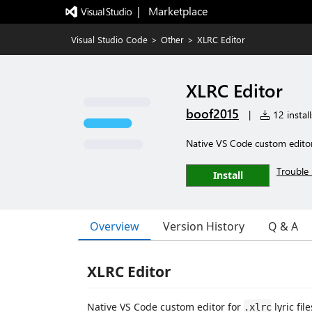
|   Marketplace
Visual Studio Code
>
Other
>
XLRC Editor
XLRC Editor
boof2015
|
12 install
Native VS Code custom editor f
Trouble 
Install
Overview
Version History
Q & A
XLRC Editor
Native VS Code custom editor for
lyric file
.xlrc