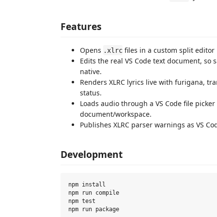
Features
Opens
files in a custom split editor
.xlrc
Edits the real VS Code text document, so s
native.
Renders XLRC lyrics live with furigana, tran
status.
Loads audio through a VS Code file picke
document/workspace.
Publishes XLRC parser warnings as VS Cod
Development
npm install

npm run compile

npm test
