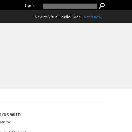
Sign in
New to Visual Studio Code?
Get it now.
rks with
iversal