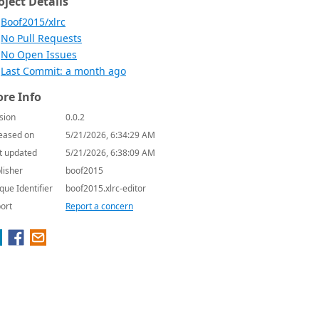
oject Details
Boof2015/xlrc
No Pull Requests
No Open Issues
Last Commit: a month ago
re Info
sion
0.0.2
eased on
5/21/2026, 6:34:29 AM
t updated
5/21/2026, 6:38:09 AM
lisher
boof2015
que Identifier
boof2015.xlrc-editor
ort
Report a concern