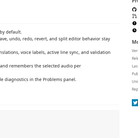
Pr
 by default.
ave, undo, redo, revert, and split editor behavior stay
Mo
Ver
slations, voice labels, active line sync, and validation
Rel
r and remembers the selected audio per
Las
Pub
e diagnostics in the Problems panel.
Uni
Rep