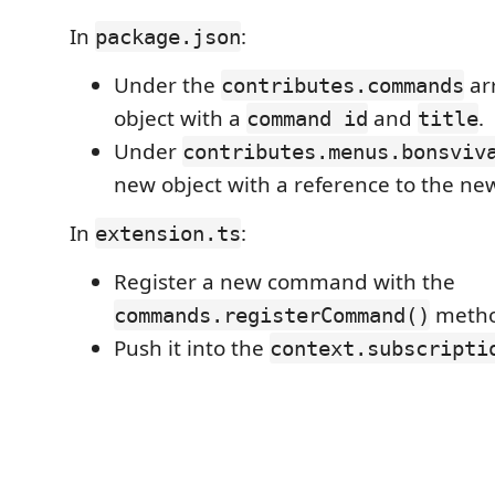
In
:
package.json
Under the
ar
contributes.commands
object with a
and
.
command id
title
Under
contributes.menus.bonsviv
new object with a reference to the n
In
:
extension.ts
Register a new command with the
metho
commands.registerCommand()
Push it into the
context.subscripti