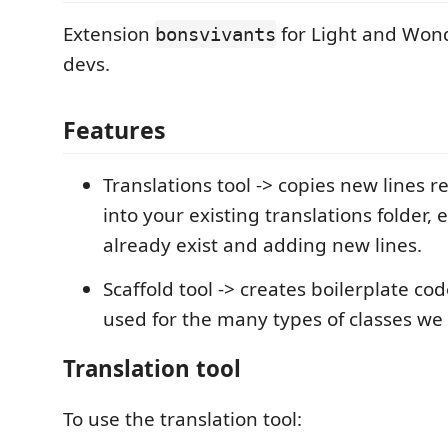
Extension
for Light and Won
bonsvivants
devs.
Features
Translations tool -> copies new lines 
into your existing translations folder, 
already exist and adding new lines.
Scaffold tool -> creates boilerplate co
used for the many types of classes we
Translation tool
To use the translation tool: