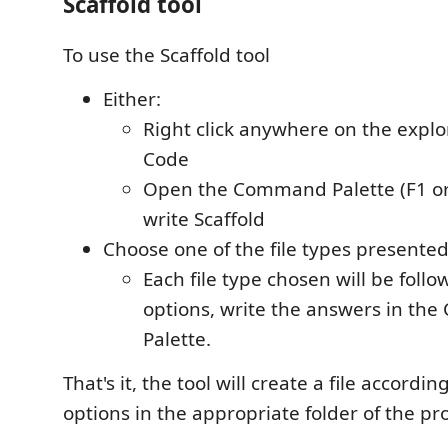
Scaffold tool
To use the Scaffold tool
Either:
Right click anywhere on the expl
Code
Open the Command Palette (F1 or
write Scaffold
Choose one of the file types presented
Each file type chosen will be follo
options, write the answers in t
Palette.
That's it, the tool will create a file accordi
options in the appropriate folder of the pro