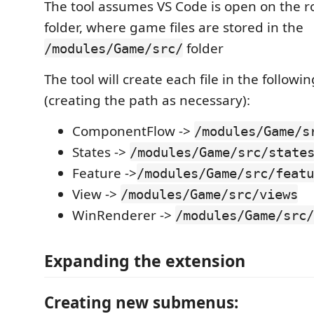
The tool assumes VS Code is open on the ro
folder, where game files are stored in the
folder
/modules/Game/src/
The tool will create each file in the followin
(creating the path as necessary):
ComponentFlow ->
/modules/Game/s
States ->
/modules/Game/src/state
Feature ->
/modules/Game/src/featu
View ->
/modules/Game/src/views
WinRenderer ->
/modules/Game/src/
Expanding the extension
Creating new submenus: