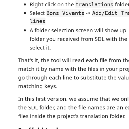
Right click on the
folder
translations
Select
->
Bons Vivants
Add/Edit Tr
lines
A folder selection screen will show up.
folder you received from SDL with the
select it.
That's it, the tool will read each file from t
match it by name with the files in your proj
go through each line to substitute the valu
matching keys.
In this first version, we assume that we only
the SDL folder, and the file names are an 
files inside the project's translation folder.