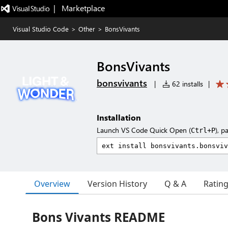
|   Marketplace
Visual Studio Code
>
Other
>
BonsVivants
BonsVivants
bonsvivants
|
62 installs
|
Installation
Launch VS Code Quick Open (
), p
Ctrl+P
Overview
Version History
Q & A
Ratin
Bons Vivants README