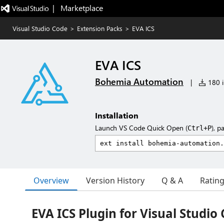
|   Marketplace
Visual Studio Code
>
Extension Packs
>
EVA ICS
EVA ICS
Bohemia Automation
|
180 i
Installation
Launch VS Code Quick Open (
), p
Ctrl+P
Overview
Version History
Q & A
Ratin
EVA ICS Plugin for Visual Studio