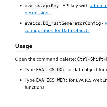
- API key with
admin o
evaics.apiKey
permissions
-
R
evaics.DO_rustGeneratorConfig
configuration for Data Objects
Usage
Open the command palette:
Ctrl+Shift+
Type
for data object fun
EVA ICS DO:
Type
for EVA ICS WebE
EVA ICS WER:
functions