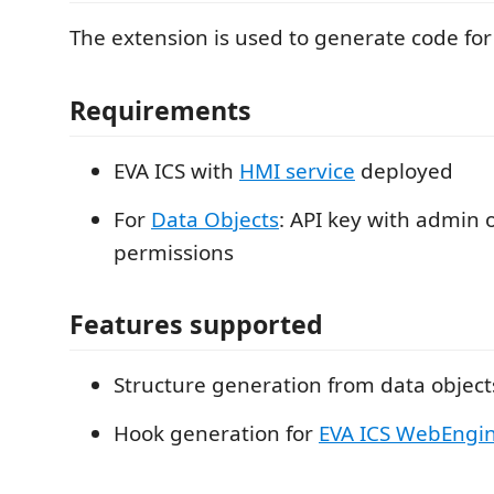
The extension is used to generate code fo
Requirements
EVA ICS with
HMI service
deployed
For
Data Objects
: API key with admin 
permissions
Features supported
Structure generation from data object
Hook generation for
EVA ICS WebEngin