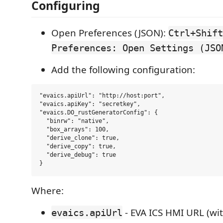
Configuring
Open Preferences (JSON):
Ctrl+Shift
Preferences: Open Settings (JSO
Add the following configuration:
"evaics.apiUrl": "http://host:port",

"evaics.apiKey": "secretkey",

"evaics.DO_rustGeneratorConfig": {

  "binrw": "native",

  "box_arrays": 100,

  "derive_clone": true,

  "derive_copy": true,

  "derive_debug": true

Where:
- EVA ICS HMI URL (wi
evaics.apiUrl