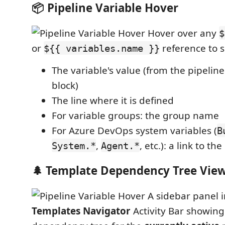
📦 Pipeline Variable Hover
Hover over any
$
or
reference to s
${{ variables.name }}
The variable's value (from the pipelin
block)
The line where it is defined
For variable groups: the group name
For Azure DevOps system variables (
B
,
, etc.): a link to the
System.*
Agent.*
🌲 Template Dependency Tree Vie
A sidebar panel 
Templates Navigator
Activity Bar showing 