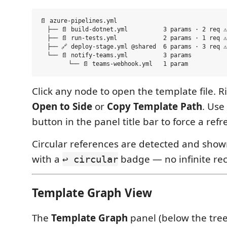
📄 azure-pipelines.yml

  ├── 📄 build-dotnet.yml          3 params · 2 req ⚠

  ├── 📄 run-tests.yml             2 params · 1 req ⚠

  ├── 🔗 deploy-stage.yml @shared  6 params · 3 req ⚠

  └── 📄 notify-teams.yml          3 params

Click any node to open the template file. Ri
Open to Side
or
Copy Template Path
. Use
button in the panel title bar to force a refr
Circular references are detected and show
with a
badge — no infinite rec
↩ circular
Template Graph View
The
Template Graph
panel (below the tre