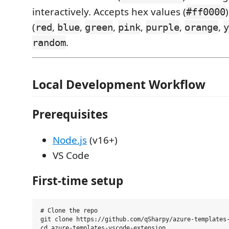
interactively. Accepts hex values (
#ff0000
(
,
,
,
,
,
,
red
blue
green
pink
purple
orange
y
.
random
Local Development Workflow
Prerequisites
Node.js
(v16+)
VS Code
First-time setup
# Clone the repo

git clone https://github.com/qSharpy/azure-templates-
cd azure-templates-vscode-extension
