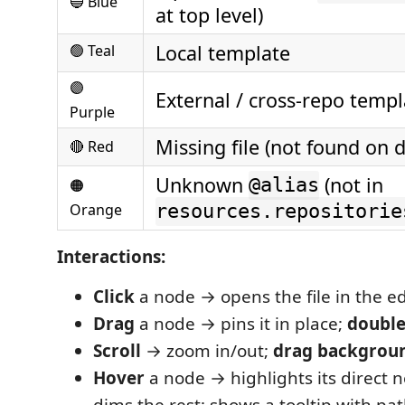
🔵 Blue
at top level)
Local template
🟢 Teal
🟣
External / cross-repo templ
Purple
Missing file (not found on d
🔴 Red
Unknown
(not in
@alias
🟠
Orange
resources.repositorie
Interactions:
Click
a node → opens the file in the ed
Drag
a node → pins it in place;
double
Scroll
→ zoom in/out;
drag backgrou
Hover
a node → highlights its direct 
dims the rest; shows a tooltip with p