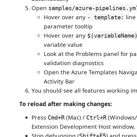
Open
samples/azure-pipelines.ym
Hover over any
line
- template:
parameter tooltip
Hover over any
$(variableName
variable value
Look at the Problems panel for p
validation diagnostics
Open the Azure Templates Navigat
Activity Bar
You should see all features working i
To reload after making changes:
Press
(Mac) /
(Windows/L
Cmd+R
Ctrl+R
Extension Development Host window,
Stop debugging (
) and pres
Shift+F5