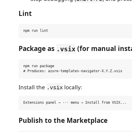
Lint
Package as
(for manual insta
.vsix
npm run package

Install the
locally:
.vsix
Publish to the Marketplace