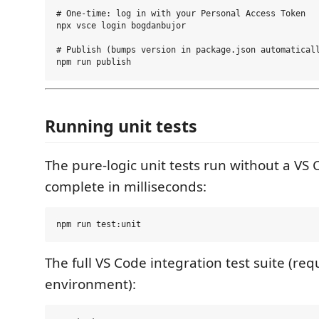
# One-time: log in with your Personal Access Token

npx vsce login bogdanbujor

# Publish (bumps version in package.json automaticall
Running unit tests
The pure-logic unit tests run without a VS
complete in milliseconds:
The full VS Code integration test suite (re
environment):