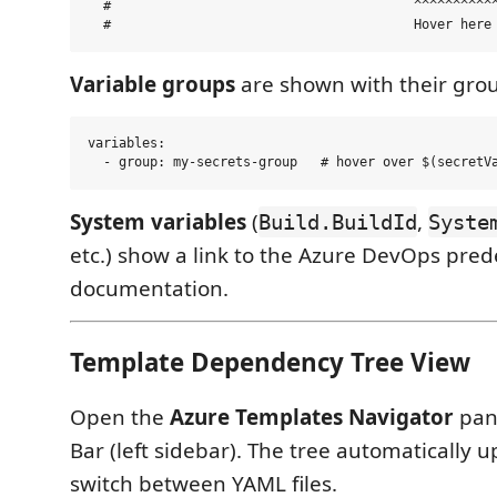
  #                                       ^^^^^^^^^^^
Variable groups
are shown with their gro
variables:

System variables
(
,
Build.BuildId
Syste
etc.) show a link to the Azure DevOps pred
documentation.
Template Dependency Tree View
Open the
Azure Templates Navigator
pane
Bar (left sidebar). The tree automatically
switch between YAML files.