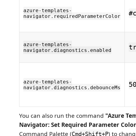
azure-templates-
#
navigator.requiredParameterColor
azure-templates-
t
navigator.diagnostics.enabled
azure-templates-
5
navigator.diagnostics.debounceMs
You can also run the command
"Azure Te
Navigator: Set Required Parameter Colo
Command Palette (
) to chang
Cmd+Shift+P