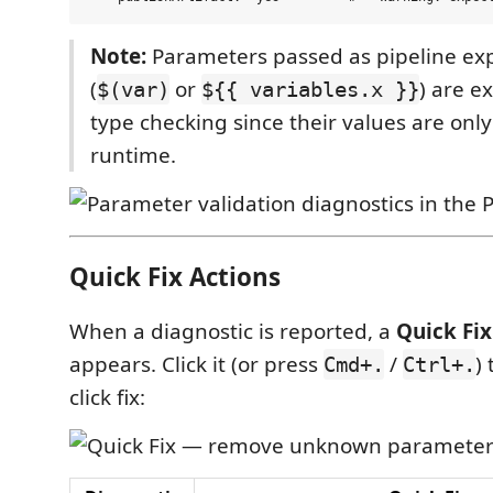
Note:
Parameters passed as pipeline ex
(
or
) are e
$(var)
${{ variables.x }}
type checking since their values are onl
runtime.
Quick Fix Actions
When a diagnostic is reported, a
Quick Fix
appears. Click it (or press
/
)
Cmd+.
Ctrl+.
click fix: