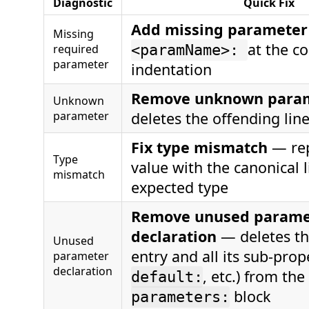
Diagnostic
Quick Fix
Add missing parameter
Missing
at the co
required
<paramName>:
parameter
indentation
Remove unknown para
Unknown
parameter
deletes the offending lin
Fix type mismatch
— rep
Type
value with the canonical l
mismatch
expected type
Remove unused parame
declaration
— deletes t
Unused
entry and all its sub-prope
parameter
declaration
, etc.) from the
default:
block
parameters: