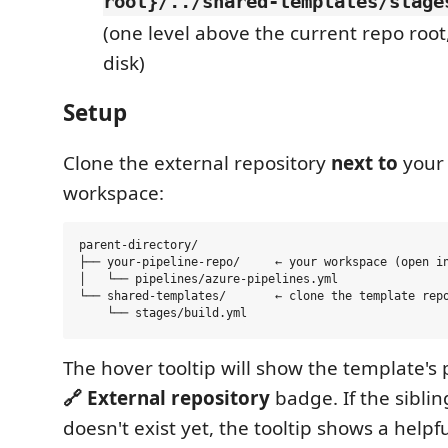
root}/../shared-templates/stage
(one level above the current repo root,
disk)
Setup
Clone the external repository
next to
your 
workspace:
parent-directory/

├── your-pipeline-repo/     ← your workspace (open in
│   └── pipelines/azure-pipelines.yml

└── shared-templates/       ← clone the template repo
The hover tooltip will show the template'
🔗 External repository
badge. If the siblin
doesn't exist yet, the tooltip shows a help