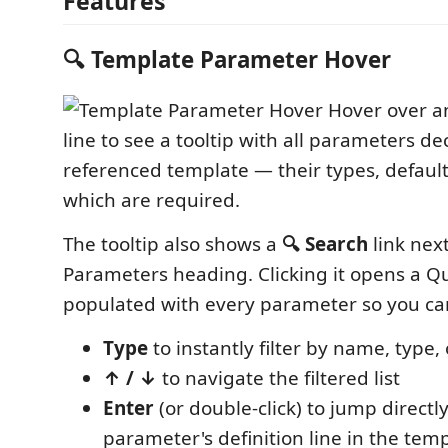
Features
🔍 Template Parameter Hover
Hover over 
line to see a tooltip with all parameters de
referenced template — their types, default
which are required.
The tooltip also shows a
🔍 Search
link next
Parameters heading. Clicking it opens a Qu
populated with every parameter so you ca
Type
to instantly filter by name, type,
↑ / ↓
to navigate the filtered list
Enter
(or double-click) to jump directly
parameter's definition line in the temp