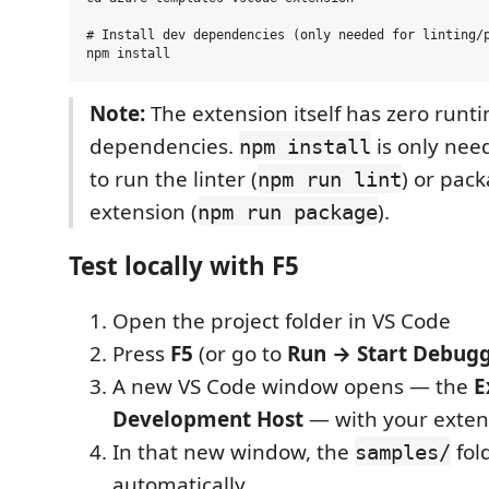
# Install dev dependencies (only needed for linting/p
Note:
The extension itself has zero runt
dependencies.
is only nee
npm install
to run the linter (
) or pac
npm run lint
extension (
).
npm run package
Test locally with F5
Open the project folder in VS Code
Press
F5
(or go to
Run → Start Debug
A new VS Code window opens — the
E
Development Host
— with your exten
In that new window, the
fol
samples/
automatically