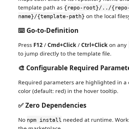
template path as
{repo-root}/../{repo
on the local file
name}/{template-path}
⌨️ Go-to-Definition
Press
F12
/
Cmd+Click
/
Ctrl+Click
on any
to jump directly to the template file.
🎨 Configurable Required Paramet
Required parameters are highlighted in a 
color (default: red) in the hover tooltip.
✅ Zero Dependencies
No
needed at runtime. Works
npm install
the marketplace.