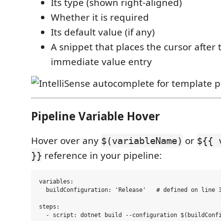
Its type (shown right-aligned)
Whether it is required
Its default value (if any)
A snippet that places the cursor after
immediate value entry
Pipeline Variable Hover
Hover over any
or
$(variableName)
${{ 
reference in your pipeline:
}}
variables:

  buildConfiguration: 'Release'   # defined on line 3
steps:

  - script: dotnet build --configuration $(buildConfi