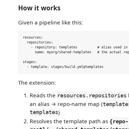
How it works
Given a pipeline like this:
resources:

  repositories:

    - repository: templates          # alias used in 
      name: myorg/shared-templates   # the actual rep
stages:

The extension:
Reads the
resources.repositories
an alias → repo-name map (
template
templates
)
Resolves the template path as
{repo-