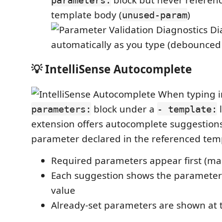
template body (
)
unused-param
Di
automatically as you type (debounced
💡 IntelliSense Autocomplete
When typing i
block under a
l
parameters:
- template:
extension offers autocomplete suggestions
parameter declared in the referenced tem
Required parameters appear first (ma
Each suggestion shows the parameter
value
Already-set parameters are shown at