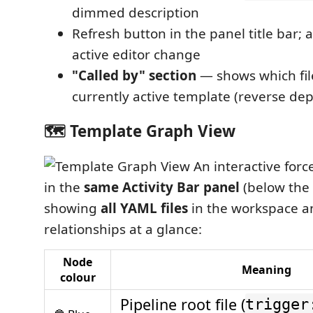
dimmed description
Refresh button in the panel title bar; 
active editor change
"Called by" section
— shows which file
currently active template (reverse d
🗺️ Template Graph View
An interactive forc
in the
same Activity Bar panel
(below the 
showing
all YAML files
in the workspace a
relationships at a glance:
Node
Meaning
colour
Pipeline root file (
trigger