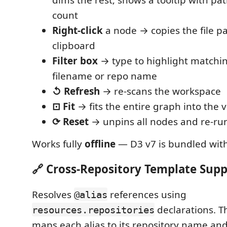
count
Right-click
a node → copies the file pa
clipboard
Filter box
→ type to highlight matchi
filename or repo name
↺ Refresh
→ re-scans the workspace
⊡ Fit
→ fits the entire graph into the v
⟳ Reset
→ unpins all nodes and re-run
Works fully
offline
— D3 v7 is bundled with
🔗 Cross-Repository Template Supp
Resolves
references using
@alias
declarations. T
resources.repositories
maps each alias to its repository name and