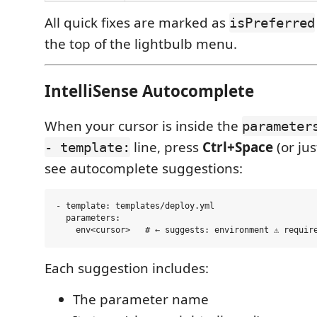
All quick fixes are marked as
isPreferred
the top of the lightbulb menu.
IntelliSense Autocomplete
When your cursor is inside the
parameter
line, press
Ctrl+Space
(or jus
- template:
see autocomplete suggestions:
- template: templates/deploy.yml

  parameters:

Each suggestion includes:
The parameter name