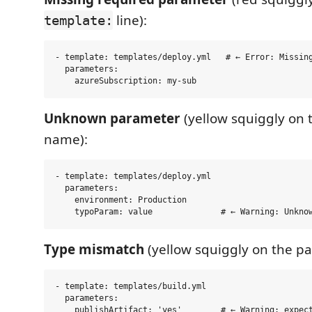
line):
template:
- template: templates/deploy.yml   # ← Error: Missing
  parameters:

Unknown parameter
(yellow squiggly on
name):
- template: templates/deploy.yml

  parameters:

    environment: Production

Type mismatch
(yellow squiggly on the pa
- template: templates/build.yml

  parameters:
