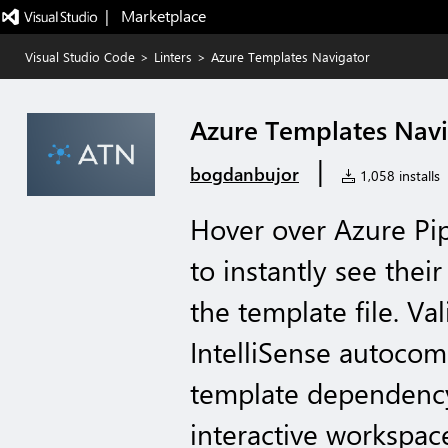
|   Marketplace
Visual Studio Code
>
Linters
>
Azure Templates Navigator
Azure Templates Nav
|
bogdanbujor
1,058 installs
Hover over Azure Pip
to instantly see thei
the template file. Va
IntelliSense autocomp
template dependency
interactive workspac