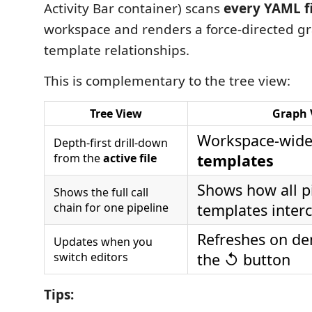
Activity Bar container) scans
every YAML fi
workspace and renders a force-directed gra
template relationships.
This is complementary to the tree view:
Tree View
Graph 
Workspace-wid
Depth-first drill-down
from the
active file
templates
Shows how all p
Shows the full call
chain for one pipeline
templates inter
Refreshes on de
Updates when you
switch editors
the ↺ button
Tips: