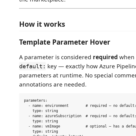
How it works
Template Parameter Hover
A parameter is considered
required
when i
key — exactly how Azure Pipelines
default:
parameters at runtime. No special commen
annotations are needed.
parameters:

  - name: environment        # required — no default:
    type: string

  - name: azureSubscription  # required — no default:
    type: string

  - name: vmImage            # optional — has a defau
    type: string
