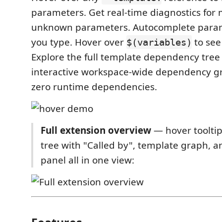
parameters. Get real-time diagnostics for 
unknown parameters. Autocomplete para
you type. Hover over
to see
$(variables)
Explore the full template dependency tre
interactive workspace-wide dependency gr
zero runtime dependencies.
Full extension overview
— hover toolti
tree with "Called by", template graph, 
panel all in one view: