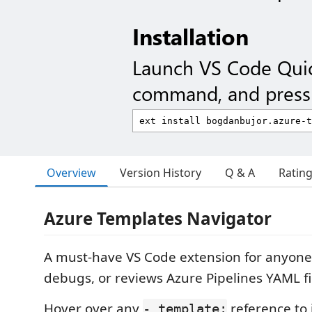
Installation
Launch VS Code Qui
command, and press 
Overview
Version History
Q & A
Ratin
Azure Templates Navigator
A must-have VS Code extension for anyone
debugs, or reviews Azure Pipelines YAML fi
Hover over any
reference to i
- template: