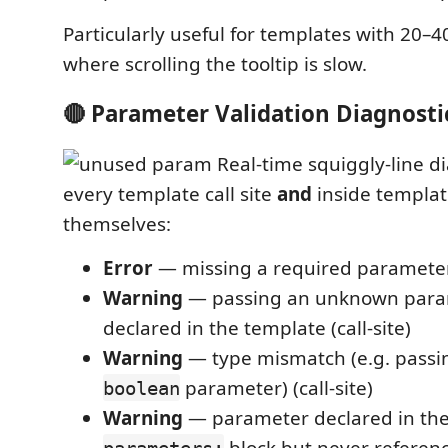
Particularly useful for templates with 20–
where scrolling the tooltip is slow.
🔴 Parameter Validation Diagnosti
Real-time squiggly-line d
every template call site
and
inside template
themselves:
Error
— missing a required parameter (
Warning
— passing an unknown para
declared in the template (call-site)
Warning
— type mismatch (e.g. pass
parameter) (call-site)
boolean
Warning
— parameter declared in th
block but never referenc
parameters: