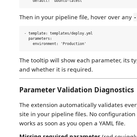
Then in your pipeline file, hover over any
-
- template: templates/deploy.yml

  parameters:

The tooltip will show each parameter, its ty
and whether it is required.
Parameter Validation Diagnostics
The extension automatically validates ever
site in your pipeline files. No configuratio
works as soon as you open a YAML file.
Missing required parameter
(red squiggl