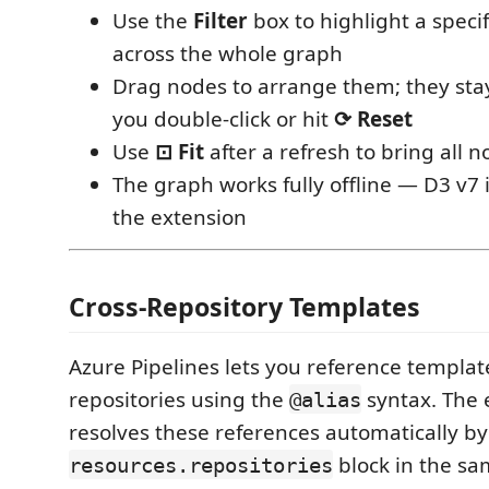
Use the
Filter
box to highlight a speci
across the whole graph
Drag nodes to arrange them; they stay
you double-click or hit
⟳ Reset
Use
⊡ Fit
after a refresh to bring all 
The graph works fully offline — D3 v7 
the extension
Cross-Repository Templates
Azure Pipelines lets you reference templat
repositories using the
syntax. The 
@alias
resolves these references automatically by
block in the sam
resources.repositories