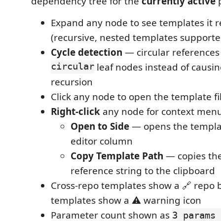
dependency tree for the
currently active
p
Expand any node to see templates it 
(recursive, nested templates supporte
Cycle detection
— circular reference
circular
leaf nodes instead of causing
recursion
Click any node to open the template fi
Right-click
any node for context menu
Open to Side
— opens the template
editor column
Copy Template Path
— copies th
reference string to the clipboard
Cross-repo templates show a 🔗 repo 
templates show a ⚠ warning icon
Parameter count shown as
3 params 