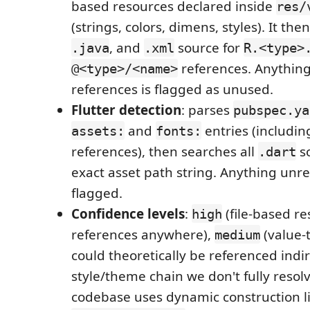
based resources declared inside
res/
(strings, colors, dimens, styles). It the
, and
source for
.java
.xml
R.<type>
references. Anything
@<type>/<name>
references is flagged as unused.
Flutter detection
: parses
pubspec.ya
and
entries (includin
assets:
fonts:
references), then searches all
so
.dart
exact asset path string. Anything unre
flagged.
Confidence levels
:
(file-based re
high
references anywhere),
(value-
medium
could theoretically be referenced indir
style/theme chain we don't fully resol
codebase uses dynamic construction l