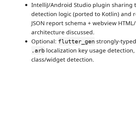
IntelliJ/Android Studio plugin sharing
detection logic (ported to Kotlin) and
JSON report schema + webview HTML/C
architecture discussed.
Optional:
strongly-typed
flutter_gen
localization key usage detection
.arb
class/widget detection.