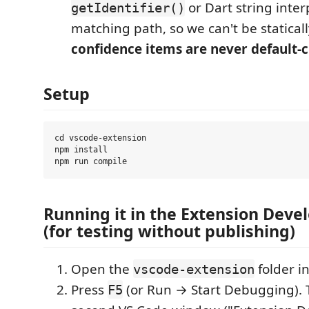
or Dart string inter
getIdentifier()
matching path, so we can't be staticall
confidence items are never default-
Setup
cd vscode-extension

npm install

Running it in the Extension Dev
(for testing without publishing)
Open the
folder i
vscode-extension
Press
(or Run → Start Debugging). 
F5