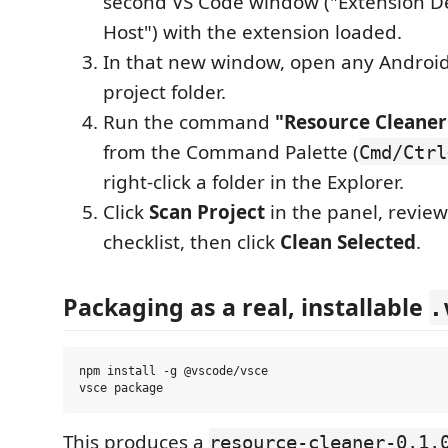
second VS Code window ("Extension 
Host") with the extension loaded.
In that new window, open any Android 
project folder.
Run the command
"Resource Cleaner:
from the Command Palette (
Cmd/Ctrl
right-click a folder in the Explorer.
Click
Scan Project
in the panel, revie
checklist, then click
Clean Selected
.
Packaging as a real, installable
.
npm install -g @vscode/vsce

This produces a
resource-cleaner-0.1.