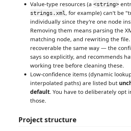
Value-type resources (a
entr
<string>
, for example) can't be "
strings.xml
individually since they're one node ins
Removing them means parsing the XM
matching node, and rewriting the file.
recoverable the same way — the confi
says so explicitly, and recommends hav
working tree before cleaning these.
Low-confidence items (dynamic lookups
interpolated paths) are listed but
unc
default
. You have to deliberately opt i
those.
Project structure