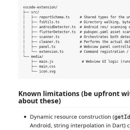
vscode-extension/

├── src/

│   ├── reportSchema.ts     # Shared types for the un
│   ├── fsUtils.ts          # Directory walking, byte
│   ├── androidDetector.ts  # Android res/ scanning +
│   ├── flutterDetector.ts  # pubspec.yaml asset scan
│   ├── scanner.ts          # Orchestrates both detec
│   ├── cleaner.ts          # Performs the actual del
│   ├── panel.ts            # Webview panel controlle
│   └── extension.ts        # Command registration / 
└── media/

    ├── main.js              # Webview UI logic (runs
    ├── main.css

Known limitations (be upfront wi
about these)
Dynamic resource construction (
getI
Android, string interpolation in Dart) c