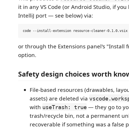
it in any VS Code (or Android Studio, if you 
IntelliJ port — see below) via:
or through the Extensions panel's "Install
option.
Safety design choices worth kno
File-based resources (drawables, layou
assets) are deleted via
vscode.works
with
— they go to yo
useTrash: true
trash/recycle bin, not a permanent unl
recoverable if something was a false p