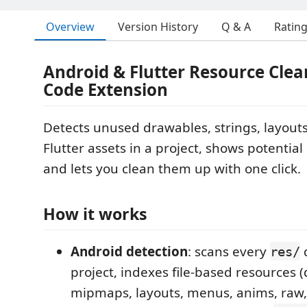
Overview
Version History
Q & A
Ratin
Android & Flutter Resource Cle
Code Extension
Detects unused drawables, strings, layouts
Flutter assets in a project, shows potential
and lets you clean them up with one click.
How it works
Android detection
: scans every
d
res/
project, indexes file-based resources 
mipmaps, layouts, menus, anims, raw, 