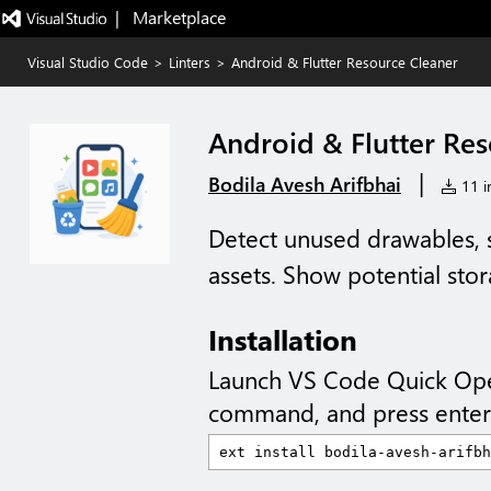
|   Marketplace
Visual Studio Code
>
Linters
>
Android & Flutter Resource Cleaner
Android & Flutter Re
|
Bodila Avesh Arifbhai
11 in
Detect unused drawables, st
assets. Show potential sto
Installation
Launch VS Code Quick Op
command, and press enter