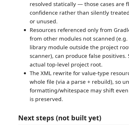
resolved statically — those cases are 
confidence rather than silently treate
or unused.
Resources referenced only from Gradle
from other modules not scanned (e.g.
library module outside the project roo
scanner), can produce false positives.
actual top-level project root.
The XML rewrite for value-type resour
whole file (via a parse + rebuild), so u
formatting/whitespace may shift even
is preserved.
Next steps (not built yet)