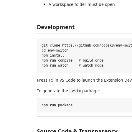
A workspace folder must be open
Development
git clone https://github.com/bobsk8/env-swit
cd env-switch

npm install

npm run compile   # build once

Press
in VS Code to launch the Extension De
F5
To generate the
package:
.vsix
Source Code & Transparency