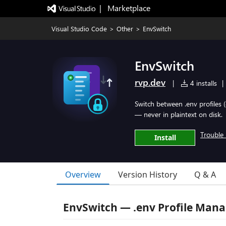
|   Marketplace
Visual Studio Code
>
Other
>
EnvSwitch
EnvSwitch
rvp.dev
|
4 installs
|
Switch between .env profiles (
— never in plaintext on disk.
Trouble 
Install
Overview
Version History
Q & A
EnvSwitch — .env Profile Man