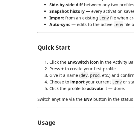
Side-by-side diff
between any two profile
Snapshot history
— every activation saves
Import
from an existing
file when cr
.env
Auto-sync
— edits to the active
file 
.env
Quick Start
Click the
EnvSwitch icon
in the Activity Bar
Press
+
to create your first profile.
Give it a name (
,
, etc.) and confir
dev
prod
Choose to
import
your current
or sta
.env
Click the profile to
activate
it — done.
Switch anytime via the
ENV
button in the status
Usage