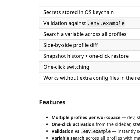
Secrets stored in OS keychain
Validation against
.env.example
Search a variable across all profiles
Side-by-side profile diff
Snapshot history + one-click restore
One-click switching
Works without extra config files in the r
Features
Multiple profiles per workspace
— dev, s
One-click activation
from the sidebar, st
Validation vs
— instantly s
.env.example
Variable search
across all profiles with m