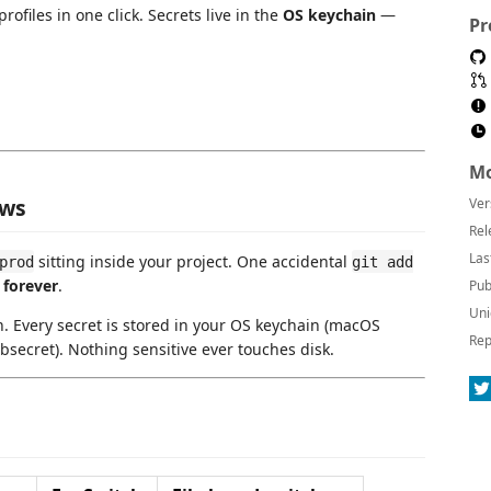
profiles in one click. Secrets live in the
OS keychain
—
Pr
Mo
ows
Ver
Rel
Las
sitting inside your project. One accidental
prod
git add
—
forever
.
Pub
Uni
. Every secret is stored in your OS keychain (macOS
Rep
secret). Nothing sensitive ever touches disk.