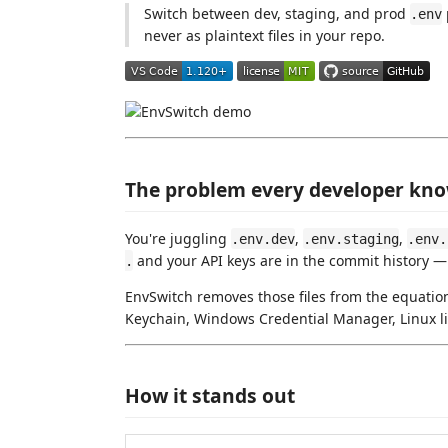
Switch between dev, staging, and prod
.env
never as plaintext files in your repo.
The problem every developer kn
You're juggling
,
,
.env.dev
.env.staging
.env.
and your API keys are in the commit history 
.
EnvSwitch removes those files from the equation
Keychain, Windows Credential Manager, Linux lib
How it stands out