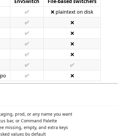
EnvSwitch
File-based switchers
✅
❌ plaintext on disk
✅
❌
✅
❌
✅
❌
✅
❌
✅
✅
epo
✅
❌
taging, prod, or any name you want
atus bar, or Command Palette
ee missing, empty, and extra keys
asked values by default