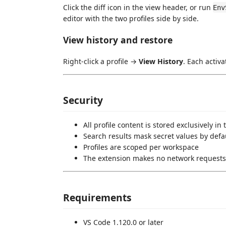
Click the diff icon in the view header, or run
Env
editor with the two profiles side by side.
View history and restore
Right-click a profile →
View History
. Each activa
Security
All profile content is stored exclusively in
Search results mask secret values by defa
Profiles are scoped per workspace
The extension makes no network requests
Requirements
VS Code 1.120.0 or later