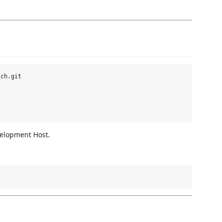
ch.git

velopment Host.