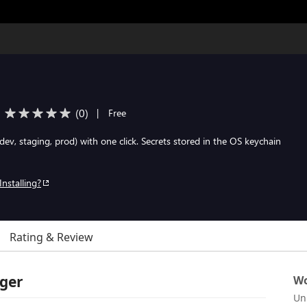
(
0
)
|
Free
dev, staging, prod) with one click. Secrets stored in the OS keychain
Installing?
Rating & Review
ager
Wo
Un