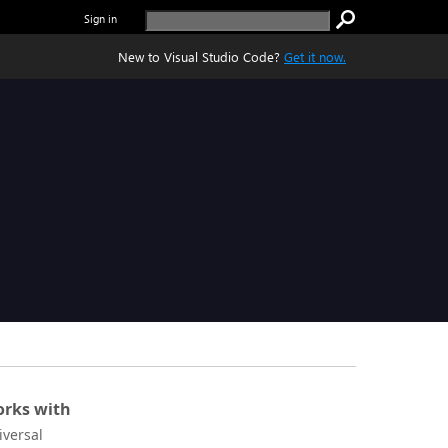
Sign in
New to Visual Studio Code?
Get it now.
rks with
iversal