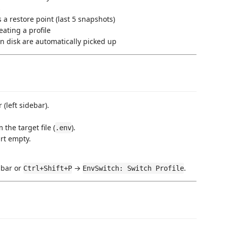
s
 a restore point (last 5 snapshots)
eating a profile
on disk are automatically picked up
 (left sidebar).
m the target file (
).
.env
rt empty.
 bar or
→
.
Ctrl+Shift+P
EnvSwitch: Switch Profile