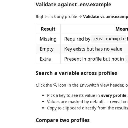
Validate against .env.example
Right-click any profile →
Validate vs .env.examp
Result
Mean
Missing
Required by
b
.env.example
Empty
Key exists but has no value
Extra
Present in profile but not in
.
Search a variable across profiles
Click the 🔍 icon in the EnvSwitch view header, 
Pick a key to see its value in
every profile
Values are masked by default — reveal on
Copy to clipboard directly from the result
Compare two profiles