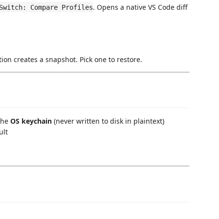
. Opens a native VS Code diff
Switch: Compare Profiles
tion creates a snapshot. Pick one to restore.
 the
OS keychain
(never written to disk in plaintext)
ult