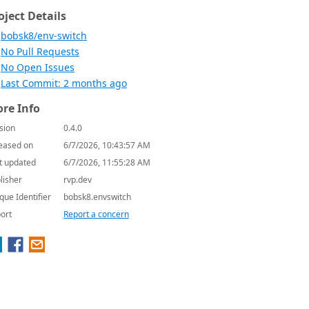
oject Details
bobsk8/env-switch
No Pull Requests
No Open Issues
Last Commit: 2 months ago
re Info
sion
0.4.0
eased on
6/7/2026, 10:43:57 AM
t updated
6/7/2026, 11:55:28 AM
lisher
rvp.dev
que Identifier
bobsk8.envswitch
ort
Report a concern