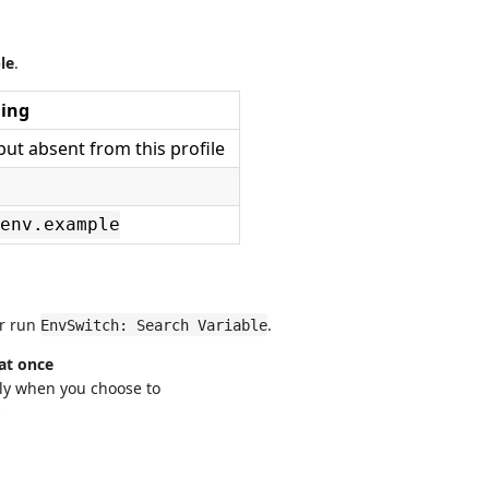
le
.
ing
ut absent from this profile
env.example
or run
.
EnvSwitch: Search Variable
 at once
ly when you choose to
s