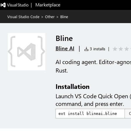
|   Marketplace
Visual Studio Code
>
Other
>
Bline
Bline
|
Bline AI
3 installs
|
AI coding agent. Editor-agnos
Rust.
Installation
Launch VS Code Quick Open 
command, and press enter.