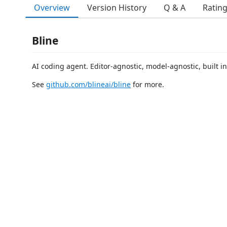
Overview
Version History
Q & A
Ratin
Bline
AI coding agent. Editor-agnostic, model-agnostic, built in
See
github.com/blineai/bline
for more.