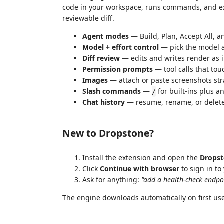
code in your workspace, runs commands, and exp
reviewable diff.
Agent modes
— Build, Plan, Accept All, 
Model + effort control
— pick the model a
Diff review
— edits and writes render as i
Permission prompts
— tool calls that tou
Images
— attach or paste screenshots str
Slash commands
—
for built-ins plus 
/
Chat history
— resume, rename, or delete
New to Dropstone?
Install the extension and open the
Drops
Click
Continue with browser
to sign in to
Ask for anything:
"add a health-check endpo
The engine downloads automatically on first use