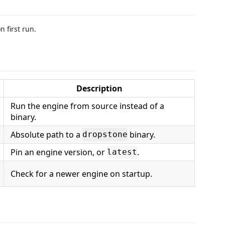
 first run.
Description
Run the engine from source instead of a
binary.
Absolute path to a
binary.
dropstone
Pin an engine version, or
.
latest
Check for a newer engine on startup.