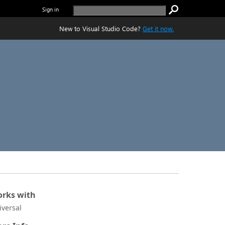
Sign in
New to Visual Studio Code?
Get it now.
rks with
iversal