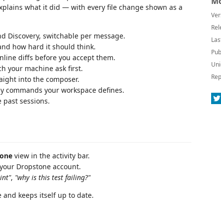
Mo
lains what it did — with every file change shown as a
Ver
Rel
and Discovery, switchable per message.
Las
nd how hard it should think.
Pub
nline diffs before you accept them.
Uni
ch your machine ask first.
Rep
aight into the composer.
any commands your workspace defines.
 past sessions.
tone
view in the activity bar.
 your Dropstone account.
int"
,
"why is this test failing?"
 and keeps itself up to date.