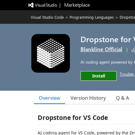
|   Marketplace
Visual Studio Code
>
Programming Languages
>
Dropsto
Dropstone for
Blankline Official
|
AI coding agent powered by t
Trouble 
Install
Overview
Version History
Q & A
Dropstone for VS Code
AI coding agent for VS Code, powered by the Dr