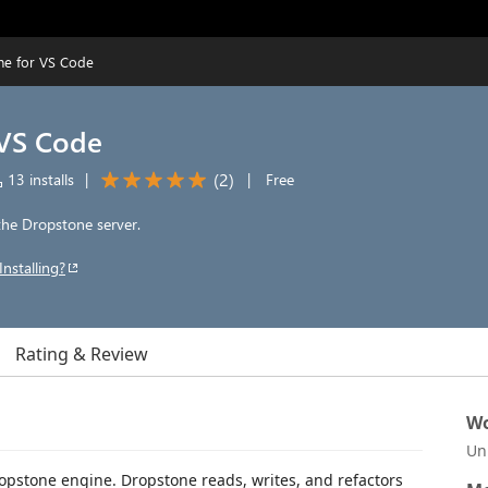
ne for VS Code
 VS Code
(
2
)
13 installs
|
|
Free
he Dropstone server.
Installing?
Rating & Review
Wo
Un
opstone engine. Dropstone reads, writes, and refactors