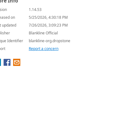
re Info
sion
1.14.53
eased on
5/25/2026, 4:30:18 PM
t updated
7/26/2026, 3:09:23 PM
lisher
Blankline Official
que Identifier
blankline-org.dropstone
ort
Report a concern