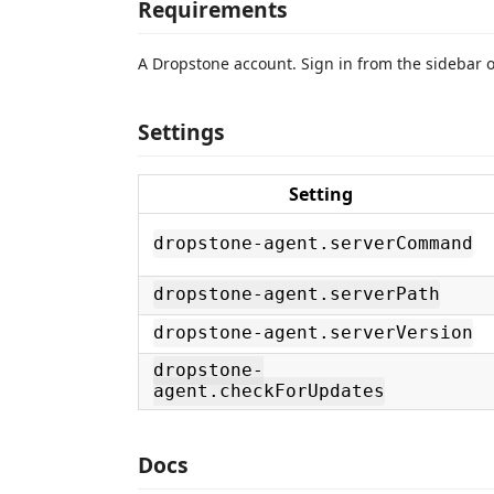
Requirements
A Dropstone account. Sign in from the sidebar on
Settings
Setting
dropstone-agent.serverCommand
dropstone-agent.serverPath
dropstone-agent.serverVersion
dropstone-
agent.checkForUpdates
Docs