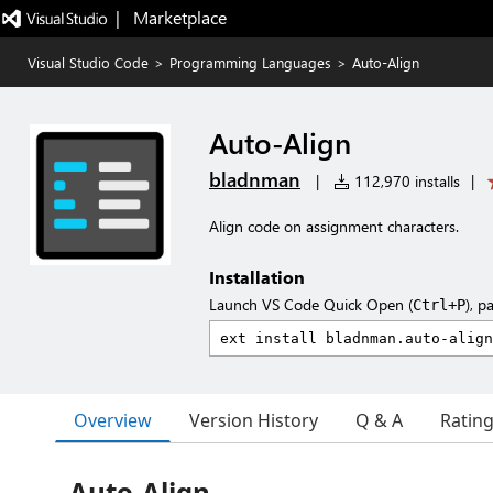
|   Marketplace
Visual Studio Code
>
Programming Languages
>
Auto-Align
Auto-Align
bladnman
|
112,970 installs
|
Align code on assignment characters.
Installation
Launch VS Code Quick Open (
), p
Ctrl+P
Overview
Version History
Q & A
Ratin
Auto-Align