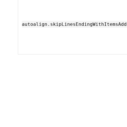
autoalign.skipLinesEndingWithItemsAdd