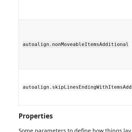
autoalign.nonMoveableItemsAdditional
autoalign.skipLinesEndingWithItemsAdd
Properties
Some parameters to define how things lay 