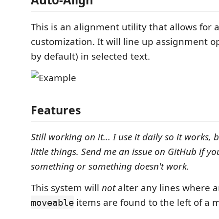
This is an alignment utility that allows for a
customization. It will line up assignment o
by default) in selected text.
Features
Still working on it... I use it daily so it works,
little things. Send me an issue on GitHub if yo
something or something doesn't work.
This system will
not
alter any lines where a
items are found to the left of a 
moveable