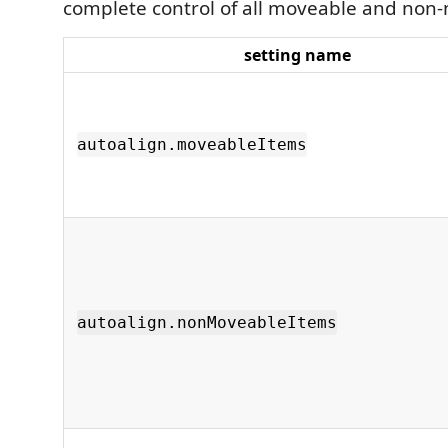
complete control of all moveable and non
setting name
autoalign.moveableItems
autoalign.nonMoveableItems