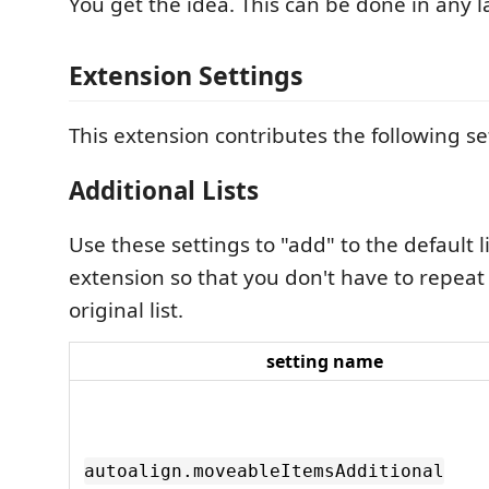
You get the idea. This can be done in any 
Extension Settings
This extension contributes the following se
Additional Lists
Use these settings to "add" to the default li
extension so that you don't have to repeat
original list.
setting name
autoalign.moveableItemsAdditional