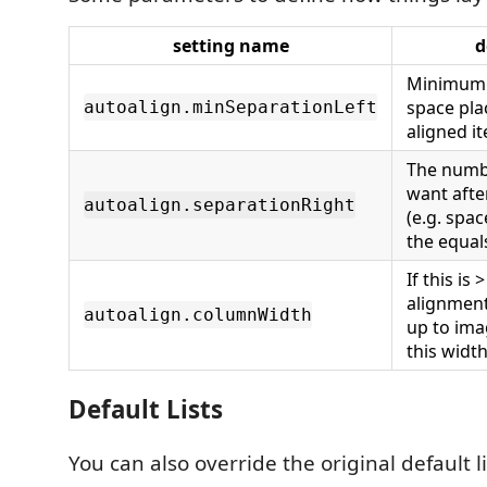
setting name
d
Minimum 
space pl
autoalign.minSeparationLeft
aligned i
The numb
want afte
autoalign.separationRight
(e.g. spac
the equal
If this is 
alignment
autoalign.columnWidth
up to ima
this widt
Default Lists
You can also override the original default li