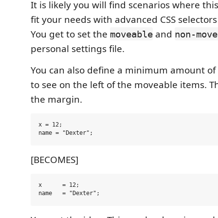
It is likely you will find scenarios where th
fit your needs with advanced CSS selectors 
You get to set the
and
moveable
non-move
personal settings file.
You can also define a minimum amount of
to see on the left of the moveable items. Th
the margin.
x = 12;

[BECOMES]
x      = 12;
