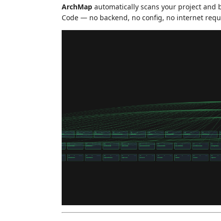
ArchMap
automatically scans your project and b
Code — no backend, no config, no internet requ