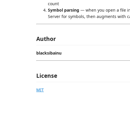
count
Symbol parsing
— when you open a file i
Server for symbols, then augments with c
Author
blacksibainu
License
MIT