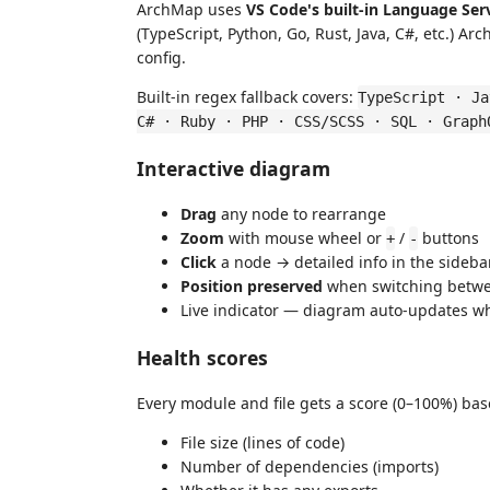
ArchMap uses
VS Code's built-in Language Ser
(TypeScript, Python, Go, Rust, Java, C#, etc.) A
config.
Built-in regex fallback covers:
TypeScript · Ja
C# · Ruby · PHP · CSS/SCSS · SQL · Graph
Interactive diagram
Drag
any node to rearrange
Zoom
with mouse wheel or
/
buttons
+
-
Click
a node → detailed info in the sideba
Position preserved
when switching betwe
Live indicator — diagram auto-updates wh
Health scores
Every module and file gets a score (0–100%) bas
File size (lines of code)
Number of dependencies (imports)