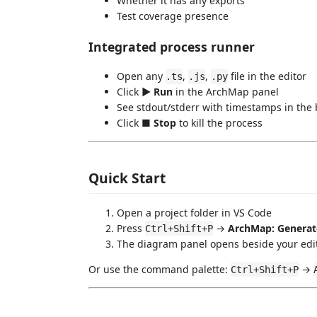
Whether it has any exports
Test coverage presence
Integrated process runner
Open any
,
,
file in the editor
.ts
.js
.py
Click
▶ Run
in the ArchMap panel
See stdout/stderr with timestamps in the b
Click
■ Stop
to kill the process
Quick Start
Open a project folder in VS Code
Press
→
ArchMap: Generat
Ctrl+Shift+P
The diagram panel opens beside your edi
Or use the command palette:
→
Ctrl+Shift+P