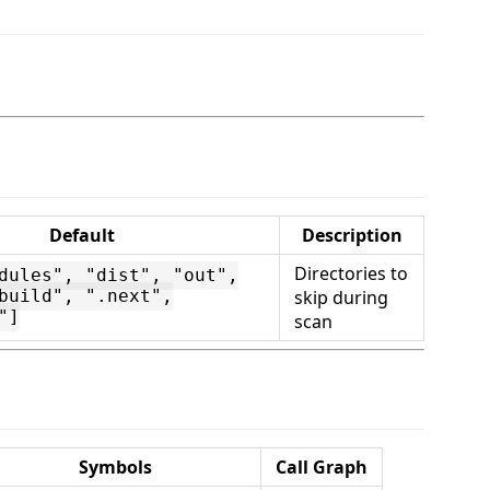
Default
Description
Directories to
dules", "dist", "out",
skip during
build", ".next",
"]
scan
Symbols
Call Graph