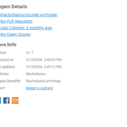
oject Details
blacksibainu/vscode-archmap
No Pull Requests
Last Commit: 3 months ago
No Open Issues
re Info
sion
0.1.1
eased on
5/12/2026, 2:40:23 PM
t updated
5/12/2026, 2:45:12 PM
lisher
blacksibainu
que Identifier
blacksibainu.archmap
ort
Report a concern