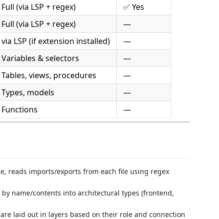
Full (via LSP + regex)
✅ Yes
Full (via LSP + regex)
—
via LSP (if extension installed)
—
 Variables & selectors
—
 Tables, views, procedures
—
 Types, models
—
 Functions
—
 reads imports/exports from each file using regex
d by name/contents into architectural types (frontend,
re laid out in layers based on their role and connection