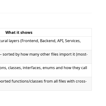
What it shows
tural layers (Frontend, Backend, API, Services,
— sorted by how many other files import it (most-
tions, classes, interfaces, enums and how they call
orted functions/classes from all files with cross-