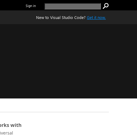
Sign in
New to Visual Studio Code?
Get it now.
rks with
iversal