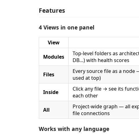
Features
4 Views in one panel
View
Top-level folders as architec
Modules
DB…) with health scores
Every source file as a node 
Files
used at top)
Click any file → see its func
Inside
each other
Project-wide graph — all exp
All
file connections
Works with any language