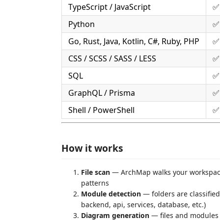
TypeScript / JavaScript
✅ 
Python
✅ 
Go, Rust, Java, Kotlin, C#, Ruby, PHP
✅ 
CSS / SCSS / SASS / LESS
✅
SQL
✅
GraphQL / Prisma
✅
Shell / PowerShell
✅
How it works
File scan
— ArchMap walks your workspace,
patterns
Module detection
— folders are classifie
backend, api, services, database, etc.)
Diagram generation
— files and modules a