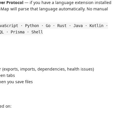
ver Protocol
— if you have a language extension installed
rchMap will parse that language automatically. No manual
vaScript · Python · Go · Rust · Java · Kotlin ·
QL · Prisma · Shell
r (exports, imports, dependencies, health issues)
en tabs
en you save files
ed on: