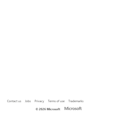
Contact us
Jobs
Privacy
Terms of use
Trademarks
©
2026 Microsoft