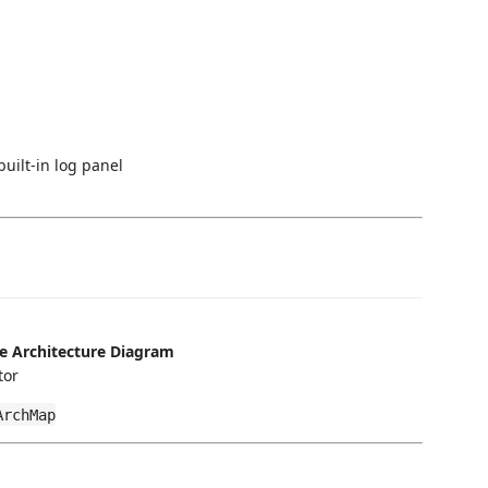
uilt-in log panel
e Architecture Diagram
tor
ArchMap