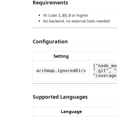
Requirements
VS Code
or higher
1.85.0
No backend, no external tools needed
Configuration
Setting
["node_mo
archmap.ignoredDirs
".git", "
"coverage
Supported Languages
Language