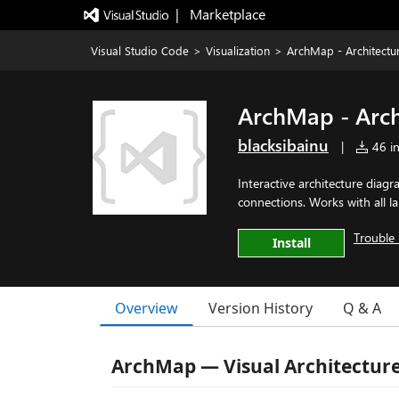
|   Marketplace
Visual Studio Code
>
Visualization
>
ArchMap - Architectu
ArchMap - Arch
blacksibainu
|
46 in
Interactive architecture diagr
connections. Works with all l
Trouble 
Install
Overview
Version History
Q & A
ArchMap — Visual Architecture