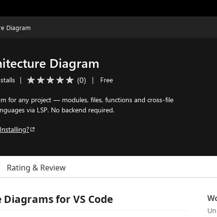
re Diagram
itecture Diagram
(
0
)
stalls
|
|
Free
am for any project — modules, files, functions and cross-file
anguages via LSP. No backend required.
Installing?
Rating & Review
 Diagrams for VS Code
Wo
Un