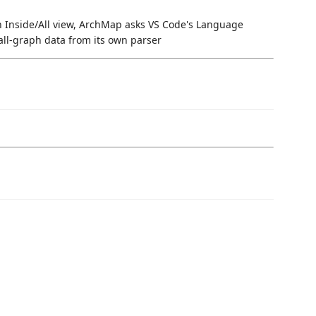
n Inside/All view, ArchMap asks VS Code's Language
all-graph data from its own parser