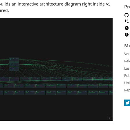
uilds an interactive architecture diagram right inside VS
Pr
ired.
Mo
Ver
Rel
Las
Pub
Uni
Rep