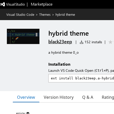
|   Marketplace
Visual Studio Code
>
Themes
>
hybrid theme
hybrid theme
black23eep
|
152 installs
|
a hybrid theme 0_o
Installation
Launch VS Code Quick Open (
), p
Ctrl+P
Overview
Version History
Q & A
Ratin
enjoy 👽