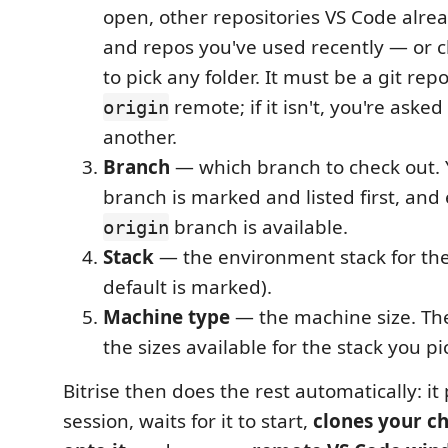
open, other repositories VS Code alre
and repos you've used recently — or 
to pick any folder. It must be a git rep
remote; if it isn't, you're aske
origin
another.
Branch
— which branch to check out. 
branch is marked and listed first, and
branch is available.
origin
Stack
— the environment stack for the
default is marked).
Machine type
— the machine size. The l
the sizes available for the stack you pi
Bitrise then does the rest automatically: it
session, waits for it to start,
clones your c