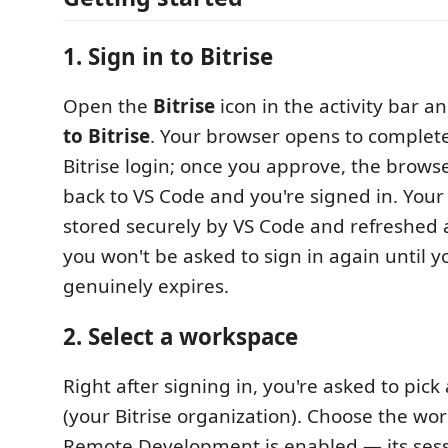
1. Sign in to Bitrise
Open the
Bitrise
icon in the activity bar 
to Bitrise
. Your browser opens to complet
Bitrise login; once you approve, the brow
back to VS Code and you're signed in. Your
stored securely by VS Code and refreshed
you won't be asked to sign in again until y
genuinely expires.
2. Select a workspace
Right after signing in, you're asked to pick
(your Bitrise organization). Choose the w
Remote Development is enabled — its ses