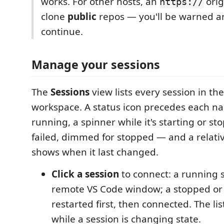
works. For other hosts, an
orig
https://
clone
public
repos — you'll be warned an
continue.
Manage your sessions
The
Sessions
view lists every session in th
workspace. A status icon precedes each n
running, a spinner while it's starting or st
failed, dimmed for stopped — and a relati
shows when it last changed.
Click a session
to connect: a running 
remote VS Code window; a stopped or f
restarted first, then connected. The list
while a session is changing state.