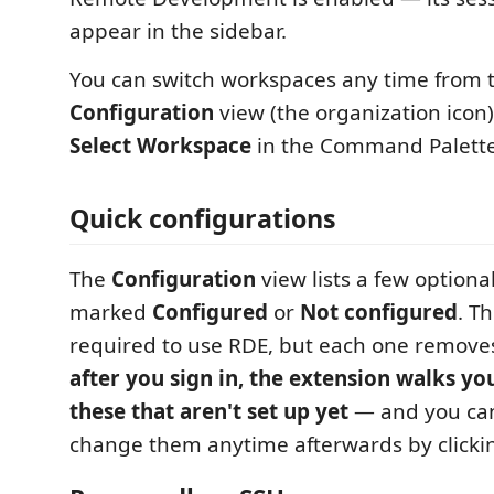
appear in the sidebar.
You can switch workspaces any time from 
Configuration
view (the organization icon)
Select Workspace
in the Command Palette
Quick configurations
The
Configuration
view lists a few optiona
marked
Configured
or
Not configured
. T
required to use RDE, but each one removes
after you sign in, the extension walks yo
these that aren't set up yet
— and you can
change them anytime afterwards by clickin