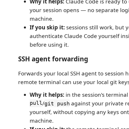
Why it helps:
Claude Code is ready t
your session opens — no separate log
machine.
If you skip it:
sessions still work, but y
authenticate Claude Code yourself ins
before using it.
SSH agent forwarding
Forwards your local SSH agent to session h
remote terminal can use your local git keys
Why it helps:
in the session's termina
pull
/
against your private r
git push
yourself, without copying any keys on
machine.