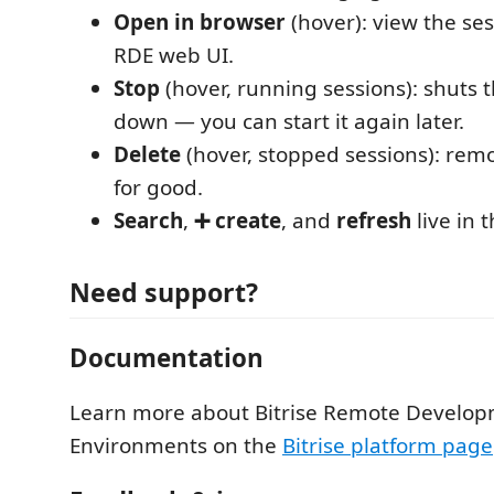
Open in browser
(hover): view the ses
RDE web UI.
Stop
(hover, running sessions): shuts
down — you can start it again later.
Delete
(hover, stopped sessions): rem
for good.
Search
,
➕ create
, and
refresh
live in t
Need support?
Documentation
Learn more about Bitrise Remote Develo
Environments on the
Bitrise platform page