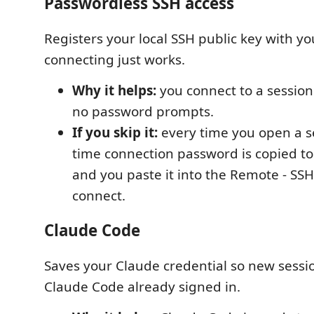
Passwordless SSH access
Registers your local SSH public key with yo
connecting just works.
Why it helps:
you connect to a session 
no password prompts.
If you skip it:
every time you open a se
time connection password is copied to
and you paste it into the Remote - SS
connect.
Claude Code
Saves your Claude credential so new sessi
Claude Code already signed in.