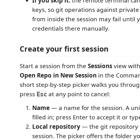
If you skip it:
the remote terminal can'
keys, so git operations against private
from inside the session may fail until 
credentials there manually.
Create your first session
Start a session from the
Sessions
view wit
Open Repo in New Session
in the Command
short step-by-step picker walks you throug
press
at any point to cancel:
Esc
Name
— a name for the session. A uni
filled in; press Enter to accept it or ty
Local repository
— the git repository 
session. The picker offers the folder y