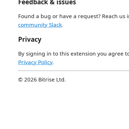
Feedback & issues
Found a bug or have a request? Reach us 
community Slack
.
Privacy
By signing in to this extension you agree t
Privacy Policy
.
© 2026 Bitrise Ltd.