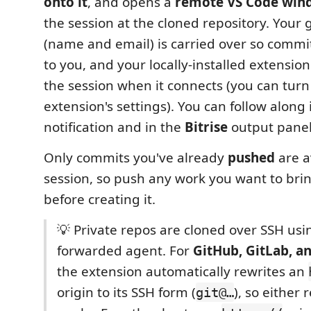
onto it
, and opens a
remote VS Code win
the session at the cloned repository. Your g
(name and email) is carried over so commit
to you, and your locally-installed extension
the session when it connects (you can turn 
extension's settings). You can follow along
notification and in the
Bitrise
output panel
Only commits you've already
pushed
are a
session, so push any work you want to bri
before creating it.
💡 Private repos are cloned over SSH usi
forwarded agent. For
GitHub, GitLab, a
the extension automatically rewrites an
origin to its SSH form (
), so either 
git@…