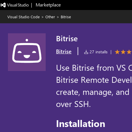
|   Marketplace
Visual Studio Code
>
Other
>
Bitrise
Bitrise
|
Bitrise
27 installs
|
Use Bitrise from VS 
Bitrise Remote Deve
create, manage, and
over SSH.
Installation