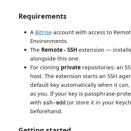
Requirements
A
Bitrise
account with access to Remo
Environments.
The
Remote - SSH
extension — install
alongside this one.
For cloning
private
repositories: an SS
host. The extension starts an SSH age
default key automatically when it can,
as you. If your key is passphrase-prote
with
(or store it in your Key
ssh-add
beforehand.
Getting started