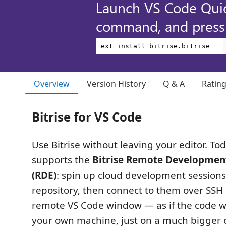
Launch VS Code Qui
command, and press 
Overview
Version History
Q & A
Ratin
Bitrise for VS Code
Use Bitrise without leaving your editor. To
supports the
Bitrise Remote Developmen
(RDE)
: spin up cloud development session
repository, then connect to them over SSH
remote VS Code window — as if the code 
your own machine, just on a much bigger 