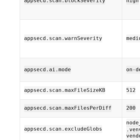
appsecd.scan.blockSeverity
high
appsecd.scan.warnSeverity
medi
appsecd.ai.mode
on-d
appsecd.scan.maxFileSizeKB
512
appsecd.scan.maxFilesPerDiff
200
node
appsecd.scan.excludeGlobs
.ven
vend