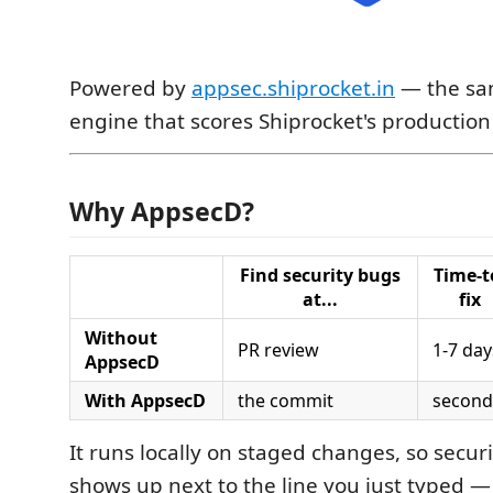
Powered by
appsec.shiprocket.in
— the sa
engine that scores Shiprocket's production
Why AppsecD?
Find security bugs
Time-t
at...
fix
Without
PR review
1-7 day
AppsecD
With AppsecD
the commit
second
It runs locally on staged changes, so secur
shows up next to the line you just typed —