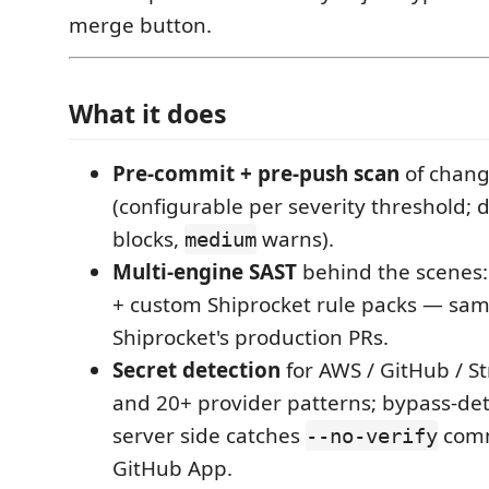
merge button.
What it does
Pre-commit + pre-push scan
of chang
(configurable per severity threshold; 
blocks,
warns).
medium
Multi-engine SAST
behind the scenes:
+ custom Shiprocket rule packs — sam
Shiprocket's production PRs.
Secret detection
for AWS / GitHub / Str
and 20+ provider patterns; bypass-det
server side catches
comm
--no-verify
GitHub App.