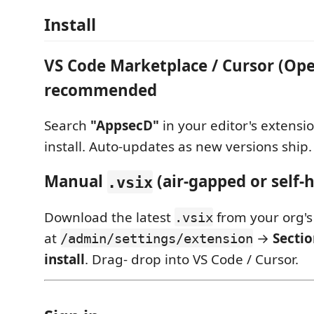
Install
VS Code Marketplace / Cursor (Op
recommended
Search
"AppsecD"
in your editor's extensi
install. Auto-updates as new versions ship.
Manual
(air-gapped or self-
.vsix
Download the latest
from your org's
.vsix
at
→
Secti
/admin/settings/extension
install
. Drag- drop into VS Code / Cursor.