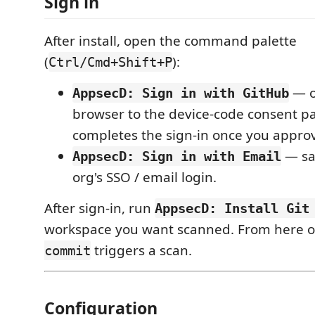
Sign in
After install, open the command palette
(
):
Ctrl/Cmd+Shift+P
— o
AppsecD: Sign in with GitHub
browser to the device-code consent pa
completes the sign-in once you appro
— sa
AppsecD: Sign in with Email
org's SSO / email login.
After sign-in, run
AppsecD: Install Git
workspace you want scanned. From here o
triggers a scan.
commit
Configuration