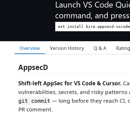
Launch VS Code Qui
command, and press 
Overview
Version History
Q & A
Ratin
AppsecD
Shift-left AppSec for VS Code & Cursor.
Ca
vulnerabilities, secrets, and risky pattern
— long before they reach CI, c
git commit
PR comment.