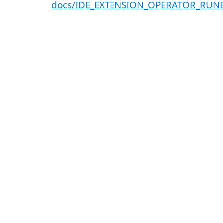
docs/IDE_EXTENSION_OPERATOR_RU