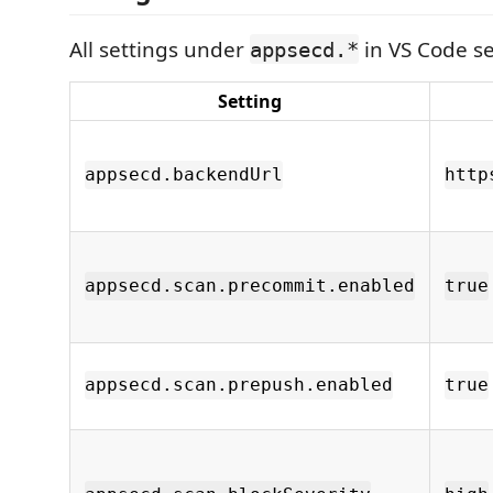
All settings under
in VS Code se
appsecd.*
Setting
appsecd.backendUrl
http
appsecd.scan.precommit.enabled
true
appsecd.scan.prepush.enabled
true