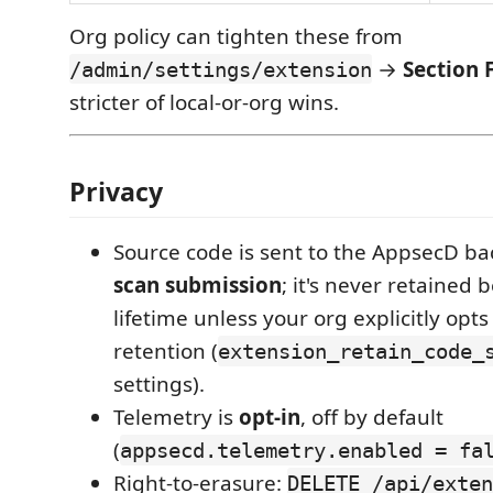
Org policy can tighten these from
→
Section F
/admin/settings/extension
stricter of local-or-org wins.
Privacy
Source code is sent to the AppsecD b
scan submission
; it's never retained 
lifetime unless your org explicitly opts
retention (
extension_retain_code_
settings).
Telemetry is
opt-in
, off by default
(
appsecd.telemetry.enabled = fa
Right-to-erasure:
DELETE /api/exten