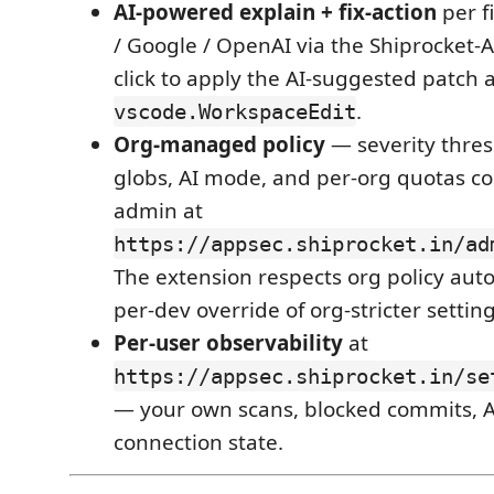
AI-powered explain + fix-action
per f
/ Google / OpenAI via the Shiprocket-
click to apply the AI-suggested patch 
.
vscode.WorkspaceEdit
Org-managed policy
— severity thres
globs, AI mode, and per-org quotas c
admin at
https://appsec.shiprocket.in/ad
The extension respects org policy auto
per-dev override of org-stricter setting
Per-user observability
at
https://appsec.shiprocket.in/se
— your own scans, blocked commits, A
connection state.