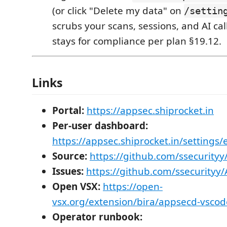
(or click "Delete my data" on
/settin
scrubs your scans, sessions, and AI cal
stays for compliance per plan §19.12.
Links
Portal:
https://appsec.shiprocket.in
Per-user dashboard:
https://appsec.shiprocket.in/settings/
Source:
https://github.com/ssecurity
Issues:
https://github.com/ssecurityy
Open VSX:
https://open-
vsx.org/extension/bira/appsecd-vscod
Operator runbook: