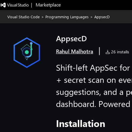
|   Marketplace
Visual Studio Code
>
Programming Languages
>
AppsecD
AppsecD
|
Rahul Malhotra
26 installs
Shift-left AppSec f
+ secret scan on eve
suggestions, and a 
dashboard. Powered b
Installation