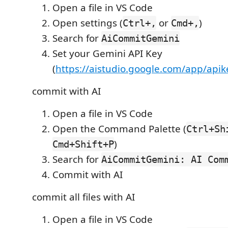
Open a file in VS Code
Open settings (
or
)
Ctrl+,
Cmd+,
Search for
AiCommitGemini
Set your Gemini API Key
(
https://aistudio.google.com/app/apik
commit with AI
Open a file in VS Code
Open the Command Palette (
Ctrl+Sh
)
Cmd+Shift+P
Search for
AiCommitGemini: AI Com
Commit with AI
commit all files with AI
Open a file in VS Code