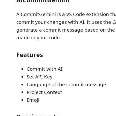
AiCommitGemini is a VS Code extension tha
commit your changes with AI. It uses the G
generate a commit message based on the
made in your code.
Features
Commit with AI
Set API Key
Language of the commit message
Project Context
Emoji