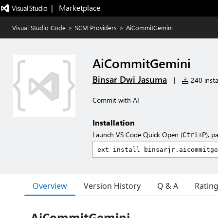
|   Marketplace
Visual Studio Code
>
SCM Providers
>
AiCommitGemini
AiCommitGemini
Binsar Dwi Jasuma
|
240 insta
Commit with AI
Installation
Launch VS Code Quick Open (
), p
Ctrl+P
Overview
Version History
Q & A
Ratin
AiCommitGemini