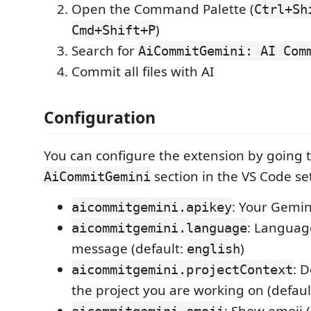
Open the Command Palette (
Ctrl+Sh
)
Cmd+Shift+P
Search for
AiCommitGemini: AI Com
Commit all files with AI
Configuration
You can configure the extension by going 
section in the VS Code se
AiCommitGemini
: Your Gemin
aicommitgemini.apikey
: Languag
aicommitgemini.language
message (default:
)
english
: 
aicommitgemini.projectContext
the project you are working on (default:
: Show emoji 
aicommitgemini.emoji