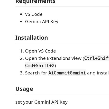
Requirements
VS Code
Gemini API Key
Installation
Open VS Code
Open the Extensions view (
Ctrl+Shif
)
Cmd+Shift+X
Search for
and instal
AiCommitGemini
Usage
set your Gemini API Key